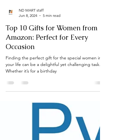
ND MART staff
Jun 8, 2024
5 min read
Top 10 Gifts for Women from
Amazon: Perfect for Every
Occasion
Finding the perfect gift for the special women in
your life can be a delightful yet challenging task.
Whether it’s for a birthday