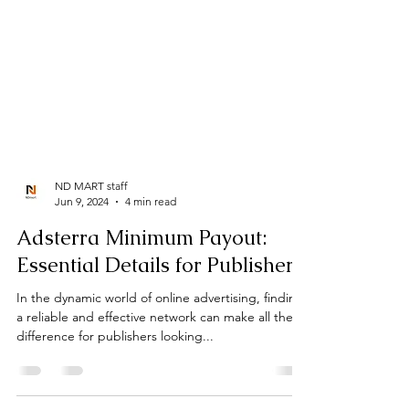
ND MART staff
Jun 9, 2024
4 min read
Adsterra Minimum Payout: