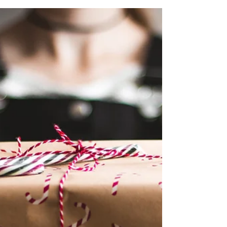
Essential Details for Publishers
In the dynamic world of online advertising, finding
a reliable and effective network can make all the
difference for publishers looking...