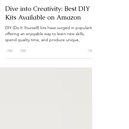
ND MART staff
Jun 11, 2024
5 min read
Dive into Creativity: Best DIY
Kits Available on Amazon
DIY (Do It Yourself) kits have surged in popularity,
offering an enjoyable way to learn new skills,
spend quality time, and produce unique,