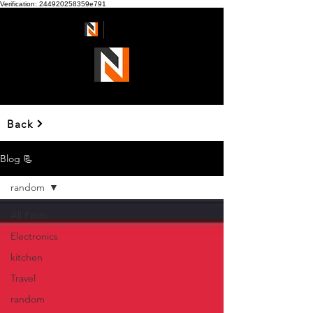
Verification: 244920258359e791
Ndmart
Back
Blog 📃
random
All Posts
Electronics
kitchen
Travel
random