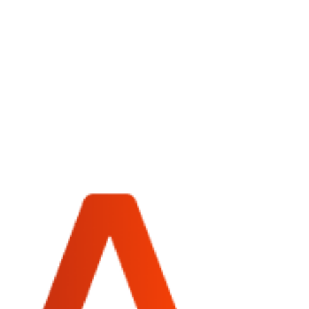
A well-decorated desk isn't just about aesthetics;
it can significantly impact your productivity and
mood. Whether you’re working from...