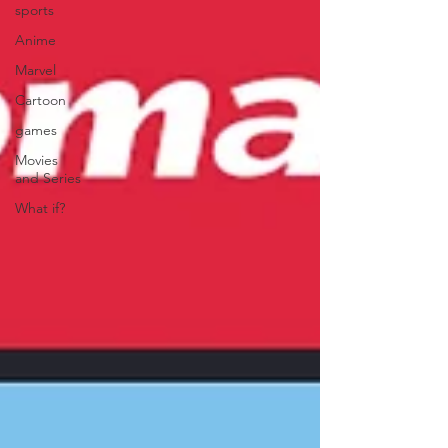
sports
Anime
Marvel
Cartoon
games
Movies
and Series
What if?