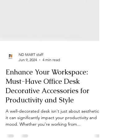
ND MART staff
Jun 9, 2024
4 min read
Enhance Your Workspace:
Must-Have Office Desk
Decorative Accessories for
Productivity and Style