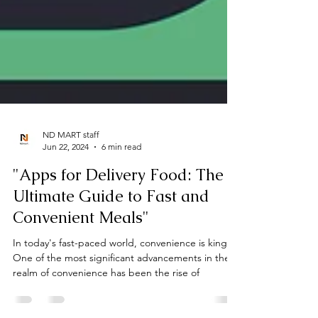
ND MART staff
Jun 22, 2024
6 min read
"Apps for Delivery Food: The
Ultimate Guide to Fast and
Convenient Meals"
In today's fast-paced world, convenience is king.
One of the most significant advancements in the
realm of convenience has been the rise of