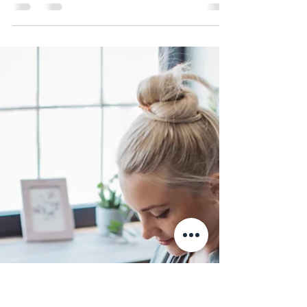
ND MART staff
Jun 4, 2024
3 min read
Getting Started with Python: A
Beginner’s Guide
Python is one of the most popular and versatile
programming languages in the world today.
Whether you are looking to dive into software
deve