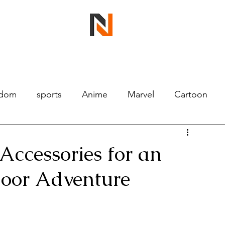
ndom
sports
Anime
Marvel
Cartoon
Accessories for an
door Adventure