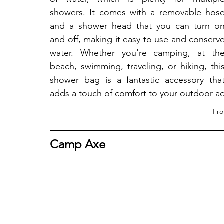
showers. It comes with a removable hose
and a shower head that you can turn on
and off, making it easy to use and conserve
water. Whether you're camping, at the
beach, swimming, traveling, or hiking, this
shower bag is a fantastic accessory that
adds a touch of comfort to your outdoor a
Fr
Camp Axe