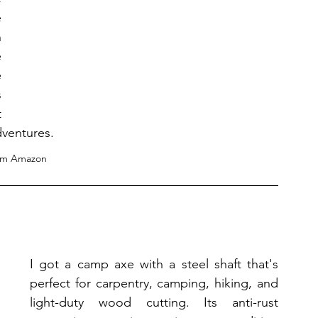
 
 
 
 
 
 
dventures.
om Amazon
I got a camp axe with a steel shaft that's 
perfect for carpentry, camping, hiking, and 
light-duty wood cutting. Its anti-rust 