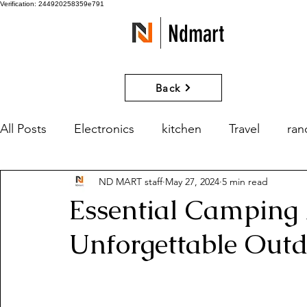
Verification: 244920258359e791
Ndmart
Back
All Posts
Electronics
kitchen
Travel
ra
ND MART staff
May 27, 2024
5 min read
games
Movies and Series
What if?
Essential Camping 
Unforgettable Out