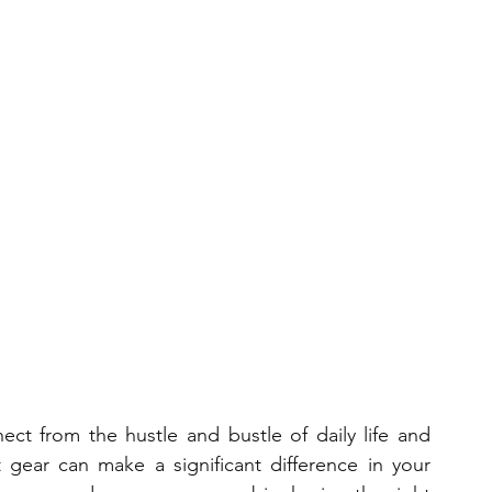
ct from the hustle and bustle of daily life and 
 gear can make a significant difference in your 