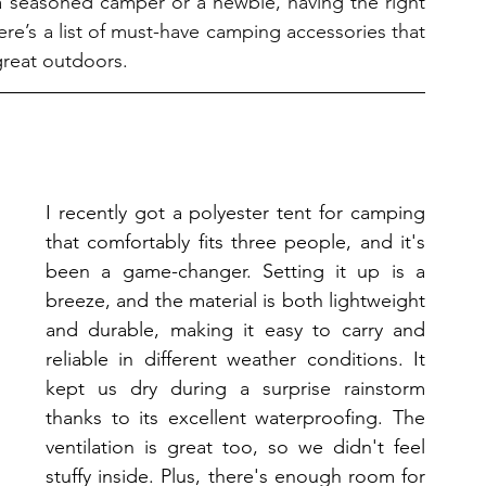
 seasoned camper or a newbie, having the right 
re’s a list of must-have camping accessories that 
 great outdoors.
I recently got a polyester tent for camping 
that comfortably fits three people, and it's 
been a game-changer. Setting it up is a 
breeze, and the material is both lightweight 
and durable, making it easy to carry and 
reliable in different weather conditions. It 
kept us dry during a surprise rainstorm 
thanks to its excellent waterproofing. The 
ventilation is great too, so we didn't feel 
stuffy inside. Plus, there's enough room for 