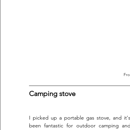
Fr
Camping stove
I picked up a portable gas stove, and it's
been fantastic for outdoor camping and