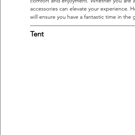
comfort and enjoyment. Whether you are a
accessories can elevate your experience. He
will ensure you have a fantastic time in the
Tent