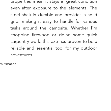
properties mean it stays in great condition 
even after exposure to the elements. The 
steel shaft is durable and provides a solid 
grip, making it easy to handle for various 
tasks around the campsite. Whether I'm 
chopping firewood or doing some quick 
carpentry work, this axe has proven to be a 
reliable and essential tool for my outdoor 
adventures.
om Amazon
 
 