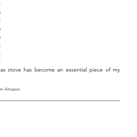
 
 
 
 
 
 
 
 
 gas stove has become an essential piece of my 
om Amazon