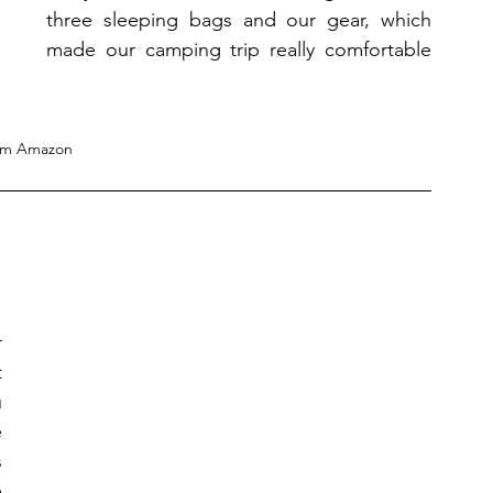
three sleeping bags and our gear, which 
made our camping trip really comfortable 
om Amazon
 
 
 
 
 
 