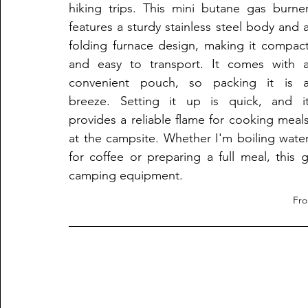
hiking trips. This mini butane gas burner
features a sturdy stainless steel body and a
folding furnace design, making it compact
and easy to transport. It comes with a
convenient pouch, so packing it is a
breeze. Setting it up is quick, and it
provides a reliable flame for cooking meals
at the campsite. Whether I'm boiling water
for coffee or preparing a full meal, this
camping equipment.
Fr