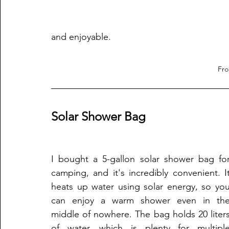
and enjoyable.
Fr
Solar Shower Bag
I bought a 5-gallon solar shower bag for
camping, and it's incredibly convenient. It
heats up water using solar energy, so you
can enjoy a warm shower even in the
middle of nowhere. The bag holds 20 liters
of water, which is plenty for multiple