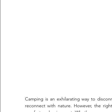
Camping is an exhilarating way to disconne
reconnect with nature. However, the right