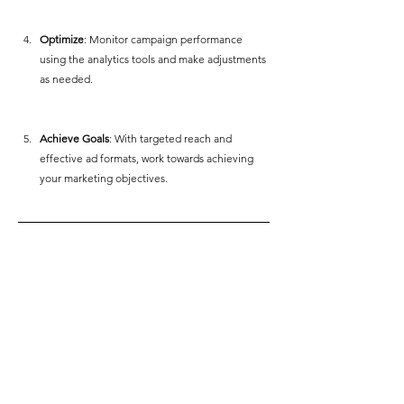
Optimize
: Monitor campaign performance 
using the analytics tools and make adjustments 
as needed.
Achieve Goals
: With targeted reach and 
effective ad formats, work towards achieving 
your marketing objectives.  