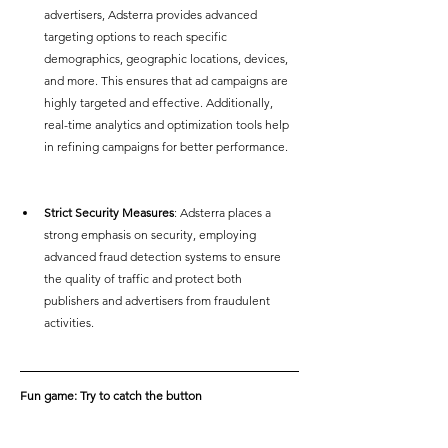
advertisers, Adsterra provides advanced 
targeting options to reach specific 
demographics, geographic locations, devices, 
and more. This ensures that ad campaigns are 
highly targeted and effective. Additionally, 
real-time analytics and optimization tools help 
in refining campaigns for better performance.
Strict Security Measures
: Adsterra places a 
strong emphasis on security, employing 
advanced fraud detection systems to ensure 
the quality of traffic and protect both 
publishers and advertisers from fraudulent 
activities.  
Fun game: Try to catch the button