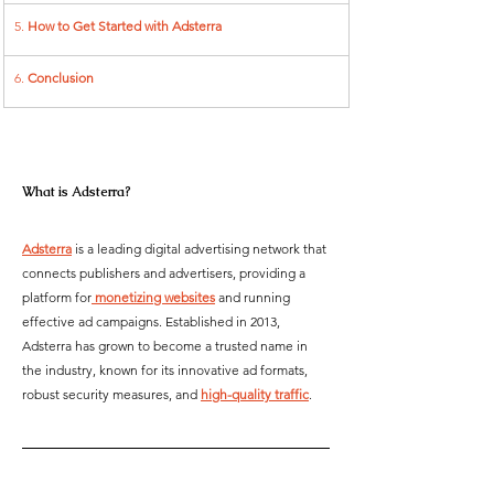
5. 
How to Get Started with Adsterra
6. 
Conclusion
What is Adsterra?  
Adsterra
 is a leading digital advertising network that 
connects publishers and advertisers, providing a 
platform for
 monetizing websites
 and running 
effective ad campaigns. Established in 2013, 
Adsterra has grown to become a trusted name in 
the industry, known for its innovative ad formats, 
robust security measures, and 
high-quality traffic
.  