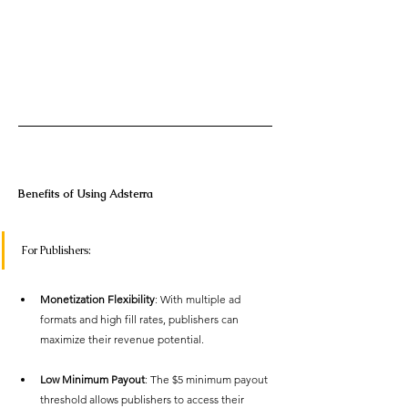
Benefits of Using Adsterra 
For Publishers: 
Monetization Flexibility
: With multiple ad 
formats and high fill rates, publishers can 
maximize their revenue potential. 
Low Minimum Payout
: The $5 minimum payout 
threshold allows publishers to access their 