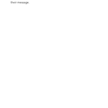
their message.  