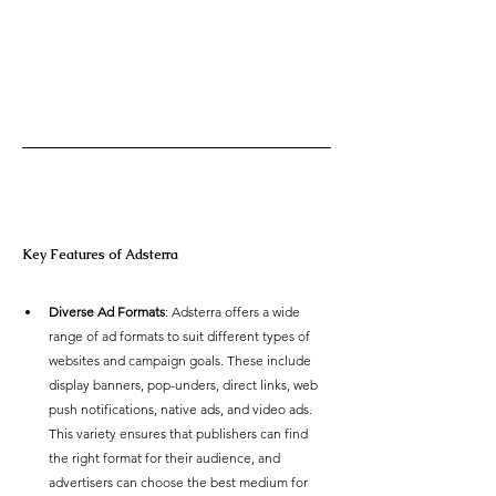
Key Features of Adsterra 
Diverse Ad Formats
: Adsterra offers a wide 
range of ad formats to suit different types of 
websites and campaign goals. These include 
display banners, pop-unders, direct links, web 
push notifications, native ads, and video ads. 
This variety ensures that publishers can find 
the right format for their audience, and 
advertisers can choose the best medium for 