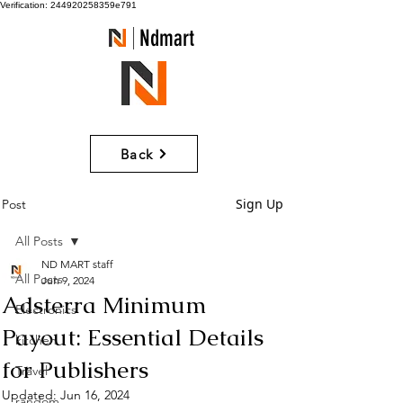
Verification: 244920258359e791
Ndmart
Back
Sign Up
Post
All Posts
ND MART staff
All Posts
Jun 9, 2024
Adsterra Minimum
Electronics
Payout: Essential Details
kitchen
for Publishers
Travel
Updated:
Jun 16, 2024
random