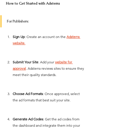
How to Get Started with Adsterra
For Publishers:
Sign Up
: Create an account on the 
Adsterra 
website.
Submit Your Site
: Add your 
website for 
approval
. Adsterra reviews sites to ensure they 
meet their quality standards.
Choose Ad Formats
: Once approved, select 
the ad formats that best suit your site.
Generate Ad Codes
: Get the ad codes from 
the dashboard and integrate them into your 