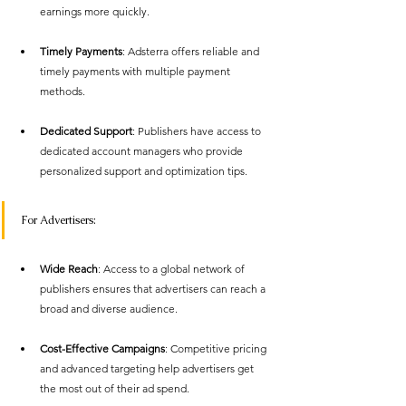
earnings more quickly.
Timely Payments
: Adsterra offers reliable and 
timely payments with multiple payment 
methods.
Dedicated Support
: Publishers have access to 
dedicated account managers who provide 
personalized support and optimization tips.
For Advertisers:
Wide Reach
: Access to a global network of 
publishers ensures that advertisers can reach a 
broad and diverse audience.
Cost-Effective Campaigns
: Competitive pricing 
and advanced targeting help advertisers get 
the most out of their ad spend.