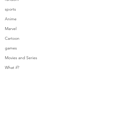
sports
Anime
Marvel
Cartoon
games
Movies and Series
What if?