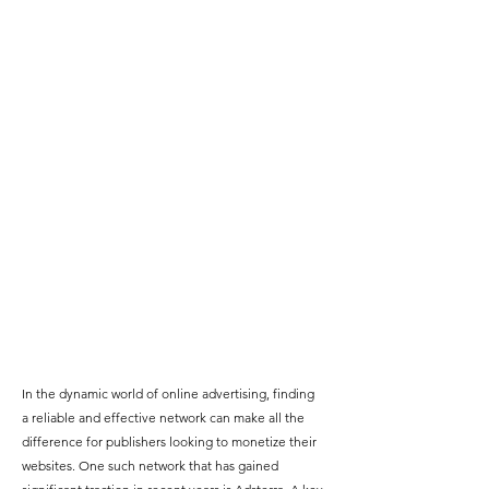
In the dynamic world of online advertising, finding 
a reliable and effective network can make all the 
difference for publishers looking to
 monetize their 
websites
. One such network that has gained 