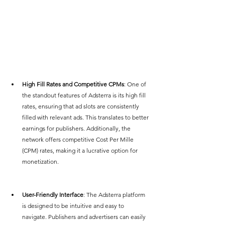
High Fill Rates and Competitive CPMs
: One of 
the standout features of Adsterra is its high fill 
rates, ensuring that ad slots are consistently 
filled with relevant ads. This translates to better 
earnings for publishers. Additionally, the 
network offers competitive Cost Per Mille 
(CPM) rates, making it a lucrative option for 
monetization.
User-Friendly Interface
: The Adsterra platform 
is designed to be intuitive and easy to 
navigate. Publishers and advertisers can easily 