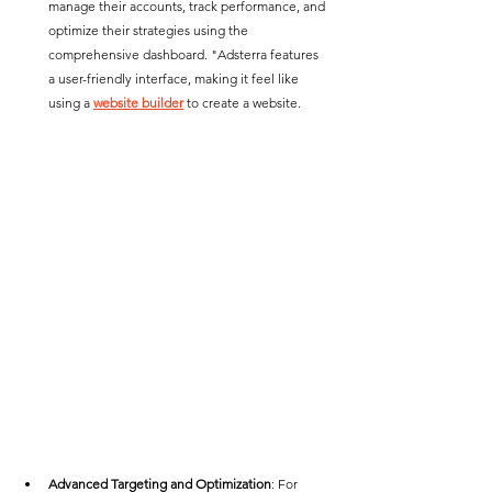
manage their accounts, track performance, and 
optimize their strategies using the 
comprehensive dashboard. "Adsterra features 
a user-friendly interface, making it feel like 
using a 
website builder
 to create a website. 
Advanced Targeting and Optimization
: For 