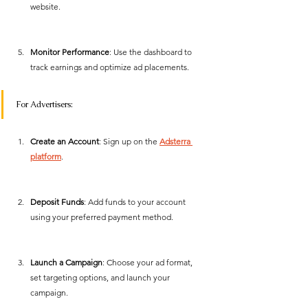
website.
Monitor Performance
: Use the dashboard to 
track earnings and optimize ad placements. 
For Advertisers:
Create an Account
: Sign up on the 
Adsterra 
platform
.
Deposit Funds
: Add funds to your account 
using your preferred payment method.
Launch a Campaign
: Choose your ad format, 
set targeting options, and launch your 
campaign.