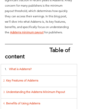
significant traction in recent years is Adsterra. A key 
concern for many publishers is the minimum 
payout threshold, which determines how quickly 
they can access their earnings. In this blog post, 
we'll dive into what Adsterra is, its key features, 
benefits, and specifically focus on understanding 
the 
Adsterra minimum payout
 for publishers.  
Table of 
content
What is Adsterra?
2. 
Key Features of Adsterra 
3. 
Understanding the Adsterra Minimum Payout
4. 
Benefits of Using Adsterra