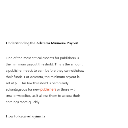
Understanding the Adsterra Minimum Payout
One of the most critical aspects for publishers is 
the minimum payout threshold. This is the amount 
a publisher needs to earn before they can withdraw 
their funds. For Adsterra, the minimum payout is 
set at $5. This low threshold is particularly 
advantageous for new 
publishers
 or those with 
smaller websites, as it allows them to access their 
earnings more quickly. 
How to Receive Payments 