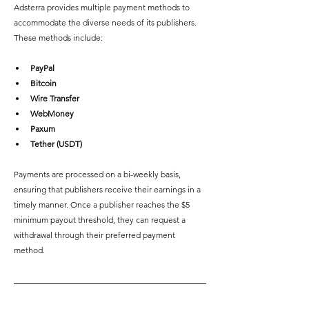
Adsterra provides multiple payment methods to 
accommodate the diverse needs of its publishers. 
These methods include: 
PayPal
Bitcoin
Wire Transfer
WebMoney
Paxum
Tether (USDT)
Payments are processed on a bi-weekly basis, 
ensuring that publishers receive their earnings in a 
timely manner. Once a publisher reaches the $5 
minimum payout threshold, they can request a 
withdrawal through their preferred payment 
method.  