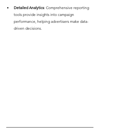
Detailed Analytics
: Comprehensive reporting 
tools provide insights into campaign 
performance, helping advertisers make data-
driven decisions.  