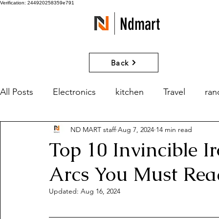
Verification: 244920258359e791
Ndmart
Back
All Posts
Electronics
kitchen
Travel
ra
ND MART staff
Aug 7, 2024
14 min read
games
Movies and Series
What if?
Top 10 Invincible 
Arcs You Must Rea
Updated:
Aug 16, 2024