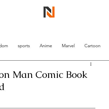
ndom
sports
Anime
Marvel
Cartoon
Iron Man Comic Book
d