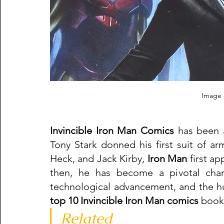
Image c
Invincible Iron Man Comics
 has been 
Tony Stark donned his first suit of ar
Heck, and Jack Kirby, 
Iron Man
 first a
then, he has become a pivotal char
top 10 Invincible Iron Man comics 
book 
Related   