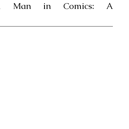
ron Man in Comics: A 