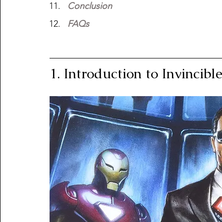
Conclusion
FAQs
1. Introduction to Invincib