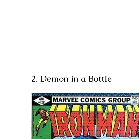
2. Demon in a Bottle