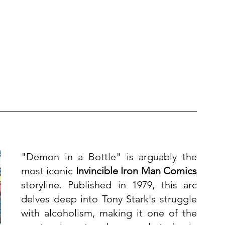
"Demon in a Bottle" is arguably the 
most iconic 
Invincible Iron Man Comics 
storyline. Published in 1979, this arc 
delves deep into Tony Stark's struggle 
with alcoholism, making it one of the 