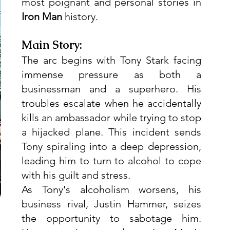
most poignant and personal stories in 
Iron Man
 history.
Main Story:
The arc begins with Tony Stark facing 
immense pressure as both a 
businessman and a superhero. His 
troubles escalate when he accidentally 
kills an ambassador while trying to stop 
a hijacked plane. This incident sends 
Tony spiraling into a deep depression, 
leading him to turn to alcohol to cope 
with his guilt and stress.
As Tony's alcoholism worsens, his 
business rival, Justin Hammer, seizes 
the opportunity to sabotage him. 