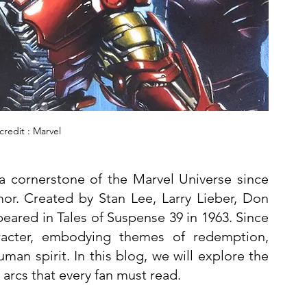
redit : Marvel
a cornerstone of the Marvel Universe since 
mor. Created by Stan Lee, Larry Lieber, Don 
ppeared in Tales of Suspense 39 in 1963. Since 
acter, embodying themes of redemption, 
technological advancement, and the human spirit. In this blog, we will explore the 
arcs that every fan must read.