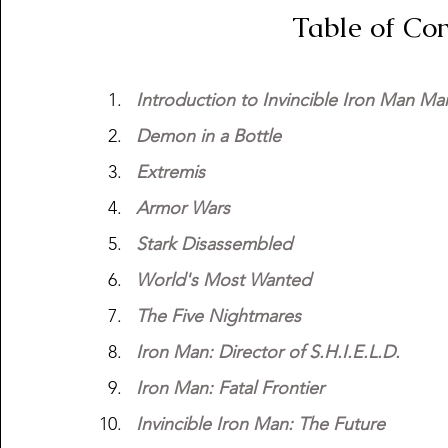
                        Tabl
Introduction to Invincible Iron Man Mar
Demon in a Bottle
Extremis
Armor Wars
Stark Disassembled
World's Most Wanted
The Five Nightmares
Iron Man: Director of S.H.I.E.L.D.
Iron Man: Fatal Frontier
Invincible Iron Man: The Future