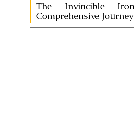
The Invincible I
Comprehensive Journey