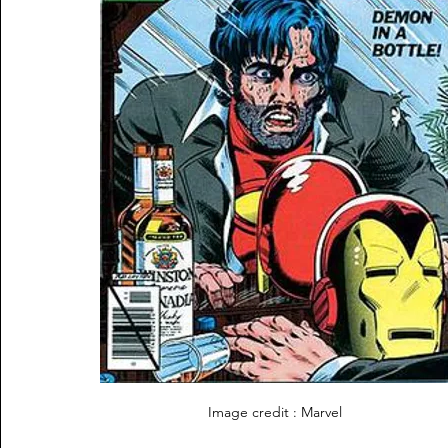
Image credit : Marvel