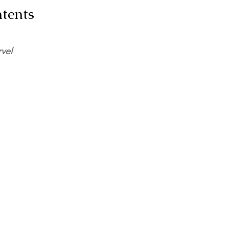
e of Contents
vel