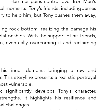
Hammer gains control over Iron Man's 
ical moments. Tony's friends, including James 
y to help him, but Tony pushes them away, 
ting rock bottom, realizing the damage his 
lationships. With the support of his friends, 
n, eventually overcoming it and reclaiming 
 his inner demons, bringing a raw and 
This storyline presents a realistic portrayal 
most vulnerable.
c significantly develops Tony's character, 
trengths. It highlights his resilience and 
al challenges.