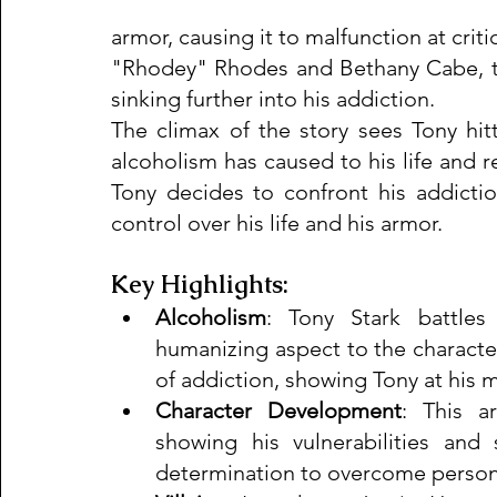
armor, causing it to malfunction at crit
"Rhodey" Rhodes and Bethany Cabe, tr
sinking further into his addiction.
The climax of the story sees Tony hit
alcoholism has caused to his life and re
Tony decides to confront his addictio
control over his life and his armor.
Key Highlights:
Alcoholism
: Tony Stark battles
humanizing aspect to the character. 
of addiction, showing Tony at his 
Character Development
: This ar
showing his vulnerabilities and s
determination to overcome person