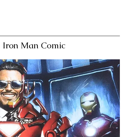
le Iron Man Comic