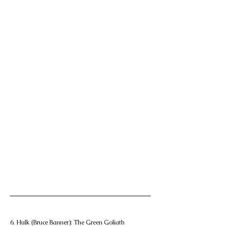
6. Hulk (Bruce Banner): The Green Goliath