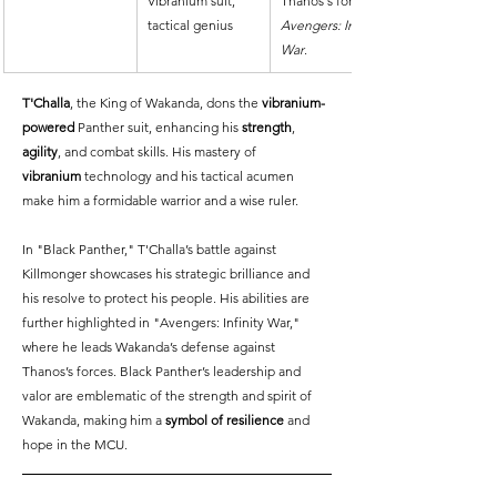
Vibranium suit, 
Thanos's forces in 
tactical genius
Avengers: Infinity 
War
.
T'Challa
, the King of Wakanda, dons the 
vibranium-
powered
 Panther suit, enhancing his 
strength
, 
agility
, and combat skills. His mastery of 
vibranium
 technology and his tactical acumen 
make him a formidable warrior and a wise ruler.
In "Black Panther," T'Challa’s battle against 
Killmonger showcases his strategic brilliance and 
his resolve to protect his people. His abilities are 
further highlighted in "Avengers: Infinity War," 
where he leads Wakanda’s defense against 
Thanos’s forces. Black Panther’s leadership and 
valor are emblematic of the strength and spirit of 
Wakanda, making him a 
symbol of resilience
 and 
hope in the MCU.