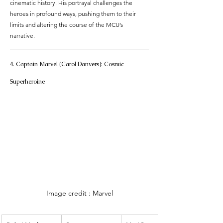
cinematic history. His portrayal challenges the 
heroes in profound ways, pushing them to their 
limits and altering the course of the MCU’s 
narrative.
4. Captain Marvel (Carol Danvers): Cosmic 
Superheroine
Image credit : Marvel