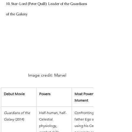
10. Star-Lord (Peter Quill): Leader of the Guardians 
of the Galaxy
Image credit: Marvel
Debut Movie
Powers
Most Powerful 
Moment
Guardians of the 
Half-human, half-
Confronting his 
Galaxy
 (2014)
Celestial 
father Ego and 
physiology, 
using his Celestial 