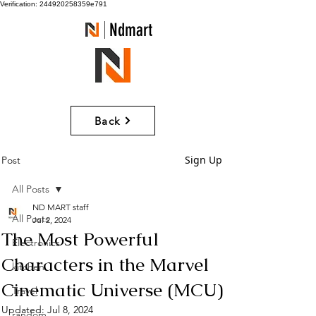
Verification: 244920258359e791
Ndmart
Back
Sign Up
Post
All Posts
ND MART staff
All Posts
Jul 2, 2024
The Most Powerful
Electronics
Characters in the Marvel
kitchen
Cinematic Universe (MCU)
Travel
Updated:
Jul 8, 2024
random