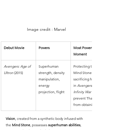
Image credit : Marvel
Debut Movie
Powers
Most Powerful 
Moment
Avengers: Age of 
Superhuman 
Protecting the 
Ultron
 (2015)
strength, density 
Mind Stone and 
manipulation, 
sacrificing himself 
energy 
in 
Avengers: 
projection, flight
Infinity War
 to 
prevent Thanos 
from obtaining it.
Vision
, created from a synthetic body infused with 
the 
Mind Stone
, possesses 
superhuman abilities
, 