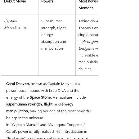
Debut Movie
Powers
Most Powerful 
Moment
Captain 
Superhuman 
Taking down 
Marvel
 (2019)
strength, flight, 
Thanos's warship 
energy 
single-handedly 
absorption and 
in 
Avengers: 
manipulation
Endgame
 with her 
incredible energy 
manipulation 
abilities.
Carol Danvers
, known as Captain Marvel, is a 
powerhouse imbued with Kree DNA and the 
energy of the 
Space Stone
. Her abilities include 
superhuman strength
, 
flight
, and 
energy 
manipulation
, making her one of the most powerful 
beings in the universe.
In "Captain Marvel" and "Avengers: Endgame," 
Carol’s power is fully realized. Her introduction in 
"Endgame" is nothing short of spectacular as she 