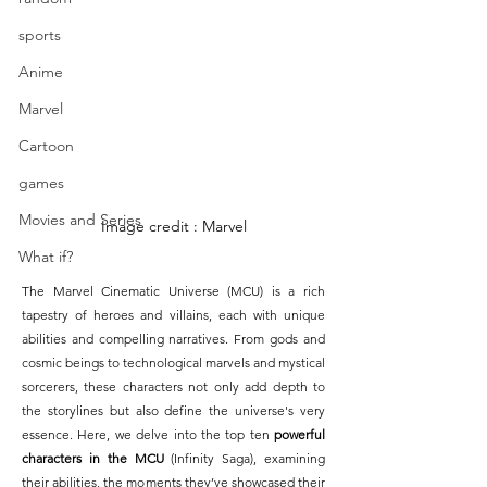
sports
Anime
Marvel
Cartoon
games
Movies and Series
Image credit : Marvel
What if?
The Marvel Cinematic Universe (MCU) is a rich 
tapestry of heroes and villains, each with unique 
abilities and compelling narratives. From gods and 
cosmic beings to technological marvels and mystical 
sorcerers, these characters not only add depth to 
the storylines but also define the universe's very 
essence. Here, we delve into the top ten 
powerful 
characters in the MCU 
(Infinity Saga), examining 
their abilities, the moments they’ve showcased their 