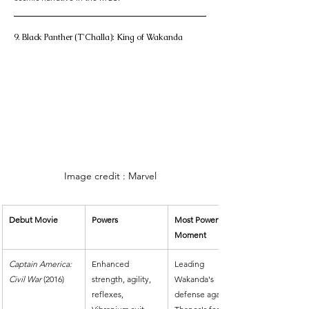
9. Black Panther (T'Challa): King of Wakanda
Image credit : Marvel
Debut Movie
Powers
Most Powerful 
Moment
Captain America: 
Enhanced 
Leading 
Civil War
 (2016)
strength, agility, 
Wakanda's 
reflexes, 
defense against 