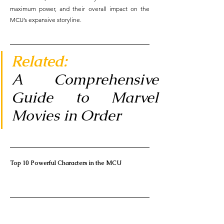
maximum power, and their overall impact on the 
MCU’s expansive storyline.
Related: 
A Comprehensive 
Guide to Marvel 
Movies in Order
Top 10 Powerful Characters in the MCU     