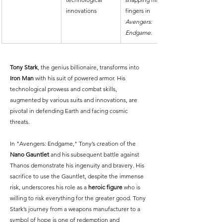
innovations
fingers in 
Avengers: 
Endgame
.
Tony Stark
, the genius billionaire, transforms into 
Iron Man
 with his suit of powered armor. His 
technological prowess and combat skills, 
augmented by various suits and innovations, are 
pivotal in defending Earth and facing cosmic 
threats.
In "Avengers: Endgame," Tony’s creation of the 
Nano Gauntlet
 and his subsequent battle against 
Thanos demonstrate his ingenuity and bravery. His 
sacrifice to use the Gauntlet, despite the immense 
risk, underscores his role as a 
heroic figure
 who is 
willing to risk everything for the greater good. Tony 
Stark’s journey from a weapons manufacturer to a 
symbol of hope is one of redemption and 