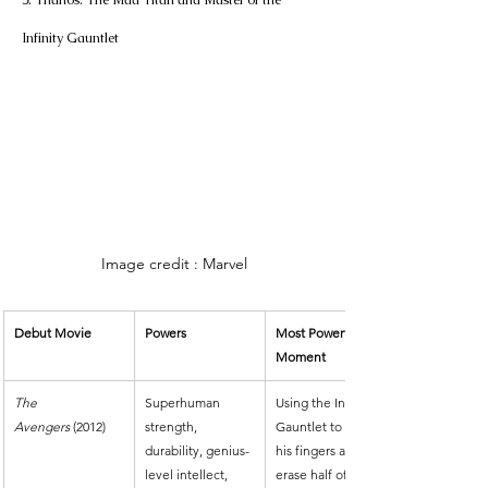
5. Thanos: The Mad Titan and Master of the 
Infinity Gauntlet
Image credit : Marvel
Debut Movie
Powers
Most Powerful 
Moment
The 
Superhuman 
Using the Infinity 
Avengers
 (2012)
strength, 
Gauntlet to snap 
durability, genius-
his fingers and 
level intellect, 
erase half of all 