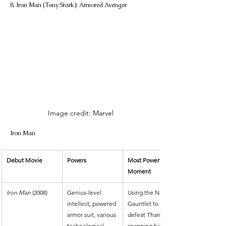
8. Iron Man (Tony Stark): Armored Avenger
Image credit: Marvel
Iron Man
Debut Movie
Powers
Most Powerful 
Moment
Iron Man
 (2008)
Genius-level 
Using the Nano 
intellect, powered 
Gauntlet to 
armor suit, various 
defeat Thanos by 
technological 
snapping his 