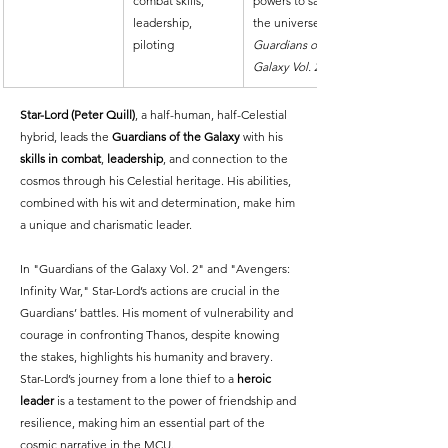
combat skills, 
powers to save 
leadership, 
the universe in 
piloting
Guardians of the 
Galaxy Vol. 2
Star-Lord (Peter Quill)
, a half-human, half-Celestial 
hybrid, leads the 
Guardians of the Galaxy
 with his 
skills in combat
, 
leadership
, and connection to the 
cosmos through his Celestial heritage. His abilities, 
combined with his wit and determination, make him 
a unique and charismatic leader.
In "Guardians of the Galaxy Vol. 2" and "Avengers: 
Infinity War," Star-Lord’s actions are crucial in the 
Guardians’ battles. His moment of vulnerability and 
courage in confronting Thanos, despite knowing 
the stakes, highlights his humanity and bravery. 
Star-Lord’s journey from a lone thief to a 
heroic 
leader
 is a testament to the power of friendship and 
resilience, making him an essential part of the 
cosmic narrative in the MCU.