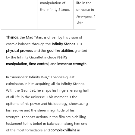
manipulation of 
life in the 
the Infinity Stones
universe in 
Avengers: Infinity 
War
.
Thanos
, the Mad Titan, is driven by his vision of 
cosmic balance through the 
Infinity Stones
. His 
physical prowess
 and the 
god-like abilities
 granted 
by the Infinity Gauntlet include 
reality 
manipulation
, 
time control
, and 
immense strength
.
In "Avengers: Infinity War," Thanos’s quest 
culminates in him acquiring all six Infinity Stones. 
With the Gauntlet, he snaps his fingers, erasing half 
of all life in the universe. This moment is the 
epitome of his power and his ideology, showcasing 
his resolve and the sheer magnitude of his 
strength. Thanos’s actions in the film are a chilling 
testament to his belief in balance, making him one 
of the most formidable and 
complex villains
 in 