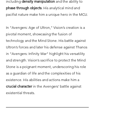
including 
density manipulation
 and the ability to 
phase through objects
. His analytical mind and 
pacifist nature make him a unique hero in the MCU.
In "Avengers: Age of Ultron," Vision’s creation is a 
pivotal moment, showcasing the fusion of 
technology and the Mind Stone. His battle against 
Ultron’s forces and later his defense against Thanos 
in "Avengers: Infinity War" highlight his versatility 
and strength. Vision’s sacrifice to protect the Mind 
Stone is a poignant moment, underscoring his role 
as a guardian of life and the complexities of his 
existence. His abilities and actions make him a 
crucial character
 in the Avengers’ battle against 
existential threats.