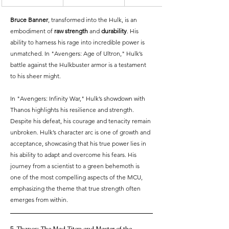
Bruce Banner
, transformed into the Hulk, is an 
embodiment of 
raw strength
 and 
durability
. His 
ability to harness his rage into incredible power is 
unmatched. In "Avengers: Age of Ultron," Hulk’s 
battle against the Hulkbuster armor is a testament 
to his sheer might.
In "Avengers: Infinity War," Hulk’s showdown with 
Thanos highlights his resilience and strength. 
Despite his defeat, his courage and tenacity remain 
unbroken. Hulk’s character arc is one of growth and 
acceptance, showcasing that his true power lies in 
his ability to adapt and overcome his fears. His 
journey from a scientist to a green behemoth is 
one of the most compelling aspects of the MCU, 
emphasizing the theme that true strength often 
emerges from within.