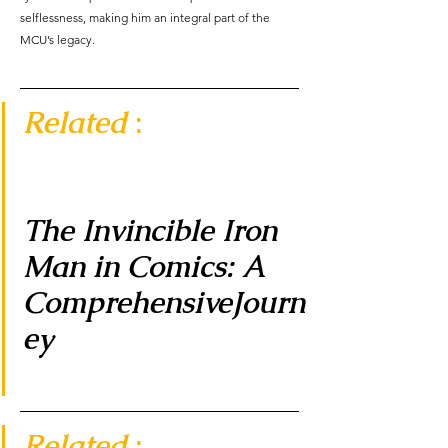
selflessness, making him an integral part of the 
MCU’s legacy.
Related 
:  
The Invincible Iron 
Man in Comics: A 
ComprehensiveJourn
ey 
Related 
:  