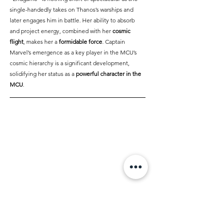
single-handedly takes on Thanos’s warships and 
later engages him in battle. Her ability to absorb 
and project energy, combined with her 
cosmic 
flight
, makes her a 
formidable force
. Captain 
Marvel’s emergence as a key player in the MCU’s 
cosmic hierarchy is a significant development, 
solidifying her status as a 
powerful character in the 
MCU
.