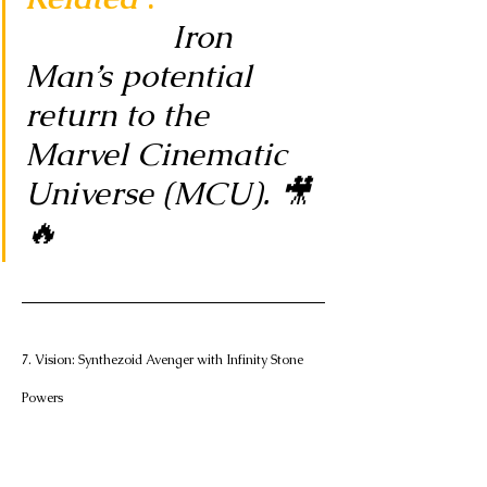
Iron 
Man’s potential 
return to the 
Marvel Cinematic 
Universe (MCU). 🎥
🔥
7. Vision: Synthezoid Avenger with Infinity Stone 
Powers