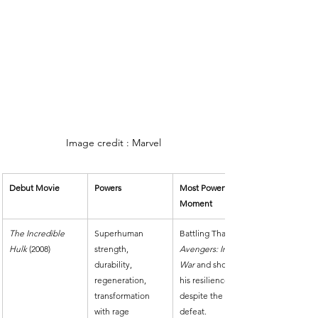
Image credit : Marvel
Debut Movie
Powers
Most Powerful 
Moment
The Incredible 
Superhuman 
Battling Thanos in 
Hulk
 (2008)
strength, 
Avengers: Infinity 
durability, 
War
 and showing 
regeneration, 
his resilience 
transformation 
despite the 
with rage
defeat.