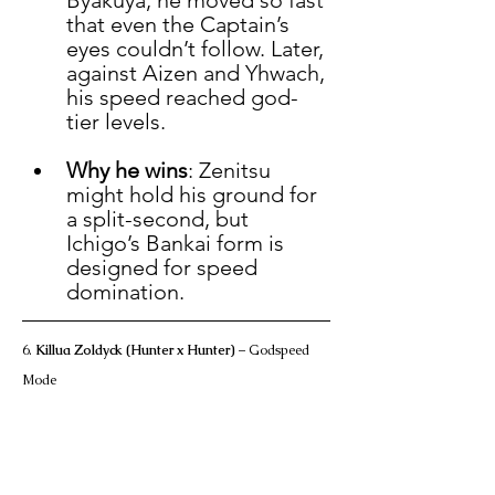
Byakuya, he moved so fast 
that even the Captain’s 
eyes couldn’t follow. Later, 
against Aizen and Yhwach, 
his speed reached god-
tier levels.
Why he wins
: Zenitsu 
might hold his ground for 
a split-second, but 
Ichigo’s Bankai form is 
designed for speed 
domination.
6. 
Killua Zoldyck (Hunter x Hunter)
 – Godspeed 
Mode