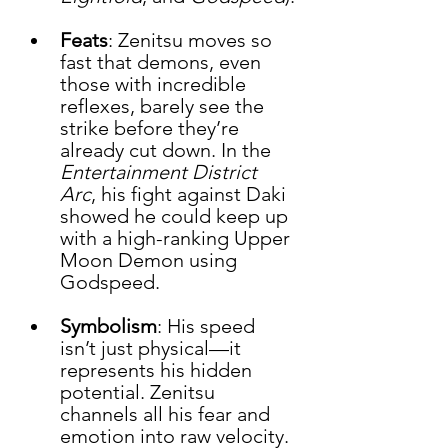
Feats
: Zenitsu moves so 
fast that demons, even 
those with incredible 
reflexes, barely see the 
strike before they’re 
already cut down. In the 
Entertainment District 
Arc
, his fight against Daki 
showed he could keep up 
with a high-ranking Upper 
Moon Demon using 
Godspeed.
Symbolism
: His speed 
isn’t just physical—it 
represents his hidden 
potential. Zenitsu 
channels all his fear and 
emotion into raw velocity.