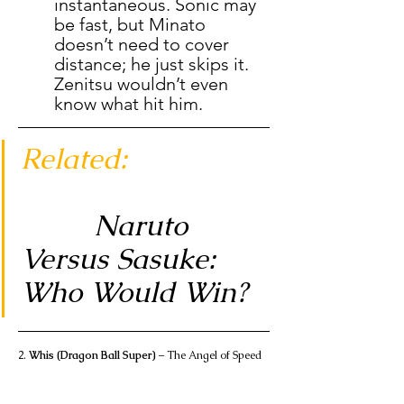
instantaneous. Sonic may 
be fast, but Minato 
doesn’t need to cover 
distance; he just skips it. 
Zenitsu wouldn’t even 
know what hit him.
Related:                 
Naruto 
Versus Sasuke: 
Who Would Win?
2. 
Whis (Dragon Ball Super)
 – The Angel of Speed