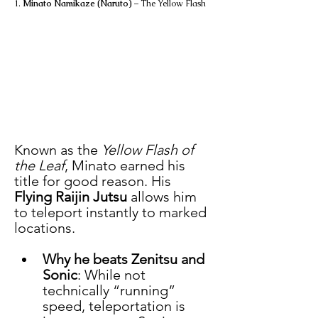
1. 
Minato Namikaze (Naruto)
 – The Yellow Flash
Known as the 
Yellow Flash of 
the Leaf
, Minato earned his 
title for good reason. His 
Flying Raijin Jutsu
 allows him 
to teleport instantly to marked 
locations.
Why he beats Zenitsu and 
Sonic
: While not 
technically “running” 
speed, teleportation is 