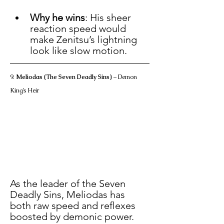
Why he wins
: His sheer 
reaction speed would 
make Zenitsu’s lightning 
look like slow motion.
9. 
Meliodas (The Seven Deadly Sins)
 – Demon 
King’s Heir
As the leader of the Seven 
Deadly Sins, Meliodas has 
both raw speed and reflexes 
boosted by demonic power.