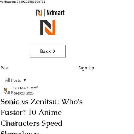
Verification: 244920258359e791
Ndmart
Back
Sign Up
Post
All Posts
ND MART staff
All Posts
Sep 23, 2025
Sonic vs Zenitsu: Who's
Electronics
Faster? 10 Anime
kitchen
Characters Speed
Travel
Showdown
random