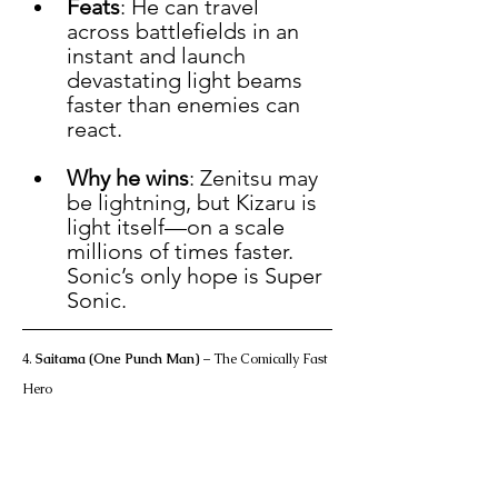
Feats
: He can travel 
across battlefields in an 
instant and launch 
devastating light beams 
faster than enemies can 
react.
Why he wins
: Zenitsu may 
be lightning, but Kizaru is 
light itself—on a scale 
millions of times faster. 
Sonic’s only hope is Super 
Sonic.
4. 
Saitama (One Punch Man)
 – The Comically Fast 
Hero