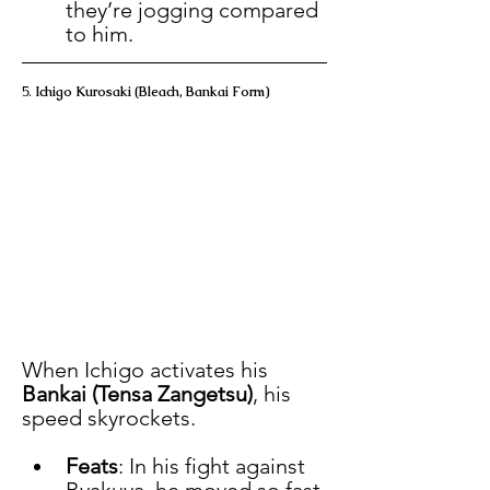
they’re jogging compared 
to him.
5. 
Ichigo Kurosaki (Bleach, Bankai Form)
When Ichigo activates his 
Bankai (Tensa Zangetsu)
, his 
speed skyrockets.
Feats
: In his fight against 