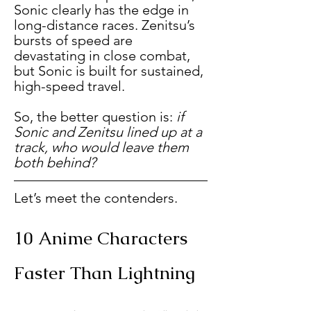
Sonic clearly has the edge in 
long-distance races. Zenitsu’s 
bursts of speed are 
devastating in close combat, 
but Sonic is built for sustained, 
high-speed travel.
So, the better question is: 
if 
Sonic and Zenitsu lined up at a 
track, who would leave them 
both behind?
Let’s meet the contenders.
10 Anime Characters 
Faster Than Lightning