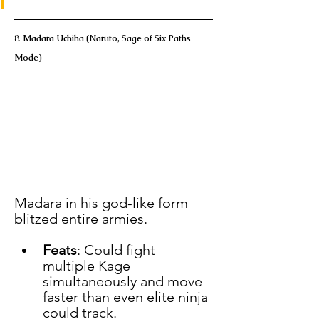
8. 
Madara Uchiha (Naruto, Sage of Six Paths 
Mode)
Madara in his god-like form 
blitzed entire armies.
Feats
: Could fight 
multiple Kage 
simultaneously and move 
faster than even elite ninja 
could track.