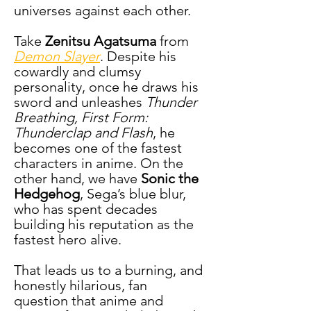
universes against each other.
Take 
Zenitsu Agatsuma
 from 
Demon Slayer
. Despite his 
cowardly and clumsy 
personality, once he draws his 
sword and unleashes 
Thunder 
Breathing, First Form: 
Thunderclap and Flash
, he 
becomes one of the fastest 
characters in anime. On the 
other hand, we have 
Sonic the 
Hedgehog
, Sega’s blue blur, 
who has spent decades 
building his reputation as the 
fastest hero alive.
That leads us to a burning, and 
honestly hilarious, fan 
question that anime and 