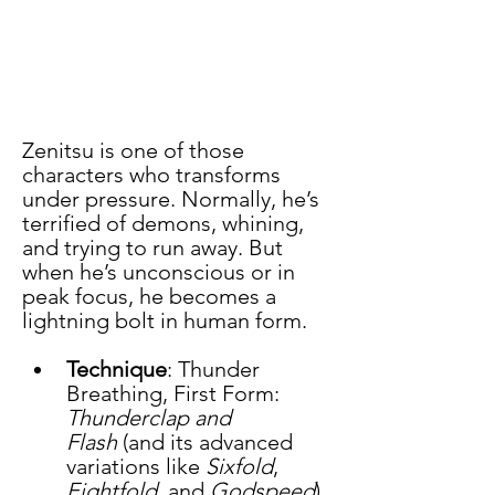
Zenitsu is one of those 
characters who transforms 
under pressure. Normally, he’s 
terrified of demons, whining, 
and trying to run away. But 
when he’s unconscious or in 
peak focus, he becomes a 
lightning bolt in human form.
Technique
: Thunder 
Breathing, First Form: 
Thunderclap and 
Flash
 (and its advanced 
variations like 
Sixfold
, 
Eightfold
, and 
Godspeed
).