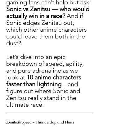
gaming fans can’t help but ask: 
Sonic vs Zenitsu — who would 
actually win in a race?
 And if 
Sonic edges Zenitsu out, 
which other anime characters 
could leave them both in the 
dust?
Let’s dive into an epic 
breakdown of speed, agility, 
and pure adrenaline as we 
look at 
10 anime characters 
faster than lightning
—and 
figure out where Sonic and 
Zenitsu really stand in the 
ultimate race.
Zenitsu’s Speed – Thunderclap and Flash