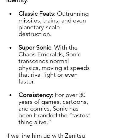
Classic Feats
: Outrunning 
missiles, trains, and even 
planetary-scale 
destruction.
Super Sonic
: With the 
Chaos Emeralds, Sonic 
transcends normal 
physics, moving at speeds 
that rival light or even 
faster.
Consistency
: For over 30 
years of games, cartoons, 
and comics, Sonic has 
been branded the “fastest 
thing alive.”
If we line him up with Zenitsu, 