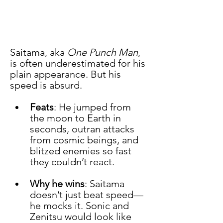
Saitama, aka 
One Punch Man
, 
is often underestimated for his 
plain appearance. But his 
speed is absurd.
Feats
: He jumped from 
the moon to Earth in 
seconds, outran attacks 
from cosmic beings, and 
blitzed enemies so fast 
they couldn’t react.
Why he wins
: Saitama 
doesn’t just beat speed—
he mocks it. Sonic and 
Zenitsu would look like 