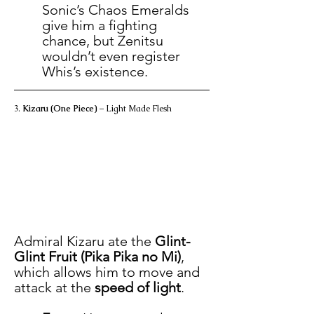
Sonic’s Chaos Emeralds 
give him a fighting 
chance, but Zenitsu 
wouldn’t even register 
Whis’s existence.
3. 
Kizaru (One Piece)
 – Light Made Flesh
Admiral Kizaru ate the 
Glint-
Glint Fruit (Pika Pika no Mi)
, 
which allows him to move and 
attack at the 
speed of light
.