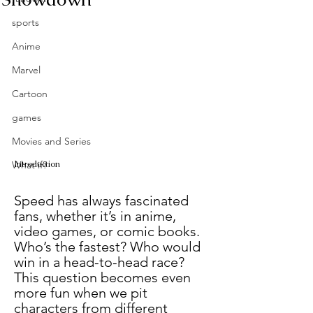
sports
Anime
Marvel
Cartoon
games
Movies and Series
Introduction
What if?
Speed has always fascinated 
fans, whether it’s in anime, 
video games, or comic books. 
Who’s the fastest? Who would 
win in a head-to-head race? 
This question becomes even 
more fun when we pit 
characters from different 