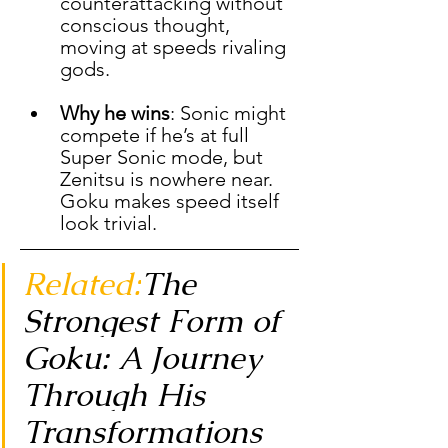
counterattacking without 
conscious thought, 
moving at speeds rivaling 
gods.
Why he wins
: Sonic might 
compete if he’s at full 
Super Sonic mode, but 
Zenitsu is nowhere near. 
Goku makes speed itself 
look trivial.
Related:
The 
Strongest Form of 
Goku: A Journey 
Through His 
Transformations