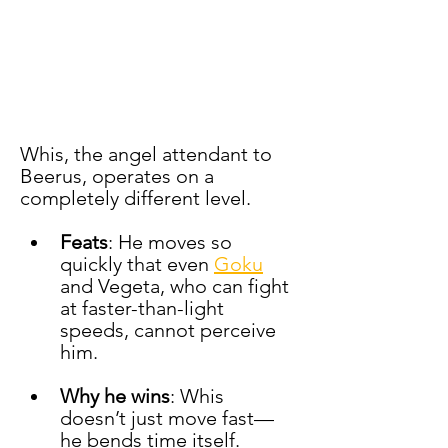
Whis, the angel attendant to 
Beerus, operates on a 
completely different level.
Feats
: He moves so 
quickly that even 
Goku
and Vegeta, who can fight 
at faster-than-light 
speeds, cannot perceive 
him.
Why he wins
: Whis 
doesn’t just move fast—
he bends time itself. 