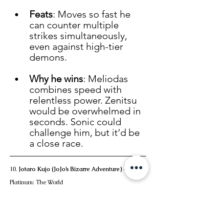
Feats
: Moves so fast he 
can counter multiple 
strikes simultaneously, 
even against high-tier 
demons.
Why he wins
: Meliodas 
combines speed with 
relentless power. Zenitsu 
would be overwhelmed in 
seconds. Sonic could 
challenge him, but it’d be 
a close race.
10. 
Jotaro Kujo (JoJo’s Bizarre Adventure)
 – Star 
Platinum: The World