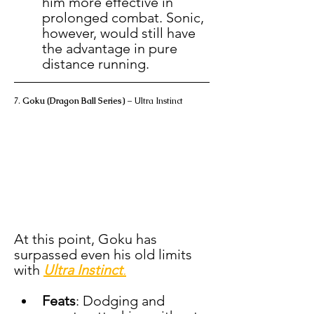
him more effective in 
prolonged combat. Sonic, 
however, would still have 
the advantage in pure 
distance running.
7. 
Goku (Dragon Ball Series)
 – Ultra Instinct
At this point, Goku has 
surpassed even his old limits 
with 
Ultra Instinct
.
Feats
: Dodging and 