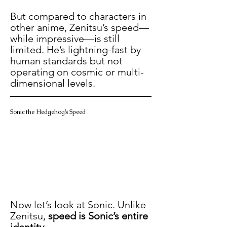
But compared to characters in 
other anime, Zenitsu’s speed—
while impressive—is still 
limited. He’s lightning-fast by 
human standards but not 
operating on cosmic or multi-
dimensional levels.
Sonic the Hedgehog’s Speed
Now let’s look at Sonic. Unlike 
Zenitsu, 
speed is Sonic’s entire 
identity
.