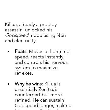
Killua, already a prodigy 
assassin, unlocked his 
Godspeed
 mode using Nen 
and electricity.
Feats
: Moves at lightning 
speed, reacts instantly, 
and controls his nervous 
system to maximize 
reflexes.
Why he wins
: Killua is 
essentially Zenitsu’s 
counterpart but more 
refined. He can sustain 
Godspeed longer, making 