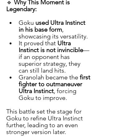
🔹 
Why This Moment is 
Legendary:
Goku 
used Ultra Instinct 
in his base form
, 
showcasing its versatility.
It proved that 
Ultra 
Instinct is not invincible
—
if an opponent has 
superior strategy, they 
can still land hits.
Granolah became the 
first 
fighter to outmaneuver 
Ultra Instinct
, forcing 
Goku to improve.
This battle set the stage for 
Goku to refine Ultra Instinct 
further, leading to an even 
stronger version later.