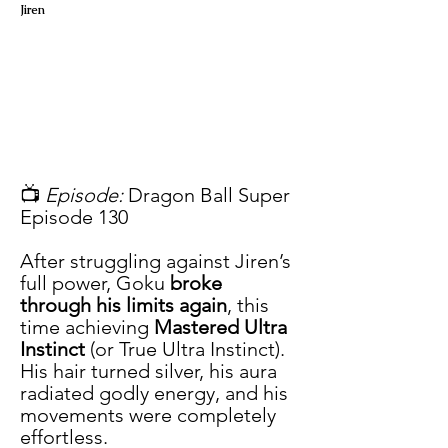
Jiren
📺 
Episode:
 Dragon Ball Super 
Episode 130
After struggling against Jiren’s 
full power, Goku 
broke 
through his limits again
, this 
time achieving 
Mastered Ultra 
Instinct
 (or True Ultra Instinct). 
His hair turned silver, his aura 
radiated godly energy, and his 
movements were completely 
effortless.