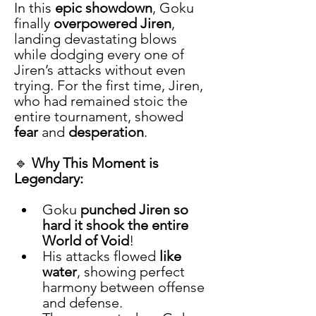
In this 
epic showdown
, Goku 
finally 
overpowered Jiren
, 
landing devastating blows 
while dodging every one of 
Jiren’s attacks without even 
trying. For the first time, Jiren, 
who had remained stoic the 
entire tournament, showed 
fear
 and 
desperation
.
🔹 
Why This Moment is 
Legendary:
Goku 
punched Jiren so 
hard it shook the entire 
World of Void
!
His attacks flowed 
like 
water
, showing perfect 
harmony between offense 
and defense.