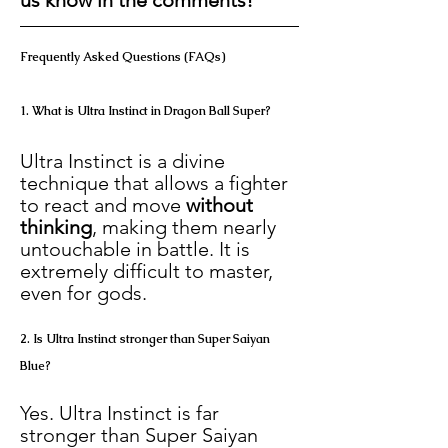
us know in the comments!
Frequently Asked Questions (FAQs)
1. What is Ultra Instinct in Dragon Ball Super?
Ultra Instinct is a divine 
technique that allows a fighter 
to react and move 
without 
thinking
, making them nearly 
untouchable in battle. It is 
extremely difficult to master, 
even for gods.
2. Is Ultra Instinct stronger than Super Saiyan 
Blue?
Yes. Ultra Instinct is far 
stronger than Super Saiyan 