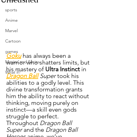
sports
Anime
Marvel
Cartoon
games
Goku
 has always been a 
warrior who shatters limits, but 
Movies and Series
his mastery of 
Ultra Instinct
 in 
What if?
Dragon Ball
 Super
 took his 
abilities to a godly level. This 
divine transformation grants 
him the ability to react without 
thinking, moving purely on 
instinct—a skill even gods 
struggle to perfect. 
Throughout 
Dragon Ball 
Super
 and the 
Dragon Ball 
Heroes
 anime, we’ve 