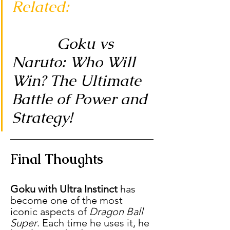
Related:
Goku vs 
Naruto: Who Will 
Win? The Ultimate 
Battle of Power and 
Strategy!
Final Thoughts
Goku with Ultra Instinct
 has 
become one of the most 
iconic aspects of 
Dragon Ball 
Super
. Each time he uses it, he 