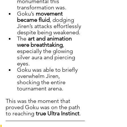
monumental this 
transformation was.
Goku’s 
movement 
became fluid
, dodging 
Jiren’s attacks effortlessly 
despite being weakened.
The 
art and animation 
were breathtaking
, 
especially the glowing 
silver aura and piercing 
eyes.
Goku was able to briefly 
overwhelm Jiren, 
shocking the entire 
tournament arena.
This was the moment that 
proved Goku was on the path 
to reaching 
true Ultra Instinct
.