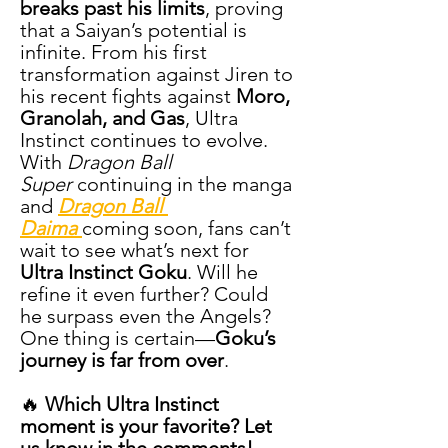
breaks past his limits
, proving 
that a Saiyan’s potential is 
infinite. From his first 
transformation against Jiren to 
his recent fights against 
Moro, 
Granolah, and Gas
, Ultra 
Instinct continues to evolve.
With 
Dragon Ball 
Super
 continuing in the manga 
and 
Dragon Ball 
Daima
coming soon, fans can’t 
wait to see what’s next for 
Ultra Instinct Goku
. Will he 
refine it even further? Could 
he surpass even the Angels? 
One thing is certain—
Goku’s 
journey is far from over
.
🔥 
Which Ultra Instinct 
moment is your favorite? Let 