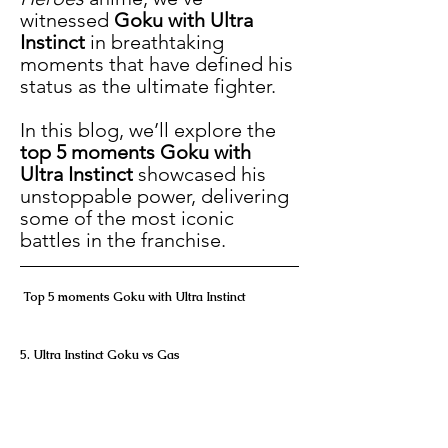
witnessed 
Goku with Ultra 
Instinct
 in breathtaking 
moments that have defined his 
status as the ultimate fighter.
In this blog, we’ll explore the 
top 5 moments Goku with 
Ultra Instinct
 showcased his 
unstoppable power, delivering 
some of the most iconic 
battles in the franchise.
 Top 5 moments Goku with Ultra Instinct
5. Ultra Instinct Goku vs Gas