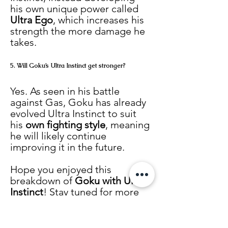
his own unique power called 
Ultra Ego
, which increases his 
strength the more damage he 
takes.
5. Will Goku’s Ultra Instinct get stronger?
Yes. As seen in his battle 
against Gas, Goku has already 
evolved Ultra Instinct to suit 
his 
own fighting style
, meaning 
he will likely continue 
improving it in the future.
Hope you enjoyed this 
breakdown of 
Goku with Ultra 
Instinct
! Stay tuned for more 
Dragon Ball
 content.
Tags:
Dragon Ball