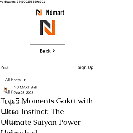
Verification: 244920258359e791
Ndmart
Back
Sign Up
Post
All Posts
ND MART staff
All Posts
Feb 28, 2025
Top 5 Moments Goku with
Electronics
Ultra Instinct: The
kitchen
Ultimate Saiyan Power
Travel
Unleashed
random