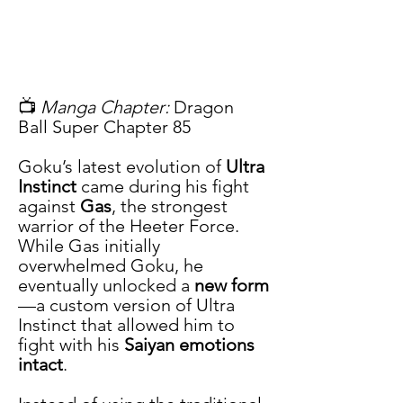
📺 
Manga Chapter:
 Dragon 
Ball Super Chapter 85
Goku’s latest evolution of 
Ultra 
Instinct
 came during his fight 
against 
Gas
, the strongest 
warrior of the Heeter Force. 
While Gas initially 
overwhelmed Goku, he 
eventually unlocked a 
new form
—a custom version of Ultra 
Instinct that allowed him to 
fight with his 
Saiyan emotions 
intact
.