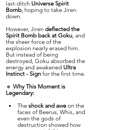
last-ditch 
Universe Spirit 
Bomb
, hoping to take Jiren 
down.
However, Jiren 
deflected the 
Spirit Bomb back at Goku
, and 
the sheer force of the 
explosion nearly erased him. 
But instead of being 
destroyed, Goku absorbed the 
energy and awakened 
Ultra 
Instinct - Sign
 for the first time.
🔹 
Why This Moment is 
Legendary:
The 
shock and awe
 on the 
faces of Beerus, Whis, and 
even the gods of 
destruction showed how 