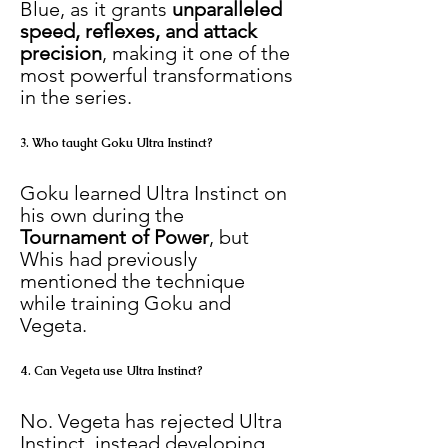
Blue, as it grants 
unparalleled 
speed, reflexes, and attack 
precision
, making it one of the 
most powerful transformations 
in the series.
3. Who taught Goku Ultra Instinct?
Goku learned Ultra Instinct on 
his own during the 
Tournament of Power
, but 
Whis had previously 
mentioned the technique 
while training Goku and 
Vegeta.
4. Can Vegeta use Ultra Instinct?
No. Vegeta has rejected Ultra 
Instinct, instead developing 