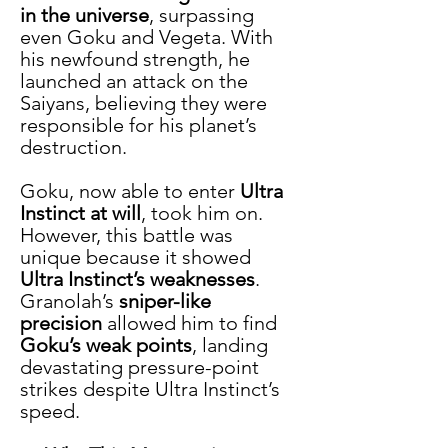
in the universe
, surpassing 
even Goku and Vegeta. With 
his newfound strength, he 
launched an attack on the 
Saiyans, believing they were 
responsible for his planet’s 
destruction.
Goku, now able to enter 
Ultra 
Instinct at will
, took him on. 
However, this battle was 
unique because it showed 
Ultra Instinct’s weaknesses
. 
Granolah’s 
sniper-like 
precision
 allowed him to find 
Goku’s weak points
, landing 
devastating pressure-point 
strikes despite Ultra Instinct’s 
speed.