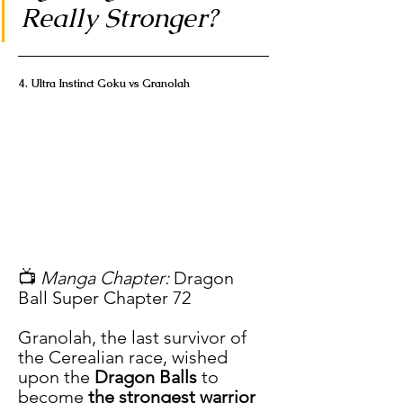
Really Stronger?
4. Ultra Instinct Goku vs Granolah
📺 
Manga Chapter:
 Dragon 
Ball Super Chapter 72
Granolah, the last survivor of 
the Cerealian race, wished 
upon the 
Dragon Balls
 to 
become 
the strongest warrior 