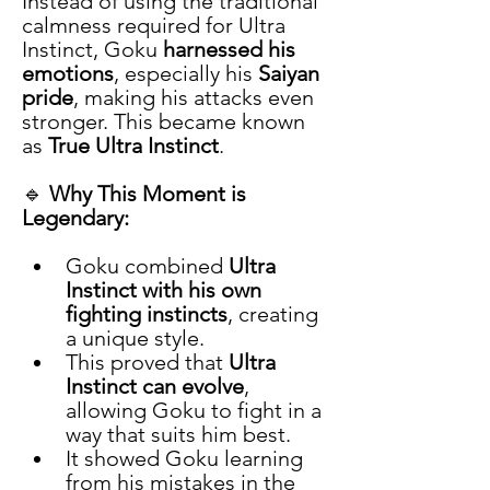
Instead of using the traditional 
calmness required for Ultra 
Instinct, Goku 
harnessed his 
emotions
, especially his 
Saiyan 
pride
, making his attacks even 
stronger. This became known 
as 
True Ultra Instinct
.
🔹 
Why This Moment is 
Legendary:
Goku combined 
Ultra 
Instinct with his own 
fighting instincts
, creating 
a unique style.
This proved that 
Ultra 
Instinct can evolve
, 
allowing Goku to fight in a 
way that suits him best.
It showed Goku learning 
from his mistakes in the 