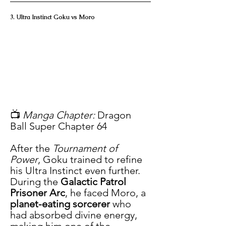
3. Ultra Instinct Goku vs Moro
📺 
Manga Chapter:
 Dragon 
Ball Super Chapter 64
After the 
Tournament of 
Power
, Goku trained to refine 
his Ultra Instinct even further. 
During the 
Galactic Patrol 
Prisoner Arc
, he faced Moro, a 
planet-eating sorcerer
 who 
had absorbed divine energy, 
making him one of the 