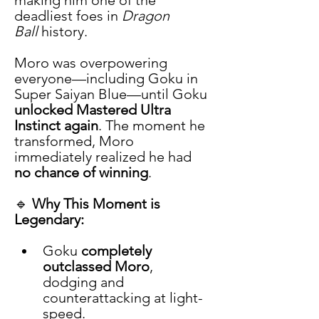
deadliest foes in 
Dragon 
Ball
 history.
Moro was overpowering 
everyone—including Goku in 
Super Saiyan Blue—until Goku 
unlocked Mastered Ultra 
Instinct again
. The moment he 
transformed, Moro 
immediately realized he had 
no chance of winning
.
🔹 
Why This Moment is 
Legendary:
Goku 
completely 
outclassed Moro
, 
dodging and 
counterattacking at light-
speed.