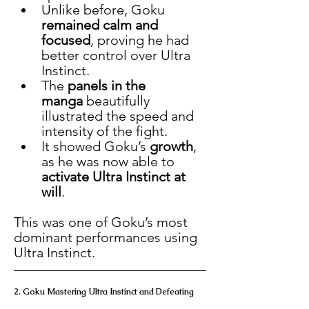
Unlike before, Goku 
remained calm and 
focused
, proving he had 
better control over Ultra 
Instinct.
The 
panels in the 
manga
 beautifully 
illustrated the speed and 
intensity of the fight.
It showed Goku’s 
growth
, 
as he was now able to 
activate Ultra Instinct at 
will
.
This was one of Goku’s most 
dominant performances using 
Ultra Instinct.
2. Goku Mastering Ultra Instinct and Defeating 