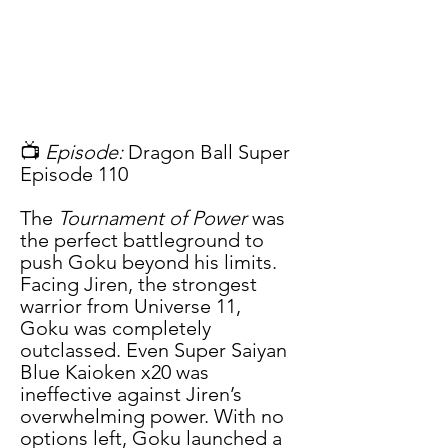
📺 
Episode:
 Dragon Ball Super 
Episode 110
The 
Tournament of Power
 was 
the perfect battleground to 
push Goku beyond his limits. 
Facing Jiren, the strongest 
warrior from Universe 11, 
Goku was completely 
outclassed. Even Super Saiyan 
Blue Kaioken x20 was 
ineffective against Jiren’s 
overwhelming power. With no 
options left, Goku launched a 