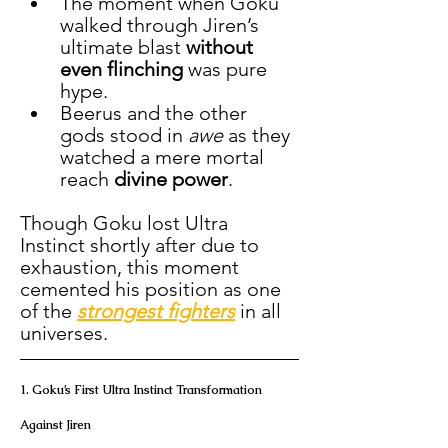
The moment when Goku 
walked through Jiren’s 
ultimate blast 
without 
even flinching
 was pure 
hype.
Beerus and the other 
gods stood in 
awe
 as they 
watched a mere mortal 
reach 
divine power
.
Though Goku lost Ultra 
Instinct shortly after due to 
exhaustion, this moment 
cemented his position as one 
of the 
strongest fighters
 in all 
universes.
1. Goku’s First Ultra Instinct Transformation 
Against Jiren