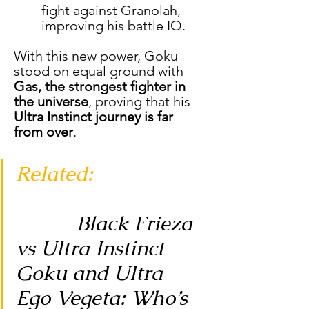
fight against Granolah, 
improving his battle IQ.
With this new power, Goku 
stood on equal ground with 
Gas, the strongest fighter in 
the universe
, proving that his 
Ultra Instinct journey is far 
from over
.
Related: 
Black Frieza 
vs Ultra Instinct 
Goku and Ultra 
Ego Vegeta: Who’s 