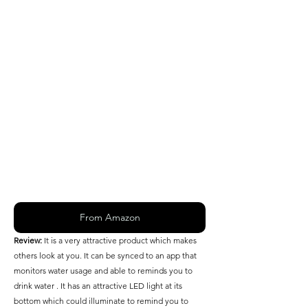
From Amazon
Review: 
It is a very attractive product which makes 
others look at you. It can be synced to an app that 
monitors water usage and able to reminds you to 
drink water . It has an attractive LED light at its 
bottom which could illuminate to remind you to 