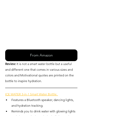
From Amazon
Review: 
It is not a smart water bottle but a useful 
and different one that comes in various sizes and 
colors and Motivational quotes are printed on the 
bottle to inspire hydration. 
ICE WATER 3-in-1 Smart Water Bottle: 
Features a Bluetooth speaker, dancing lights, 
and hydration tracking.
Reminds you to drink water with glowing lights 