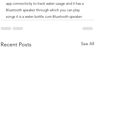
app connectivity to track water usage and it has a 
Bluetooth speaker through which you can play 
songs it is a water bottle cum Bluetooth speaker.
See All
Recent Posts