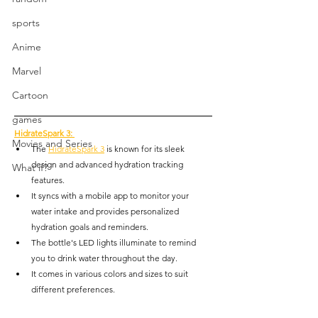
sports
Anime
Marvel
Cartoon
games
HidrateSpark 3
: 
Movies and Series
The 
HidrateSpark 3
 is known for its sleek 
design and advanced hydration tracking 
What if?
features.
It syncs with a mobile app to monitor your 
water intake and provides personalized 
hydration goals and reminders.
The bottle's LED lights illuminate to remind 
you to drink water throughout the day.
It comes in various colors and sizes to suit 
different preferences.