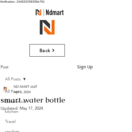
Verification: 244920258359e791
Ndmart
Back
Sign Up
Post
All Posts
ND MART staff
All Posts
Apr 5, 2024
smart water bottle
Electronics
Updated:
May 17, 2024
kitchen
Travel
random