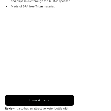
and plays music through the built-in speaker.
Made of BPA-free Tritan material. 
From Amazon
Review: 
It also has an attractive water bottle with 