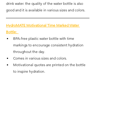
drink water. the quality of the water bottle is also 
good and it is available in various sizes and colors.
HydroMATE Motivational Time Marked Water 
Bottle
:  
BPA-free plastic water bottle with time 
markings to encourage consistent hydration 
throughout the day.
Comes in various sizes and colors.
Motivational quotes are printed on the bottle 
to inspire hydration. 