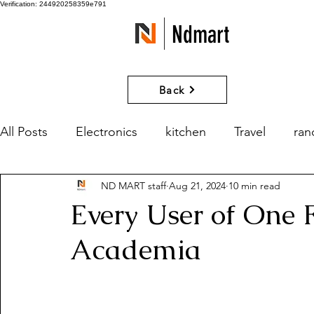
Verification: 244920258359e791
Ndmart
Back
All Posts
Electronics
kitchen
Travel
ra
ND MART staff
Aug 21, 2024
10 min read
games
Movies and Series
What if?
Every User of One 
Academia