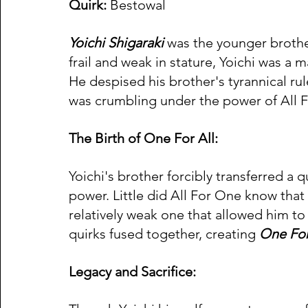
Quirk:
 Bestowal 
Yoichi Shigaraki
 was the younger brother
frail and weak in stature, Yoichi was a 
He despised his brother's tyrannical rul
was crumbling under the power of All 
The Birth of One For All:
Yoichi's brother forcibly transferred a q
power. Little did All For One know that
relatively weak one that allowed him to
quirks fused together, creating 
One For
Legacy and Sacrifice: