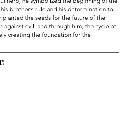
ul hero, he symbolized the beginning of the 
 his brother’s rule and his determination to 
planted the seeds for the future of the 
n against evil, and through him, the cycle of 
ly creating the foundation for the 
r: