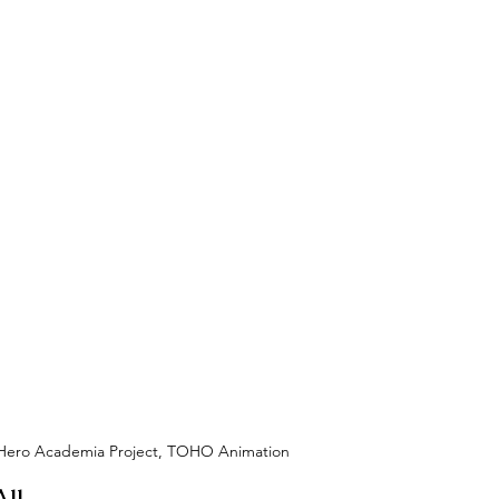
y Hero Academia Project, TOHO Animation
ll 