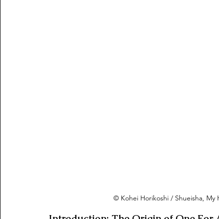
© Kohei Horikoshi / Shueisha, M
Introduction: The Origin of One For A