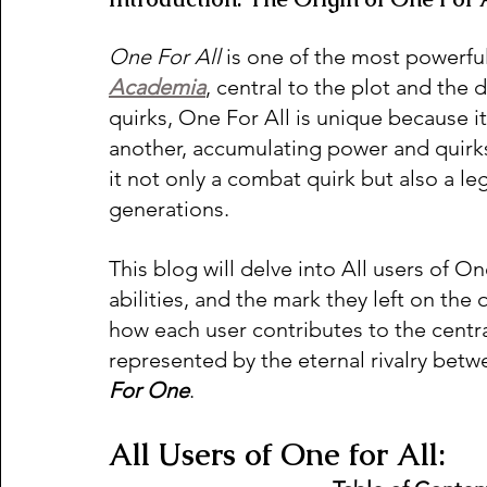
One For All 
is one of the most powerfu
Academia
, central to the plot and the
quirks, One For All is unique because i
another, accumulating power and quirks
it not only a combat quirk but also a 
generations.
This blog will delve into All users of On
abilities, and the mark they left on the
how each user contributes to the centra
represented by the eternal rivalry betw
For One
.
All Users of One for All: 