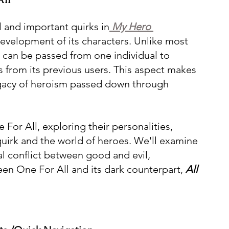
l and important quirks in
 My Hero 
 development of its characters. Unlike most 
t can be passed from one individual to 
 from its previous users. This aspect makes 
legacy of heroism passed down through 
e For All, exploring their personalities, 
 quirk and the world of heroes. We'll examine 
l conflict between good and evil, 
een One For All and its dark counterpart, 
All 