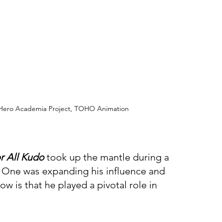
y Hero Academia Project, TOHO Animation
r All Kudo 
took up the mantle during a 
 One was expanding his influence and 
w is that he played a pivotal role in 