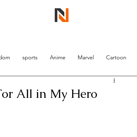
ndom
sports
Anime
Marvel
Cartoon
For All in My Hero