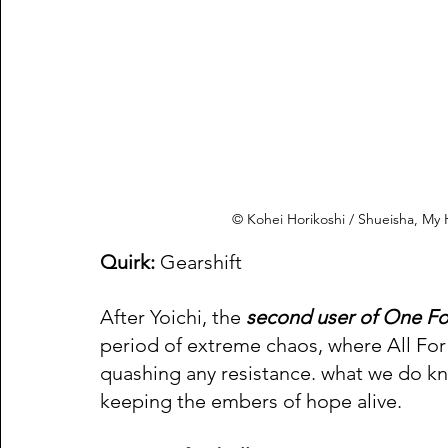
© Kohei Horikoshi / Shueisha, M
Quirk:
 Gearshift 
After Yoichi, the
 second user of One Fo
period of extreme chaos, where All For
quashing any resistance. what we do kno
keeping the embers of hope alive.