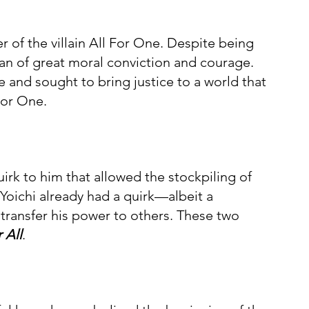
 of the villain All For One. Despite being 
man of great moral conviction and courage. 
e and sought to bring justice to a world that 
For One.
uirk to him that allowed the stockpiling of 
 Yoichi already had a quirk—albeit a 
 transfer his power to others. These two 
 All
.