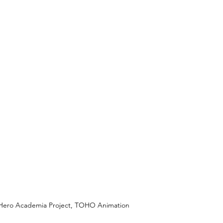
y Hero Academia Project, TOHO Animation