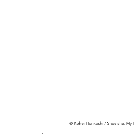
© Kohei Horikoshi / Shueisha, M