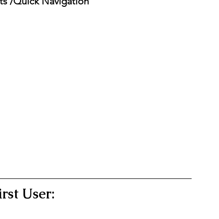
ts /Quick Navigation 
irst User: