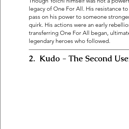
Though Yoichi himself was not a powerf
legacy of One For All. His resistance to
pass on his power to someone stronger 
quirk. His actions were an early rebellio
transferring One For All began, ultimate
legendary heroes who followed.
2.  Kudo - The Second Use