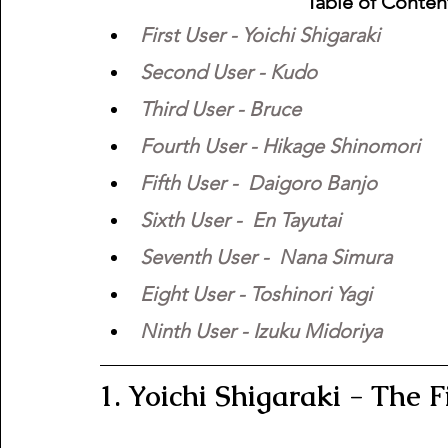
Table of Conten
First User - Yoichi Shigaraki
Second User - Kudo
Third User - Bruce
Fourth User - Hikage Shinomori
Fifth User -  Daigoro Banjo
Sixth User -  En Tayutai
Seventh User -  Nana Simura 
Eight User - Toshinori Yagi
Ninth User - Izuku Midoriya
1. Yoichi Shigaraki - The F