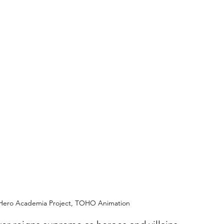
y Hero Academia Project, TOHO Animation