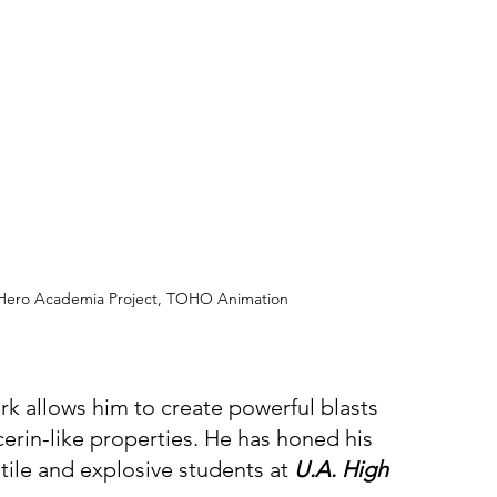
y Hero Academia Project, TOHO Animation
k allows him to create powerful blasts 
cerin-like properties. He has honed his 
ile and explosive students at 
U.A. High 