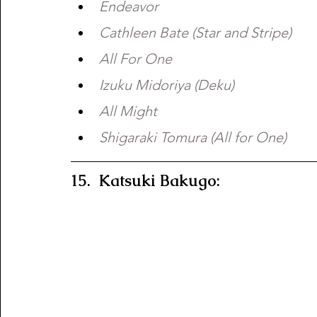
Endeavor 
Cathleen Bate (Star and Stripe) 
All For One 
Izuku Midoriya (Deku) 
All Might 
Shigaraki Tomura (All for One)
15.  Katsuki Bakugo:  