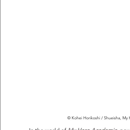
© Kohei Horikoshi / Shueisha, M