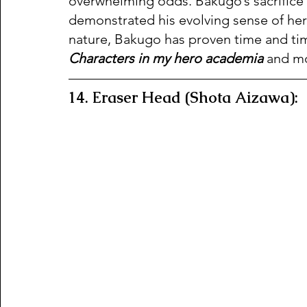
overwhelming odds. Bakugo’s sacrifice 
demonstrated his evolving sense of he
nature, Bakugo has proven time and time
Characters in my hero academia
 and mo
14. Eraser Head (Shota Aizawa):