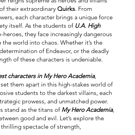
er reigns supreme as heroes and villains 
 of their extraordinary 
Quirks
. From 
owers, each character brings a unique force 
ty itself. As the students of 
U.A. High 
heroes, they face increasingly dangerous 
 the world into chaos. Whether it’s the 
y determination of Endeavor, or the deadly 
ength of these characters is undeniable. 
est characters in My Hero Academia
, 
 set them apart in this high-stakes world of 
sive students to the darkest villains, each 
, strategic prowess, and unmatched power. 
s stand as the titans of 
My Hero Academia
, 
between good and evil. Let’s explore the 
thrilling spectacle of strength, 