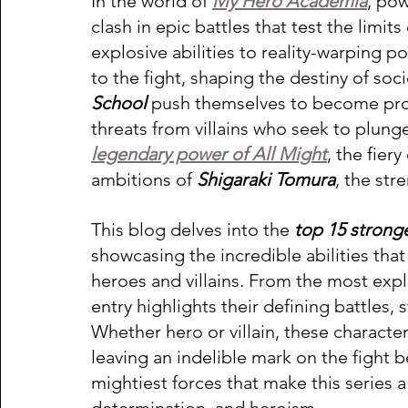
In the world of 
My Hero Academia
, pow
clash in epic battles that test the limits
explosive abilities to reality-warping p
to the fight, shaping the destiny of socie
School 
push themselves to become pro-
threats from villains who seek to plunge
legendary power of All Might
, the fier
ambitions of 
Shigaraki Tomura
, the str
This blog delves into the
 top 15 strong
showcasing the incredible abilities that
heroes and villains. From the most explo
entry highlights their defining battles
Whether hero or villain, these character
leaving an indelible mark on the fight 
mightiest forces that make this series a 
determination, and heroism. 