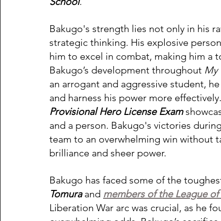
School
.  
Bakugo's strength lies not only in his r
strategic thinking. His explosive perso
him to excel in combat, making him a 
Bakugo’s development throughout 
My 
an arrogant and aggressive student, he 
and harness his power more effectively.
Provisional Hero License Exam
 showcas
and a person. Bakugo's victories during
team to an overwhelming win without ta
brilliance and sheer power. 
Bakugo has faced some of the toughest vi
Tomura
 and 
members of the League of V
Liberation War arc was crucial, as he f