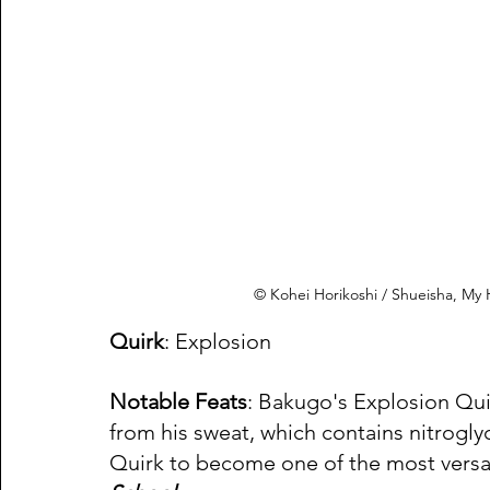
© Kohei Horikoshi / Shueisha, M
Quirk
: Explosion 
Notable Feats
: Bakugo's Explosion Quir
from his sweat, which contains nitrogly
Quirk to become one of the most versat