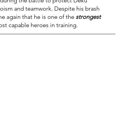
during the battle to protect Deku 
roism and teamwork. Despite his brash 
 again that he is one of the 
strongest 
st capable heroes in training.