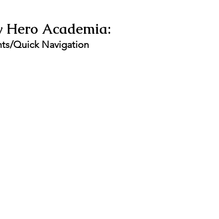
y Hero Academia:  
nts/Quick Navigation