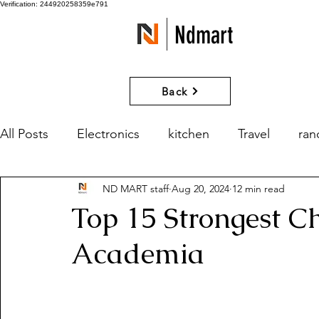
Verification: 244920258359e791
Ndmart
Back
All Posts
Electronics
kitchen
Travel
ra
ND MART staff
Aug 20, 2024
12 min read
games
Movies and Series
What if?
Top 15 Strongest C
Academia