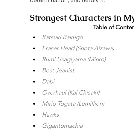
Strongest Characters in M
Table of Conte
Katsuki Bakugo 
Eraser Head (Shota Aizawa) 
Rumi Usagiyama (Mirko) 
Best Jeanist 
Dabi 
Overhaul (Kai Chisaki) 
Mirio Togata (Lemillion) 
Hawks 
Gigantomachia 