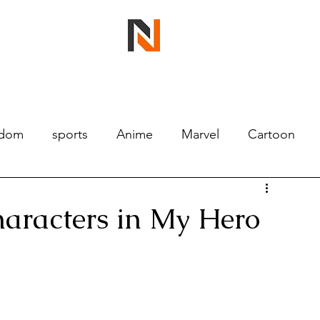
ndom
sports
Anime
Marvel
Cartoon
haracters in My Hero