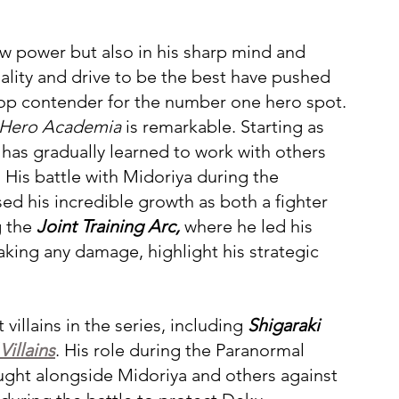
aw power but also in his sharp mind and 
nality and drive to be the best have pushed 
top contender for the number one hero spot.
Hero Academia
 is remarkable. Starting as 
has gradually learned to work with others 
 His battle with Midoriya during the 
ed his incredible growth as both a fighter 
 the 
Joint Training Arc,
 where he led his 
king any damage, highlight his strategic 
llains in the series, including 
Shigaraki 
illains
. His role during the Paranormal 
ought alongside Midoriya and others against 