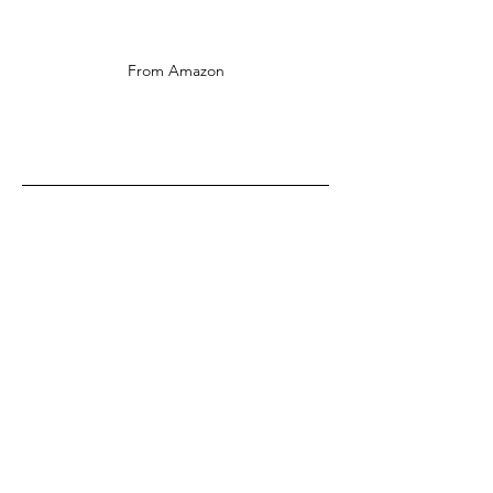
From Amazon