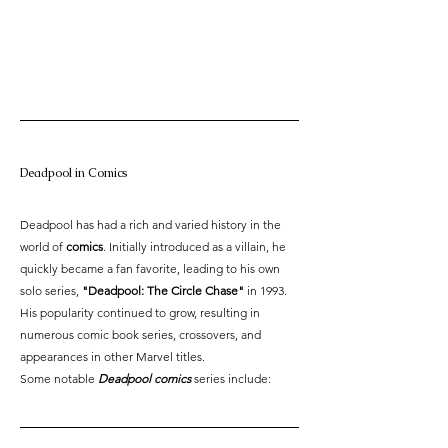
Deadpool in Comics
Deadpool has had a rich and varied history in the 
world of 
comics
. Initially introduced as a villain, he 
quickly became a fan favorite, leading to his own 
solo series, 
"Deadpool: The Circle Chase"
 in 1993. 
His popularity continued to grow, resulting in 
numerous comic book series, crossovers, and 
appearances in other Marvel titles.
Some notable
 Deadpool comics
 series include: