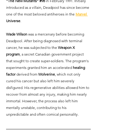
"The New Mutants" 
#98
 in February 1991. Initially 
introduced as a villain, Deadpool has since become 
one of the most beloved antiheroes in the
Marvel 
Universe
.
Wade Wilson
 was a mercenary before becoming 
Deadpool. After being diagnosed with terminal 
cancer, he was subjected to the 
Weapon X 
program
, a secret Canadian government project 
that sought to create super-soldiers. The program's 
experiments granted him an accelerated 
healing 
factor
 derived from 
Wolverine
, which not only 
cured his cancer but also left him severely 
disfigured. His regenerative abilities allowed him to 
recover from almost any injury, making him nearly 
immortal. However, the process also left him 
mentally unstable, contributing to his 
unpredictable and often comical personality.