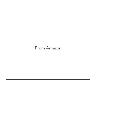
From Amazon