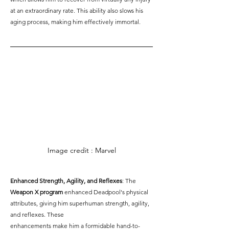
at an extraordinary rate. This ability also slows his 
aging process, making him effectively immortal.
Image credit : Marvel
Enhanced Strength, Agility, and Reflexes
: The 
Weapon X program
 enhanced Deadpool's physical 
attributes, giving him superhuman strength, agility, 
and reflexes. These 
enhancements make him a formidable hand-to-