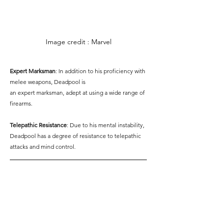
Image credit : Marvel
Expert Marksman
: In addition to his proficiency with 
melee weapons, Deadpool is
an expert marksman, adept at using a wide range of 
firearms.
Telepathic Resistance
: Due to his mental instability, 
Deadpool has a degree of resistance to telepathic 
attacks and mind control.