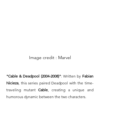
Image credit : Marvel
"Cable & Deadpool (2004-2008)"
: Written by 
Fabian 
Nicieza
, this series paired Deadpool with the time-
traveling mutant 
Cable
, creating a unique and 
humorous dynamic between the two characters.