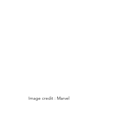
Image credit : Marvel