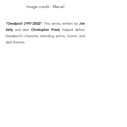
Image credit : Marvel
"Deadpool (1997-2002)"
: This series, written by 
Joe 
Kelly
 and later 
Christopher Priest
, helped define 
Deadpool's character, blending action, humor, and 
dark themes.