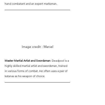
hand combatant and an expert marksman.
Image credit : Marvel
Master Martial Artist and Swordsman
: Deadpool is a 
highly skilled martial artist and swordsman, trained 
in various forms of combat. He often uses a pair of 
katanas as his weapon of choice.