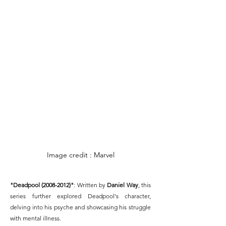
Image credit : Marvel
"Deadpool (2008-2012)"
: Written by 
Daniel Way
, this 
series further explored Deadpool's character, 
delving into his psyche and showcasing his struggle 
with mental illness.