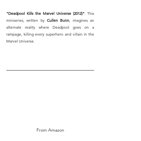
"Deadpool Kills the Marvel Universe (2012)"
: This 
miniseries, written by 
Cullen Bunn
, imagines an 
alternate reality where Deadpool goes on a 
rampage, killing every superhero and villain in the 
Marvel Universe.
From Amazon