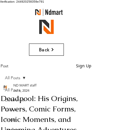
Verification: 244920258359e791
Ndmart
Back
Sign Up
Post
All Posts
ND MART staff
All Posts
Jul 6, 2024
Deadpool: His Origins,
Electronics
Powers, Comic Forms,
kitchen
Iconic Moments, and
Travel
Upcoming Adventures
random