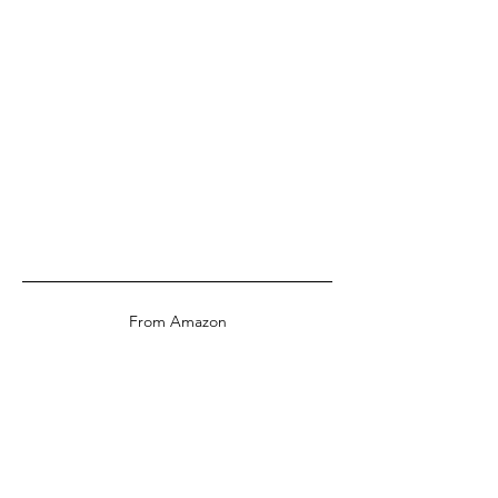
From Amazon