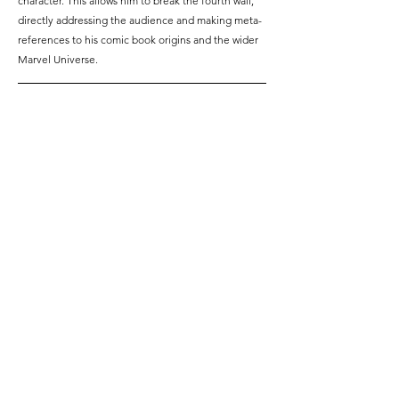
character. This allows him to break the fourth wall, 
directly addressing the audience and making meta-
references to his comic book origins and the wider 
Marvel Universe.