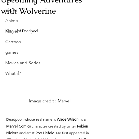
with Wolverine
sports
Anime
Marvel
Origin of Deadpool
Cartoon
games
Movies and Series
What if?
Image credit : Marvel
Deadpool, whose real name is 
Wade Wilson
, is a 
Marvel Comics
 character created by writer 
Fabian 
Nicieza
 and artist 
Rob Liefeld
. He first appeared in 