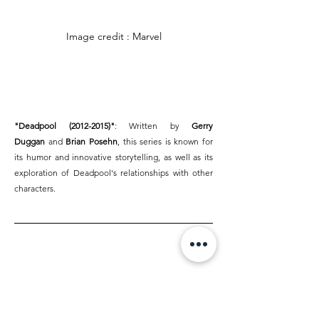
Image credit : Marvel
"Deadpool (2012-2015)"
: Written by 
Gerry 
Duggan
 and 
Brian Posehn
, this series is known for 
its humor and innovative storytelling, as well as its 
exploration of Deadpool's relationships with other 
characters.