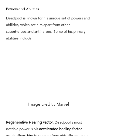
Powers and Abilities
Deadpool is known for his unique set of powers and 
abilities, which set him apart from other 
superheroes and antiheroes. Some of his primary 
abilities include:
Image credit : Marvel
Regenerative Healing Factor
: Deadpool's most 
notable power is his 
accelerated healing factor
, 
which allows him to recover from virtually any injury 