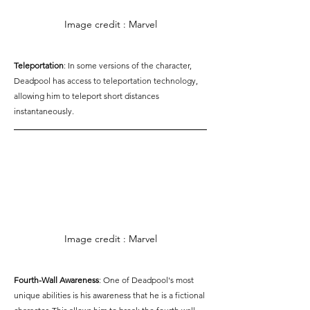
Image credit : Marvel
Teleportation
: In some versions of the character, 
Deadpool has access to teleportation technology, 
allowing him to teleport short distances 
instantaneously.
Image credit : Marvel
Fourth-Wall Awareness
: One of Deadpool's most 
unique abilities is his awareness that he is a fictional 