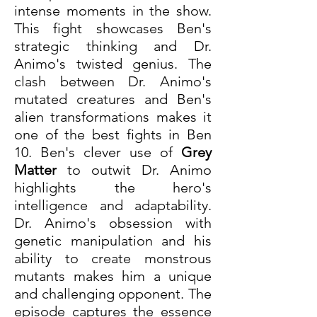
intense moments in the show. 
This fight showcases Ben's 
strategic thinking and Dr. 
Animo's twisted genius. The 
clash between Dr. Animo's 
mutated creatures and Ben's 
alien transformations makes it 
one of the best fights in Ben 
10. Ben's clever use of 
Grey 
Matter
 to outwit Dr. Animo 
highlights the hero's 
intelligence and adaptability. 
Dr. Animo's obsession with 
genetic manipulation and his 
ability to create monstrous 
mutants makes him a unique 
and challenging opponent. The 
episode captures the essence 