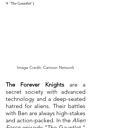
9: "The Gauntlet")
Image Credit: Cartoon Network
The Forever Knights
 are a 
secret society with advanced 
technology and a deep-seated 
hatred for aliens. Their battles 
with Ben are always high-stakes 
and action-packed. In the 
Alien 
Force
 episode "The Gauntlet," 