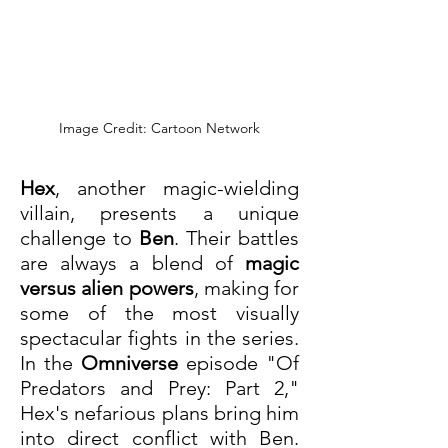
Image Credit: Cartoon Network
Hex
, another magic-wielding 
villain, presents a unique 
challenge to 
Ben
. Their battles 
are always a blend of 
magic 
versus alien powers
, making for 
some of the most visually 
spectacular fights in the series. 
In the 
Omniverse
 episode "Of 
Predators and Prey: Part 2," 
Hex's nefarious plans bring him 
into direct conflict with Ben. 