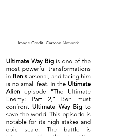
Image Credit: Cartoon Network
Ultimate Way Big
 is one of the 
most powerful transformations 
in 
Ben's
 arsenal, and facing him 
is no small feat. In the 
Ultimate 
Alien
 episode "The Ultimate 
Enemy: Part 2," Ben must 
confront 
Ultimate Way Big
 to 
save the world. This episode is 
notable for its high stakes and 
epic scale. The battle is 