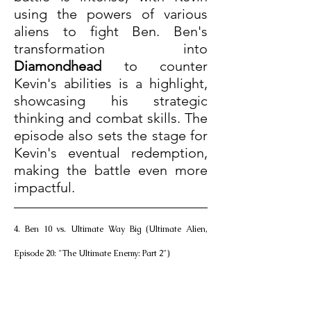
using the powers of various 
aliens to fight Ben. Ben's 
transformation into 
Diamondhead
 to counter 
Kevin's abilities is a highlight, 
showcasing his strategic 
thinking and combat skills. The 
episode also sets the stage for 
Kevin's eventual redemption, 
making the battle even more 
impactful.
4. Ben 10 vs. Ultimate Way Big (Ultimate Alien, 
Episode 20: "The Ultimate Enemy: Part 2")