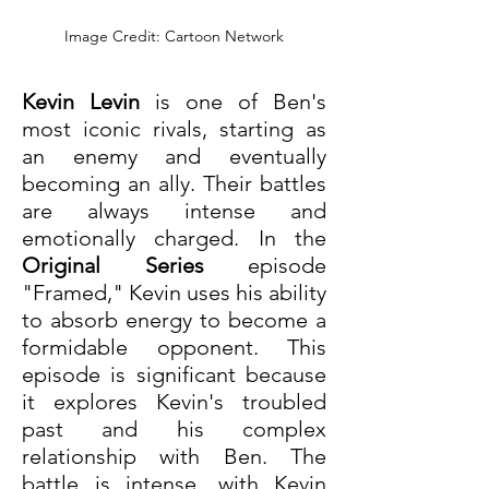
Image Credit: Cartoon Network
Kevin Levin
 is one of Ben's 
most iconic rivals, starting as 
an enemy and eventually 
becoming an ally. Their battles 
are always intense and 
emotionally charged. In the 
Original Series
 episode 
"Framed," Kevin uses his ability 
to absorb energy to become a 
formidable opponent. This 
episode is significant because 
it explores Kevin's troubled 
past and his complex 
relationship with Ben. The 
battle is intense, with Kevin 