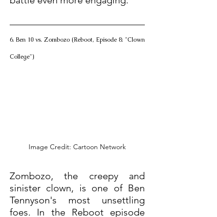
battle even more engaging.
6. Ben 10 vs. Zombozo (Reboot, Episode 8: "Clown 
College")
Image Credit: Cartoon Network
Zombozo, the creepy and 
sinister clown, is one of Ben 
Tennyson's most unsettling 
foes. In the Reboot episode 