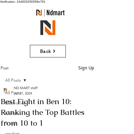
Verification: 244920258359e791
Ndmart
Back
Sign Up
Post
All Posts
ND MART staff
All Posts
Jul 27, 2024
Best Fight in Ben 10:
Electronics
Ranking the Top Battles
kitchen
from 10 to 1
Travel
random