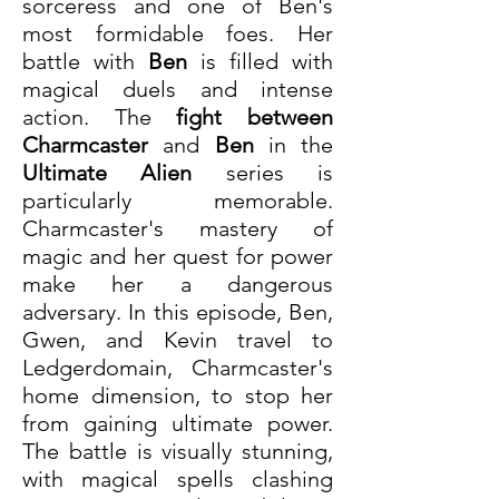
sorceress and one of Ben's 
most formidable foes. Her 
battle with 
Ben
 is filled with 
magical duels and intense 
action. The 
fight between 
Charmcaster
 and 
Ben
 in the 
Ultimate Alien
 series is 
particularly memorable. 
Charmcaster's mastery of 
magic and her quest for power 
make her a dangerous 
adversary. In this episode, Ben, 
Gwen, and Kevin travel to 
Ledgerdomain, Charmcaster's 
home dimension, to stop her 
from gaining ultimate power. 
The battle is visually stunning, 
with magical spells clashing 