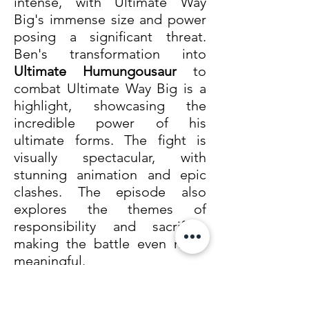
intense, with Ultimate Way 
Big's immense size and power 
posing a significant threat. 
Ben's transformation into 
Ultimate Humungousaur
 to 
combat Ultimate Way Big is a 
highlight, showcasing the 
incredible power of his 
ultimate forms. The fight is 
visually spectacular, with 
stunning animation and epic 
clashes. The episode also 
explores the themes of 
responsibility and sacrifice, 
making the battle even more 
meaningful.
3. Ben 10 vs. Aggregor (Ultimate Alien, Episode 32: 