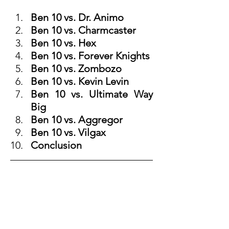
Ben 10 vs. Dr. Animo
Ben 10 vs. Charmcaster
Ben 10 vs. Hex
Ben 10 vs. Forever Knights
Ben 10 vs. Zombozo
Ben 10 vs. Kevin Levin
Ben 10 vs. Ultimate Way 
Big
Ben 10 vs. Aggregor
Ben 10 vs. Vilgax
Conclusion