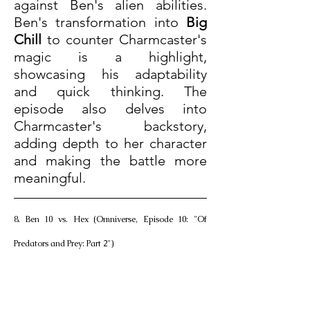
against Ben's alien abilities. 
Ben's transformation into 
Big 
Chill
 to counter Charmcaster's 
magic is a highlight, 
showcasing his adaptability 
and quick thinking. The 
episode also delves into 
Charmcaster's backstory, 
adding depth to her character 
and making the battle more 
meaningful.
8. Ben 10 vs. Hex (Omniverse, Episode 10: "Of 
Predators and Prey: Part 2")