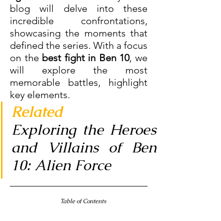
blog will delve into these 
incredible confrontations, 
showcasing the moments that 
defined the series. With a focus 
on the
 best fight in Ben 10
, we 
will explore the most 
memorable battles, highlight 
key elements.
Related
Exploring the Heroes 
and Villains of Ben 
10: Alien Force
 Table of Contents