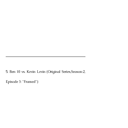
5. Ben 10 vs. Kevin Levin (Original Series,Season:2, 
Episode 3: "Framed")