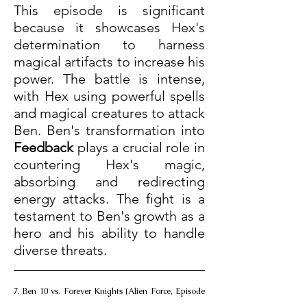
This episode is significant 
because it showcases Hex's 
determination to harness 
magical artifacts to increase his 
power. The battle is intense, 
with Hex using powerful spells 
and magical creatures to attack 
Ben. Ben's transformation into 
Feedback
 plays a crucial role in 
countering Hex's magic, 
absorbing and redirecting 
energy attacks. The fight is a 
testament to Ben's growth as a 
hero and his ability to handle 
diverse threats.
7. Ben 10 vs. Forever Knights (Alien Force, Episode 