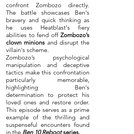
confront Zombozo directly. 
The battle showcases Ben's 
bravery and quick thinking as 
he uses Heatblast's fiery 
abilities to fend off 
Zombozo’s 
clown minions
 and disrupt the 
villain's scheme.
Zombozo’s psychological 
manipulation and deceptive 
tactics make this confrontation 
particularly memorable, 
highlighting Ben's 
determination to protect his 
loved ones and restore order. 
This episode serves as a prime 
example of the thrilling and 
suspenseful encounters found 
in the 
Ben 10 Reboot
 series.