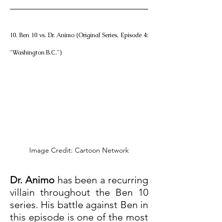
10. Ben 10 vs. Dr. Animo (Original Series, Episode 4: 
"Washington B.C.")
Image Credit: Cartoon Network
Dr. Animo
 has been a recurring 
villain throughout the Ben 10 
series. His battle against Ben in 
this episode is one of the most 