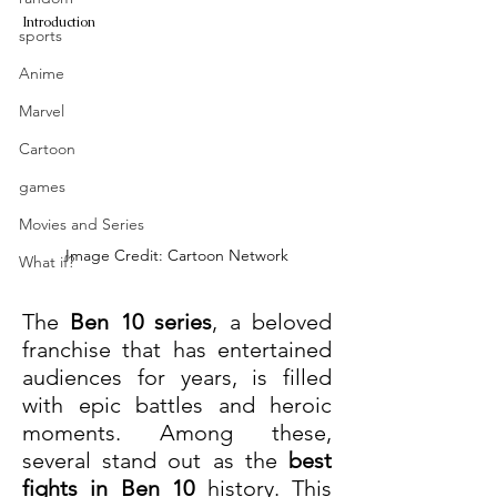
Introduction
sports
Anime
Marvel
Cartoon
games
Movies and Series
Image Credit: Cartoon Network
What if?
The 
Ben 10 series
, a beloved 
franchise that has entertained 
audiences for years, is filled 
with epic battles and heroic 
moments. Among these, 
several stand out as the 
best 
fights in Ben 10
 history. This 