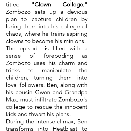
titled "
Clown College
," 
Zombozo sets up a devious 
plan to capture children by 
luring them into his college of 
chaos, where he trains aspiring 
clowns to become his minions.
The episode is filled with a 
sense of foreboding as 
Zombozo uses his charm and 
tricks to manipulate the 
children, turning them into 
loyal followers. Ben, along with 
his cousin Gwen and Grandpa 
Max, must infiltrate Zombozo's 
college to rescue the innocent 
kids and thwart his plans.
During the intense climax, Ben 
transforms into Heatblast to 