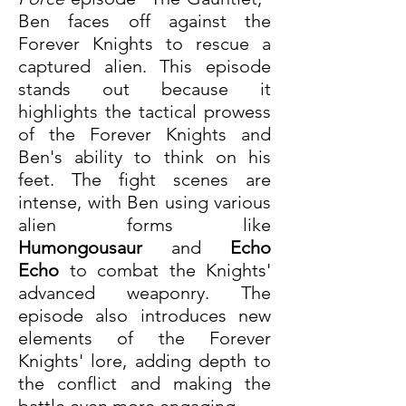
Ben faces off against the 
Forever Knights to rescue a 
captured alien. This episode 
stands out because it 
highlights the tactical prowess 
of the Forever Knights and 
Ben's ability to think on his 
feet. The fight scenes are 
intense, with Ben using various 
alien forms like 
Humongousaur
 and 
Echo 
Echo
 to combat the Knights' 
advanced weaponry. The 
episode also introduces new 
elements of the Forever 
Knights' lore, adding depth to 
the conflict and making the 