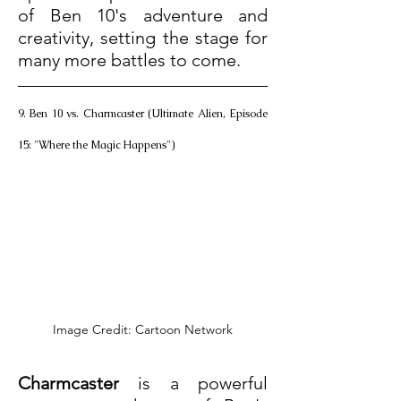
of Ben 10's adventure and 
creativity, setting the stage for 
many more battles to come.
9. Ben 10 vs. Charmcaster (Ultimate Alien, Episode 
15: "Where the Magic Happens")
Image Credit: Cartoon Network
Charmcaster
 is a powerful 