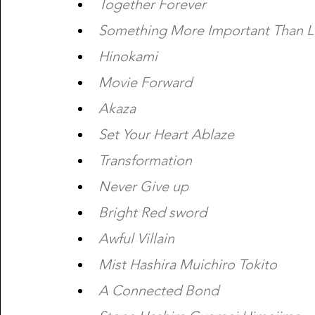
Together Forever 
Something More Important Than Li
Hinokami  
Movie Forward  
Akaza 
Set Your Heart Ablaze 
Transformation 
Never Give up
Bright Red sword 
Awful Villain 
Mist Hashira Muichiro Tokito 
A Connected Bond