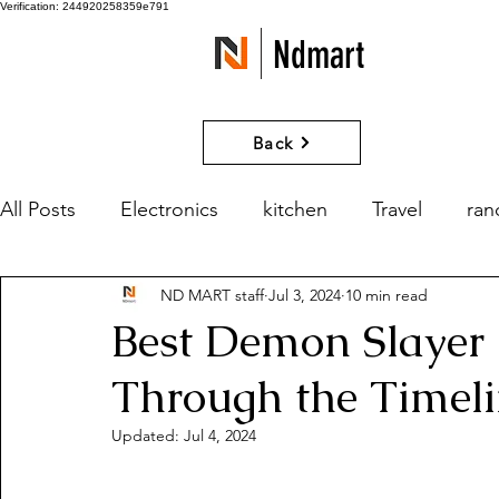
Verification: 244920258359e791
Ndmart
Back
All Posts
Electronics
kitchen
Travel
ra
ND MART staff
Jul 3, 2024
10 min read
games
Movies and Series
What if?
Best Demon Slayer 
Through the Timel
Updated:
Jul 4, 2024