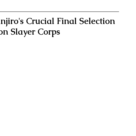
jiro's Crucial Final Selection 
on Slayer Corps 