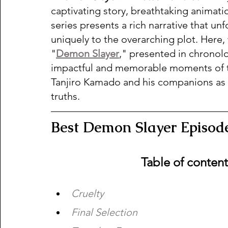
captivating story, breathtaking animat
series presents a rich narrative that un
uniquely to the overarching plot. Here,
"
Demon Slayer
," presented in chronolo
impactful and memorable moments of the
Tanjiro Kamado and his companions as
truths.  
Best Demon Slayer Episode
Table of conten
Cruelty  
Final Selection  