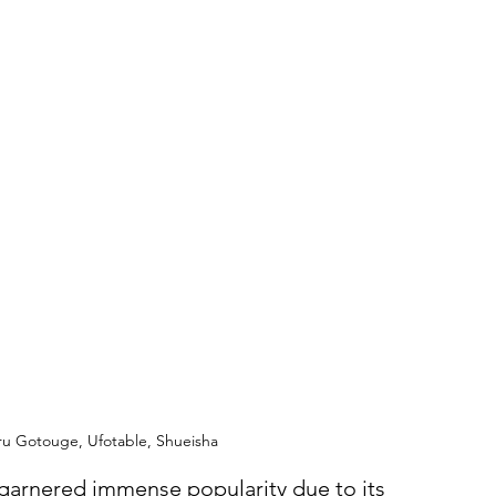
ru Gotouge, Ufotable, Shueisha
 garnered immense popularity due to its 