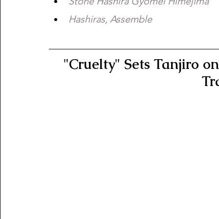
Stone Hashira Gyomei Himejima 
Hashiras, Assemble
"Cruelty" Sets Tanjiro o
Tr