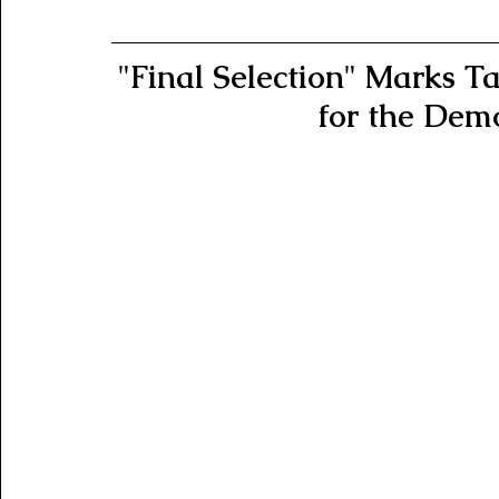
"Final Selection" Marks Tan
for the Dem