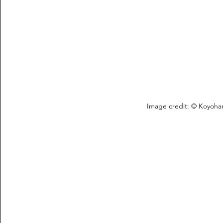
Image credit: © Koyoha