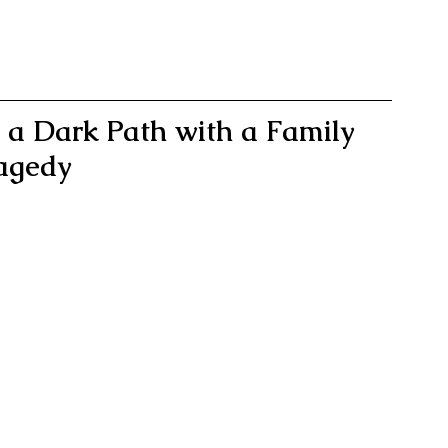
n a Dark Path with a Family 
agedy 