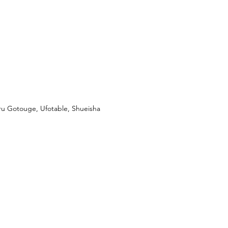
ru Gotouge, Ufotable, Shueisha