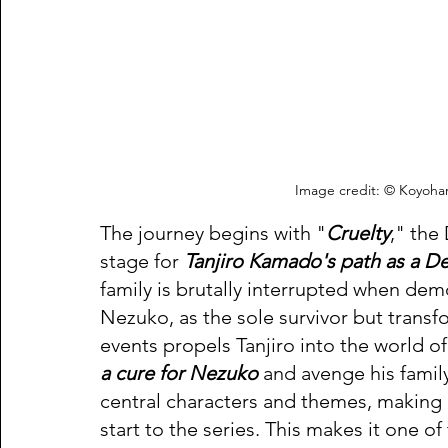
Image credit: © Koyoha
The journey begins with "
Cruelty
," the
stage for 
Tanjiro Kamado's path as a D
family is brutally interrupted when demon
Nezuko, as the sole survivor but transf
events propels Tanjiro into the world of
a cure for Nezuko
 and avenge his famil
central characters and themes, making 
start to the series. This makes it one 