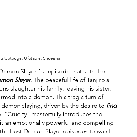
ru Gotouge, Ufotable, Shueisha
 Demon Slayer 1st episode that sets the 
emon Slayer
. The peaceful life of Tanjiro's 
s slaughter his family, leaving his sister, 
ormed into a demon. This tragic turn of 
 demon slaying, driven by the desire to 
find 
y. "Cruelty" masterfully introduces the 
it an emotionally powerful and compelling 
of the best Demon Slayer episodes to watch.