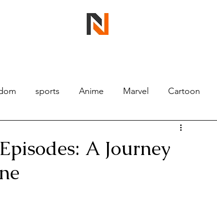
ndom
sports
Anime
Marvel
Cartoon
Episodes: A Journey
ine