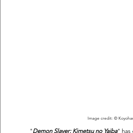
Image credit: © Koyoha
"
Demon Slayer: Kimetsu no Yaiba
" has