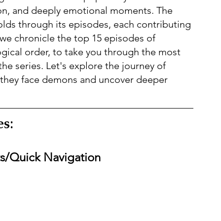
ion, and deeply emotional moments. The 
folds through its episodes, each contributing 
 we chronicle the top 15 episodes of 
gical order, to take you through the most 
 series. Let's explore the journey of 
 they face demons and uncover deeper 
s:  
ts/Quick Navigation  