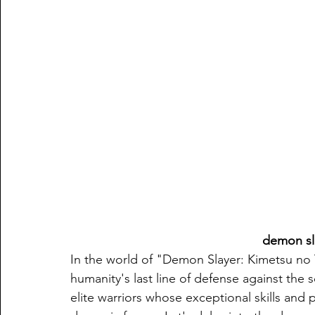
demon sl
In the world of "Demon Slayer: Kimetsu no 
humanity's last line of defense against the 
elite warriors whose exceptional skills and