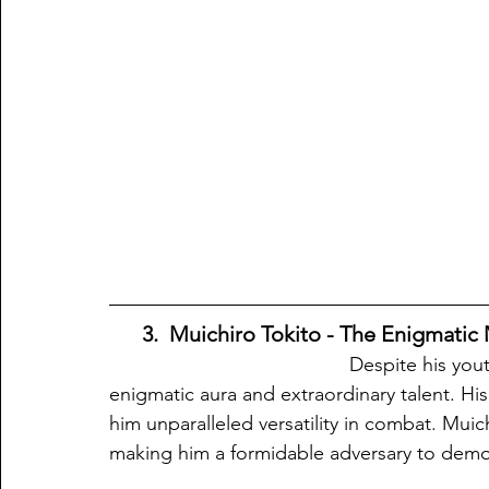
 3.  Muichiro Tokito - The Enigmatic M
                                            Despite his youthful appearance, Muichiro Tokito possesses an 
enigmatic aura and extraordinary talent. Hi
him unparalleled versatility in combat. Muic
making him a formidable adversary to demon