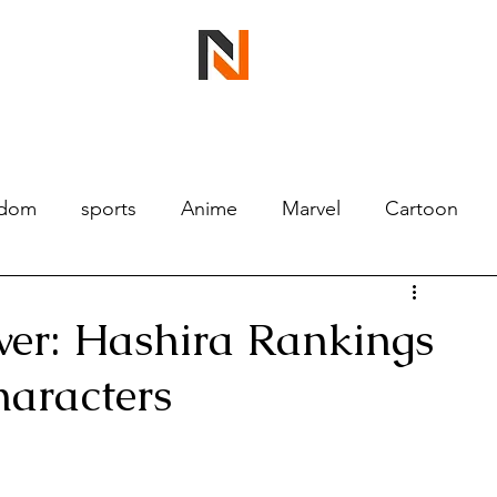
ndom
sports
Anime
Marvel
Cartoon
wer: Hashira Rankings
haracters