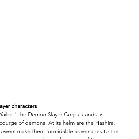
ayer characters
Yaiba," the Demon Slayer Corps stands as 
scourge of demons. At its helm are the Hashira, 
 powers make them formidable adversaries to the 