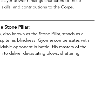
 slayer power rankings characters of these 
 skills, and contributions to the Corps.
 Stone Pillar:
espite his blindness, Gyomei compensates with 
dable opponent in battle. His mastery of the 
 to deliver devastating blows, shattering 