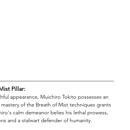
ist Pillar:
s mastery of the Breath of Mist techniques grants 
hiro's calm demeanor belies his lethal prowess, 
s and a stalwart defender of humanity. 