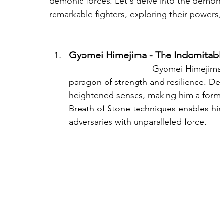
demonic forces. Let's delve into the demon
remarkable fighters, exploring their powers,
Gyomei Himejima - The Indomitable
                                  Gyomei Himejima, also known as the Stone Pillar, stands as a 
paragon of strength and resilience. D
heightened senses, making him a formi
Breath of Stone techniques enables him
adversaries with unparalleled force.