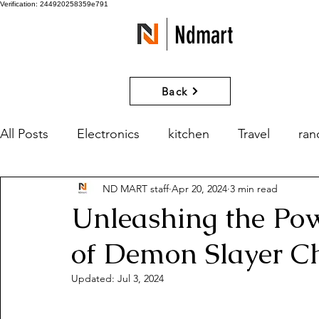
Verification: 244920258359e791
Ndmart
Back
All Posts
Electronics
kitchen
Travel
ra
ND MART staff
Apr 20, 2024
3 min read
games
Movies and Series
What if?
Unleashing the Po
of Demon Slayer C
Updated:
Jul 3, 2024