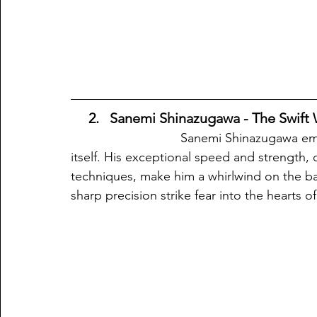
  2.
 Sanemi Shinazugawa - The Swift W
                               Sanemi Shinazugawa embodies the swiftness and ferocity of the wind 
itself. His exceptional speed and strength,
techniques, make him a whirlwind on the batt
sharp precision strike fear into the hearts 