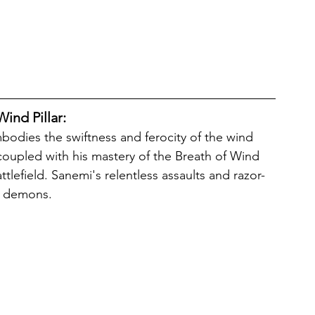
ind Pillar: 
 coupled with his mastery of the Breath of Wind 
lefield. Sanemi's relentless assaults and razor-
of demons. 