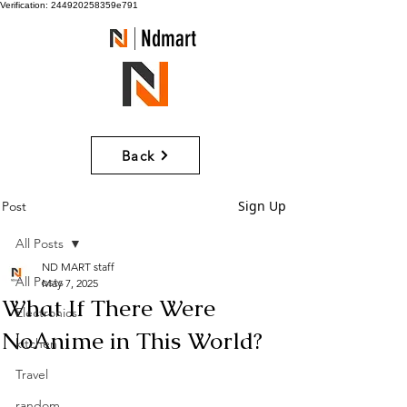
Verification: 244920258359e791
Ndmart
Back
Sign Up
Post
All Posts
ND MART staff
All Posts
May 7, 2025
What If There Were
Electronics
NoAnime in This World?
kitchen
Travel
random