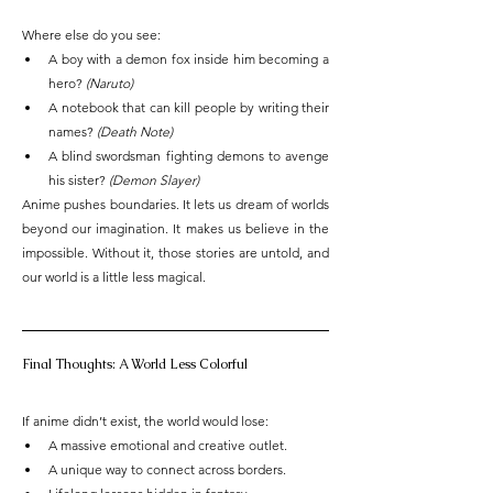
Where else do you see:
A boy with a demon fox inside him becoming a 
hero? 
(Naruto)
A notebook that can kill people by writing their 
names? 
(Death Note)
A blind swordsman fighting demons to avenge 
his sister? 
(Demon Slayer)
Anime pushes boundaries. It lets us dream of worlds 
beyond our imagination. It makes us believe in the 
impossible. Without it, those stories are untold, and 
our world is a little less magical.
Final Thoughts: A World Less Colorful
If anime didn’t exist, the world would lose:
A massive emotional and creative outlet.
A unique way to connect across borders.