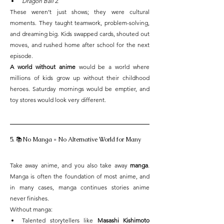
Dragon Ball Z
These weren’t just shows; they were cultural 
moments. They taught teamwork, problem-solving, 
and dreaming big. Kids swapped cards, shouted out 
moves, and rushed home after school for the next 
episode.
A world without anime
 would be a world where 
millions of kids grow up without their childhood 
heroes. Saturday mornings would be emptier, and 
toy stores would look very different.
5. 📚No Manga = No Alternative World for Many
Take away anime, and you also take away 
manga
. 
Manga is often the foundation of most anime, and 
in many cases, manga continues stories anime 
never finishes.
Without manga:
Talented storytellers like 
Masashi Kishimoto 