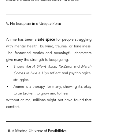
9. No Escapism in a Unique Form
Anime has been a 
safe space
 for people struggling 
with mental health, bullying, trauma, or loneliness. 
The fantastical worlds and meaningful characters 
give many the strength to keep going.
Shows like 
A Silent Voice
, 
Re:Zero
, and 
March 
Comes In Like a Lion
 reflect real psychological 
struggles.
Anime is a therapy for many, showing it’s okay 
to be broken, to grow, and to heal.
Without anime, millions might not have found that 
comfort.
10. A Missing Universe of Possibilities