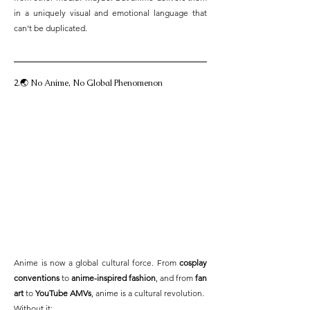
in a uniquely visual and emotional language that 
can't be duplicated.
2.🌏 No Anime, No Global Phenomenon
Anime is now a global cultural force. From 
cosplay 
conventions
 to 
anime-inspired fashion
, and from 
fan 
art
 to 
YouTube AMVs
, anime is a cultural revolution.
Without it: