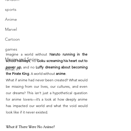
sports
Anime
Marvel
Cartoon
games
Imagine a world without 
Naruto running in the 
Movies and Series
school hallways
, no 
Goku screaming his heart out to 
power up
, and no 
Luffy dreaming about becoming 
What if?
the Pirate King
. A world without 
anime
.
What if anime had never been created? What would 
be missing from our lives, our cultures, and even 
our dreams? This isn't just a hypothetical question 
for anime lovers—it’s a look at how deeply anime 
has impacted our world and what the void would 
look like if it never existed.
What if There Were No Anime?