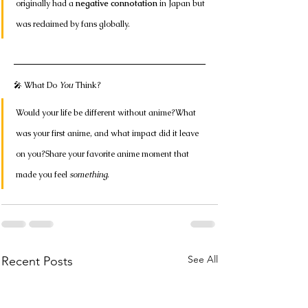
originally had a 
negative connotation
 in Japan but 
was reclaimed by fans globally.
🎤 What Do 
You
 Think?
Would your life be different without anime?What 
was your first anime, and what impact did it leave 
on you?Share your favorite anime moment that 
made you feel 
something
.
See All
Recent Posts