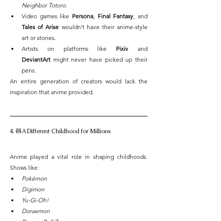
Neighbor Totoro
.
Video games like 
Persona
, 
Final Fantasy
, and 
Tales of Arise
 wouldn’t have their anime-style 
art or stories.
Artists on platforms like 
Pixiv
 and 
DeviantArt
 might never have picked up their 
pens.
An entire generation of creators would lack the 
inspiration that anime provided.
4. 🧸A Different Childhood for Millions
Anime played a vital role in shaping childhoods. 
Shows like:
Pokémon
Digimon
Yu-Gi-Oh!
Doraemon