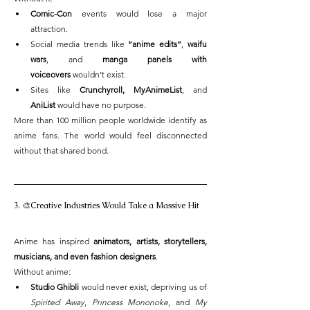
Comic-Con
 events would lose a major 
attraction.
Social media trends like 
“anime edits”
, 
waifu 
wars
, and 
manga panels with 
voiceovers
 wouldn’t exist.
Sites like 
Crunchyroll, MyAnimeList
, and 
AniList
 would have no purpose.
More than 100 million people worldwide identify as 
anime fans. The world would feel disconnected 
without that shared bond.
3. 🎨Creative Industries Would Take a Massive Hit
Anime has inspired 
animators, artists, storytellers, 
musicians, and even fashion designers
.
Without anime:
Studio Ghibli
 would never exist, depriving us of 
Spirited Away
, 
Princess Mononoke
, and 
My 