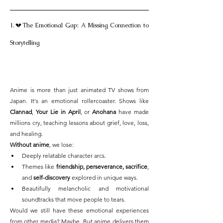
1.💔The Emotional Gap: A Missing Connection to 
Storytelling
Anime is more than just animated TV shows from 
Japan. It's an emotional rollercoaster. Shows like 
Clannad
, 
Your Lie in April
, or 
Anohana
 have made 
millions cry, teaching lessons about grief, love, loss, 
and healing.
Without anime
, we lose:
Deeply relatable character arcs.
Themes like 
friendship, perseverance, sacrifice
, 
and 
self-discovery
 explored in unique ways.
Beautifully melancholic and motivational 
soundtracks that move people to tears.
Would we still have these emotional experiences 
from other media? Maybe. But anime delivers them 