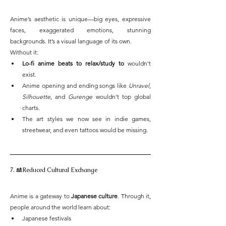
Anime’s aesthetic is unique—big eyes, expressive 
faces, exaggerated emotions, stunning 
backgrounds. It’s a visual language of its own.
Without it:
Lo-fi anime beats to relax/study to
 wouldn't 
exist.
Anime opening and ending songs like 
Unravel
, 
Silhouette
, and 
Gurenge
 wouldn't top global 
charts.
The art styles we now see in indie games, 
streetwear, and even tattoos would be missing.
7. 🎎Reduced Cultural Exchange
Anime is a gateway to 
Japanese culture
. Through it, 
people around the world learn about:
Japanese festivals