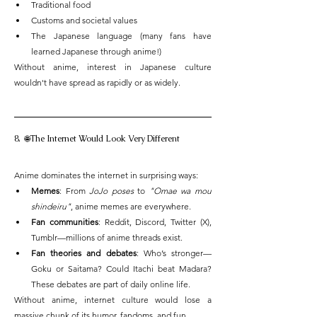
Traditional food
Customs and societal values
The Japanese language (many fans have 
learned Japanese through anime!)
Without anime, interest in Japanese culture 
wouldn't have spread as rapidly or as widely.
8.  🌐The Internet Would Look Very Different
Anime dominates the internet in surprising ways:
Memes
: From 
JoJo poses
 to 
"Omae wa mou 
shindeiru"
, anime memes are everywhere.
Fan communities
: Reddit, Discord, Twitter (X), 
Tumblr—millions of anime threads exist.
Fan theories and debates
: Who’s stronger—
Goku or Saitama? Could Itachi beat Madara? 
These debates are part of daily online life.
Without anime, internet culture would lose a 
massive chunk of its humor, fandoms, and fun.