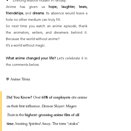
Lifelong lessons hidden in fantasy.
Anime has given us 
hope, laughter, tears, 
friendships
, and 
dreams
. Its absence would leave a 
hole no other medium can truly fill.
So next time you watch an anime episode, thank 
the animators, writers, and dreamers behind it. 
Because the world without anime?
It’s a world without magic.
What anime changed your life?
 Let’s celebrate it in 
the comments below.
💬 Anime Trivia 
Did You Know?
 Over 
60% of cosplayers
 cite anime 
as their first influence. 
Demon Slayer: Mugen 
Train
 is the 
highest-grossing anime film of all 
time
, beating 
Spirited Away
. The term “otaku” 