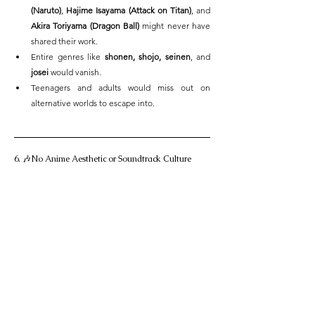
(Naruto)
, 
Hajime Isayama (Attack on Titan)
, and 
Akira Toriyama (Dragon Ball)
 might never have 
shared their work.
Entire genres like 
shonen, shojo, seinen
, and 
josei
 would vanish.
Teenagers and adults would miss out on 
alternative worlds to escape into.
6. 🎶No Anime Aesthetic or Soundtrack Culture