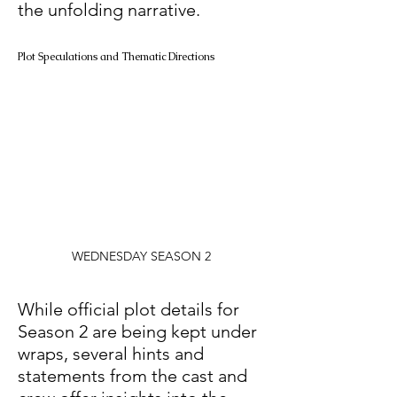
the unfolding narrative. 
Plot Speculations and Thematic Directions
WEDNESDAY SEASON 2
While official plot details for 
Season 2 are being kept under 
wraps, several hints and 
statements from the cast and 