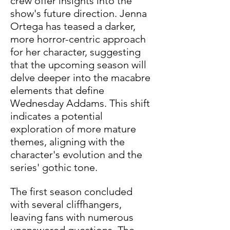
crew offer insights into the 
show's future direction. Jenna 
Ortega has teased a darker, 
more horror-centric approach 
for her character, suggesting 
that the upcoming season will 
delve deeper into the macabre 
elements that define 
Wednesday Addams. This shift 
indicates a potential 
exploration of more mature 
themes, aligning with the 
character's evolution and the 
series' gothic tone. 
The first season concluded 
with several cliffhangers, 
leaving fans with numerous 
unanswered questions. The 