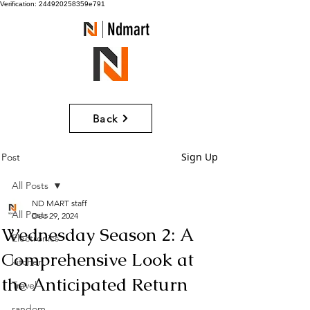
Verification: 244920258359e791
Ndmart
Back
Sign Up
Post
All Posts
ND MART staff
All Posts
Dec 29, 2024
Wednesday Season 2: A
Electronics
Comprehensive Look at
kitchen
the Anticipated Return
Travel
random