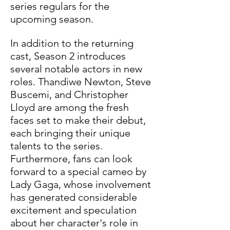
series regulars for the 
upcoming season. 
In addition to the returning 
cast, Season 2 introduces 
several notable actors in new 
roles. Thandiwe Newton, Steve 
Buscemi, and Christopher 
Lloyd are among the fresh 
faces set to make their debut, 
each bringing their unique 
talents to the series. 
Furthermore, fans can look 
forward to a special cameo by 
Lady Gaga, whose involvement 
has generated considerable 
excitement and speculation 
about her character's role in 