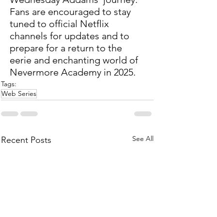
Fans are encouraged to stay 
tuned to official Netflix 
channels for updates and to 
prepare for a return to the 
eerie and enchanting world of 
Nevermore Academy in 2025.
Tags:
Web Series
See All
Recent Posts