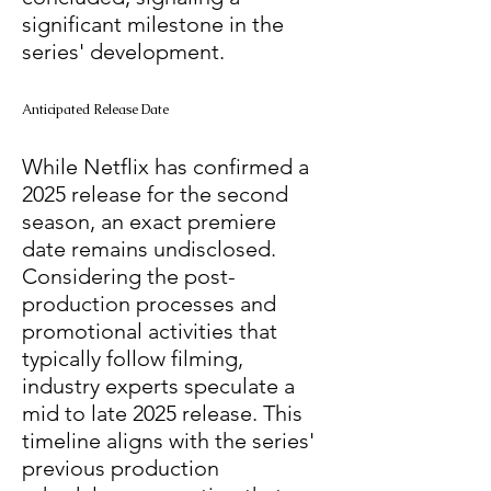
significant milestone in the 
series' development. 
Anticipated Release Date
While Netflix has confirmed a 
2025 release for the second 
season, an exact premiere 
date remains undisclosed. 
Considering the post-
production processes and 
promotional activities that 
typically follow filming, 
industry experts speculate a 
mid to late 2025 release. This 
timeline aligns with the series' 
previous production 