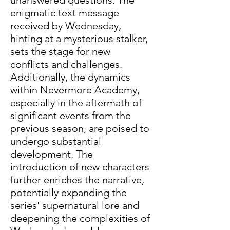
enigmatic text message 
received by Wednesday, 
hinting at a mysterious stalker, 
sets the stage for new 
conflicts and challenges. 
Additionally, the dynamics 
within Nevermore Academy, 
especially in the aftermath of 
significant events from the 
previous season, are poised to 
undergo substantial 
development. The 
introduction of new characters 
further enriches the narrative, 
potentially expanding the 
series' supernatural lore and 
deepening the complexities of 