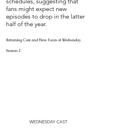
schedules, suggesting that 
fans might expect new 
episodes to drop in the latter 
half of the year. 
Returning Cast and New Faces of Wednesday 
Season 2
WEDNESDAY CAST