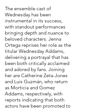
The ensemble cast of 
Wednesday has been 
instrumental in its success, 
with standout performances 
bringing depth and nuance to 
beloved characters. Jenna 
Ortega reprises her role as the 
titular Wednesday Addams, 
delivering a portrayal that has 
been both critically acclaimed 
and adored by fans. Joining 
her are Catherine Zeta-Jones 
and Luis Guzmán, who return 
as Morticia and Gomez 
Addams, respectively, with 
reports indicating that both 
actors have been promoted to 