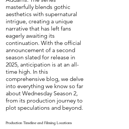
masterfully blends gothic 
aesthetics with supernatural 
intrigue, creating a unique 
narrative that has left fans 
eagerly awaiting its 
continuation. With the official 
announcement of a second 
season slated for release in 
2025, anticipation is at an all-
time high. In this 
comprehensive blog, we delve 
into everything we know so far 
about Wednesday Season 2, 
from its production journey to 
plot speculations and beyond.
Production Timeline and Filming Locations