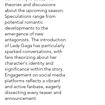
theories and discussions 
about the upcoming season. 
Speculations range from 
potential romantic 
developments to the 
emergence of new 
antagonists. The introduction 
of Lady Gaga has particularly 
sparked conversations, with 
fans theorizing about her 
character's identity and 
significance within the story. 
Engagement on social media 
platforms reflects a vibrant 
and active fanbase, eagerly 
dissecting every teaser and 
announcement.