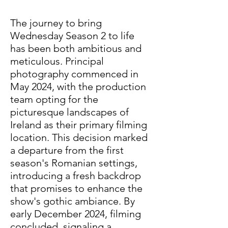
The journey to bring 
Wednesday Season 2 to life 
has been both ambitious and 
meticulous. Principal 
photography commenced in 
May 2024, with the production 
team opting for the 
picturesque landscapes of 
Ireland as their primary filming 
location. This decision marked 
a departure from the first 
season's Romanian settings, 
introducing a fresh backdrop 
that promises to enhance the 
show's gothic ambiance. By 
early December 2024, filming 
concluded, signaling a 