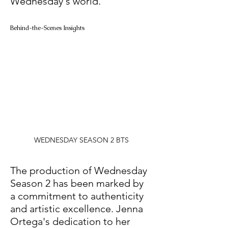
Wednesday's world.
Behind-the-Scenes Insights
WEDNESDAY SEASON 2 BTS
The production of Wednesday 
Season 2 has been marked by 
a commitment to authenticity 
and artistic excellence. Jenna 
Ortega's dedication to her 