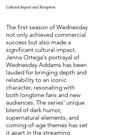
Cultural Impact and Reception
The first season of Wednesday 
not only achieved commercial 
success but also made a 
significant cultural impact. 
Jenna Ortega's portrayal of 
Wednesday Addams has been 
lauded for bringing depth and 
relatability to an iconic 
character, resonating with 
both longtime fans and new 
audiences. The series' unique 
blend of dark humor, 
supernatural elements, and 
coming-of-age themes has set 
it apart in the streaming 