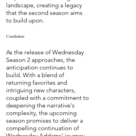
landscape, creating a legacy 
that the second season aims 
to build upon.
Conclusion
As the release of Wednesday 
Season 2 approaches, the 
anticipation continues to 
build. With a blend of 
returning favorites and 
intriguing new characters, 
coupled with a commitment to 
deepening the narrative's 
complexity, the upcoming 
season promises to deliver a 
compelling continuation of 
Wednesday Addams' journey. 