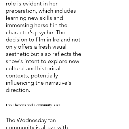
role is evident in her 
preparation, which includes 
learning new skills and 
immersing herself in the 
character's psyche. The 
decision to film in Ireland not 
only offers a fresh visual 
aesthetic but also reflects the 
show's intent to explore new 
cultural and historical 
contexts, potentially 
influencing the narrative's 
direction. 
Fan Theories and Community Buzz
The Wednesday fan 
community is abuzz with 