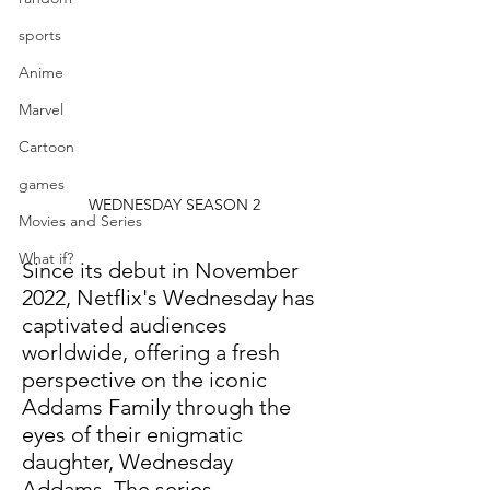
sports
Anime
Marvel
Cartoon
games
WEDNESDAY SEASON 2
Movies and Series
What if?
Since its debut in November 
2022, Netflix's Wednesday has 
captivated audiences 
worldwide, offering a fresh 
perspective on the iconic 
Addams Family through the 
eyes of their enigmatic 
daughter, Wednesday 
Addams. The series 