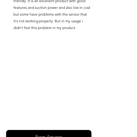
friendly. It is an excellent product with good 
features and suction power and also low in cost 
but some have problems with the sensor that 
it's not working properly. But in my usage i 
didn't feel this problem in my product.
From Amazon