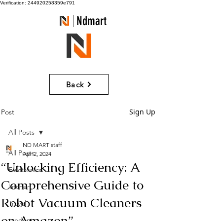
Verification: 244920258359e791
Ndmart
Back
Sign Up
Post
All Posts
ND MART staff
All Posts
Apr 2, 2024
“Unlocking Efficiency: A
Electronics
Comprehensive Guide to
kitchen
Robot Vacuum Cleaners
Travel
on Amazon”
random