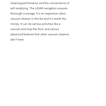
cleaning performance and the convenience of 
self-emptying. The LiDAR navigation ensures 
thorough coverage. It is an expensive robot 
vacuum cleaner in this list and it is worth the 
money. It can do various activities like a 
vacuum and mop the floor and various 
advanced features that other vacuum cleaners 
don't have.