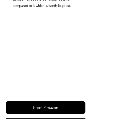
compared to it which is worth its price.
From Amazon