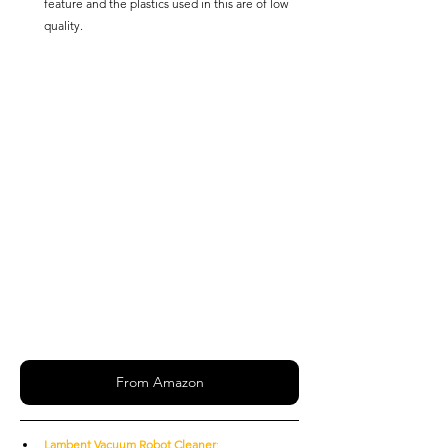
feature and the plastics used in this are of low 
quality.
From Amazon
Lambent Vacuum Robot Cleaner
: