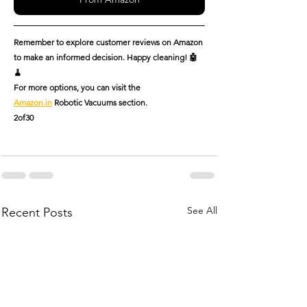
Remember to explore customer reviews on Amazon 
to make an informed decision. Happy cleaning! 🤖
🧹
For more options, you can visit the 
Amazon.in
 Robotic Vacuums section.
2of30
See All
Recent Posts