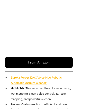
From Amazon
Eureka Forbes LVAC Voice Nuo Robotic 
Automatic Vacuum Cleaner
:
Highlights
: This vacuum offers dry vacuuming, 
wet mopping, smart voice control, 3D laser 
mapping, and powerful suction.
Review
: Customers find it efficient and user-