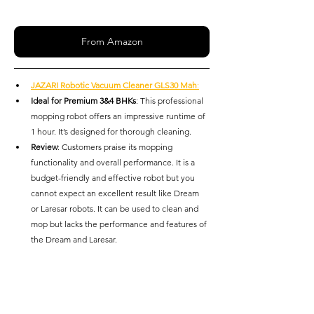
From Amazon
JAZARI Robotic Vacuum Cleaner GLS30 Mah
:
Ideal for Premium 3&4 BHKs
: This professional 
mopping robot offers an impressive runtime of 
1 hour. It’s designed for thorough cleaning.
Review
: Customers praise its mopping 
functionality and overall performance. It is a 
budget-friendly and effective robot but you 
cannot expect an excellent result like Dream 
or Laresar robots. It can be used to clean and 
mop but lacks the performance and features of 
the Dream and Laresar.