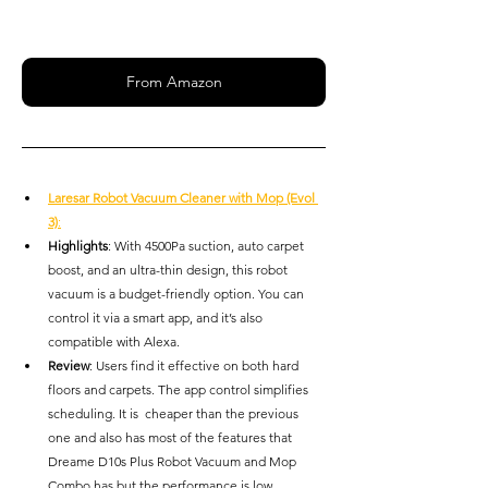
From Amazon
Laresar Robot Vacuum Cleaner with Mop (Evol 
3)
:
Highlights
: With 4500Pa suction, auto carpet 
boost, and an ultra-thin design, this robot 
vacuum is a budget-friendly option. You can 
control it via a smart app, and it’s also 
compatible with Alexa.
Review
: Users find it effective on both hard 
floors and carpets. The app control simplifies 
scheduling. It is  cheaper than the previous 
one and also has most of the features that 
Dreame D10s Plus Robot Vacuum and Mop 
Combo has but the performance is low 