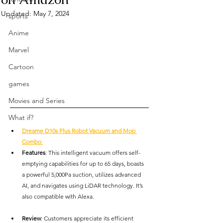
Updated:
May 7, 2024
sports
Anime
Marvel
Cartoon
games
Movies and Series
What if?
Dreame D10s Plus Robot Vacuum and Mop 
Combo
:
Features
: This intelligent vacuum offers self-
emptying capabilities for up to 65 days, boasts 
a powerful 5,000Pa suction, utilizes advanced 
AI, and navigates using LiDAR technology. It’s 
also compatible with Alexa.
Review
: Customers appreciate its efficient 