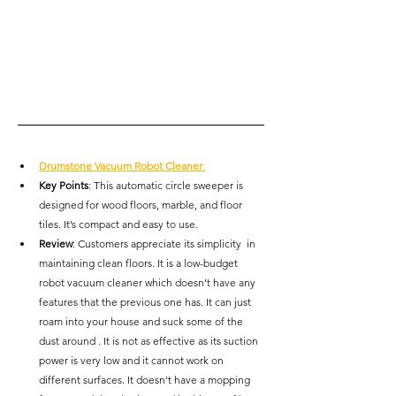
Drumstone Vacuum Robot Cleaner
:
Key Points
: This automatic circle sweeper is 
designed for wood floors, marble, and floor 
tiles. It’s compact and easy to use.
Review
: Customers appreciate its simplicity  in 
maintaining clean floors. It is a low-budget 
robot vacuum cleaner which doesn't have any 
features that the previous one has. It can just 
roam into your house and suck some of the 
dust around . It is not as effective as its suction 
power is very low and it cannot work on 
different surfaces. It doesn't have a mopping 