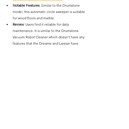
Notable Features
: Similar to the Drumstone 
model, this automatic circle sweeper is suitable 
for wood floors and marble.
Review
: Users find it reliable for daily 
maintenance. It is similar to the Drumstone 
Vacuum Robot Cleaner which doesn't have any 
features that the Dreame and Laresar have. 