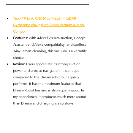
Tapo TP-Link RV20 Mop MagSlim LiDAR + 
Gyroscope Navigation Robot Vacuum & Mop 
Combo
:
Features
: With 4-level 2700Pa suction, Google 
Assistant and Alexa compatibility, and spotless 
3-in-1 smart cleaning, this vacuum is a versatile 
choice.
Review
: Users appreciate its strong suction 
power and precise navigation. It is cheaper 
compared to the Dream robot but equally 
performs. It has the maximum features that 
Dream Robot has and is also equally good. In 
my experience, it produces much more sound 
than Dream and charging is also slower.