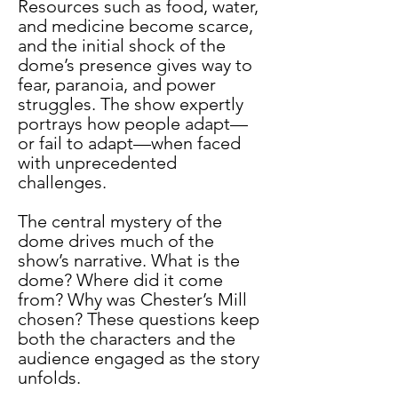
Resources such as food, water, 
and medicine become scarce, 
and the initial shock of the 
dome’s presence gives way to 
fear, paranoia, and power 
struggles. The show expertly 
portrays how people adapt—
or fail to adapt—when faced 
with unprecedented 
challenges.
The central mystery of the 
dome drives much of the 
show’s narrative. What is the 
dome? Where did it come 
from? Why was Chester’s Mill 
chosen? These questions keep 
both the characters and the 
audience engaged as the story 
unfolds.