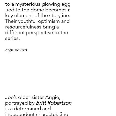
to a mysterious glowing egg 
tied to the dome becomes a 
key element of the storyline. 
Their youthful optimism and 
resourcefulness bring a 
different perspective to the 
series.
Angie McAlister
Joe’s older sister Angie, 
portrayed by 
Britt Robertson
, 
is a determined and 
independent character. She 