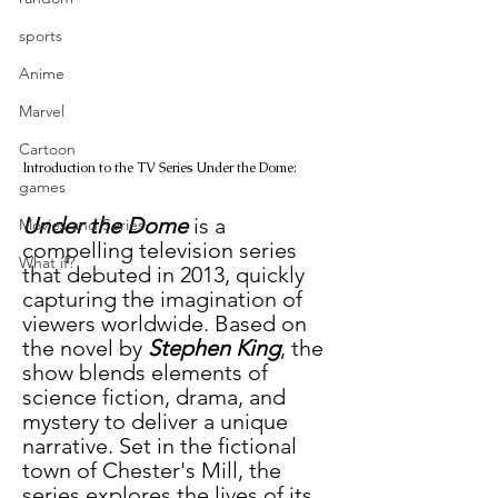
sports
Anime
Marvel
Cartoon
Introduction to the TV Series Under the Dome:
games
Under the Dome
 is a 
Movies and Series
compelling television series 
What if?
that debuted in 2013, quickly 
capturing the imagination of 
viewers worldwide. Based on 
the novel by 
Stephen King
, the 
show blends elements of 
science fiction, drama, and 
mystery to deliver a unique 
narrative. Set in the fictional 
town of Chester's Mill, the 
series explores the lives of its 