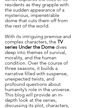
residents as they grapple with 
the sudden appearance of a 
mysterious, impenetrable 
dome that cuts them off from 
the rest of the world.
With its intriguing premise and 
complex characters, the 
TV 
series Under the Dome
 dives 
deep into themes of survival, 
morality, and the human 
condition. Over the course of 
three seasons, it builds a 
narrative filled with suspense, 
unexpected twists, and 
profound questions about 
humanity’s role in the universe. 
This blog will provide an in-
depth look at the series, 
discussing its plot, characters, 