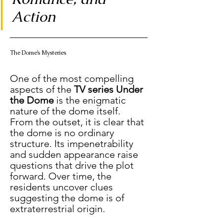
Action
The Dome’s Mysteries
One of the most compelling 
aspects of the 
TV series Under 
the Dome
 is the enigmatic 
nature of the dome itself. 
From the outset, it is clear that 
the dome is no ordinary 
structure. Its impenetrability 
and sudden appearance raise 
questions that drive the plot 
forward. Over time, the 
residents uncover clues 
suggesting the dome is of 
extraterrestrial origin.