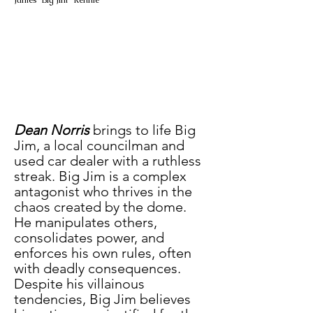
James "Big Jim" Rennie
Dean Norris
 brings to life Big 
Jim, a local councilman and 
used car dealer with a ruthless 
streak. Big Jim is a complex 
antagonist who thrives in the 
chaos created by the dome. 
He manipulates others, 
consolidates power, and 
enforces his own rules, often 
with deadly consequences. 
Despite his villainous 
tendencies, Big Jim believes 