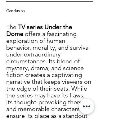
Conclusion
The 
TV series Under the 
Dome
 offers a fascinating 
exploration of human 
behavior, morality, and survival 
under extraordinary 
circumstances. Its blend of 
mystery, drama, and science 
fiction creates a captivating 
narrative that keeps viewers on 
the edge of their seats. While 
the series may have its flaws, 
its thought-provoking themes 
and memorable characters 
ensure its place as a standout 
in modern television.
Whether you’re a fan of 