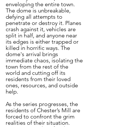
enveloping the entire town. 
The dome is unbreakable, 
defying all attempts to 
penetrate or destroy it. Planes 
crash against it, vehicles are 
split in half, and anyone near 
its edges is either trapped or 
killed in horrific ways. The 
dome's arrival brings 
immediate chaos, isolating the 
town from the rest of the 
world and cutting off its 
residents from their loved 
ones, resources, and outside 
help.
As the series progresses, the 
residents of Chester’s Mill are 
forced to confront the grim 
realities of their situation. 