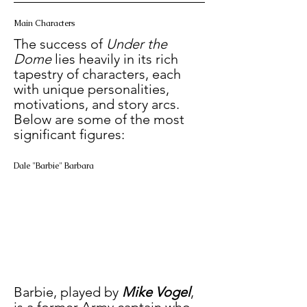
Main Characters
The success of 
Under the 
Dome
 lies heavily in its rich 
tapestry of characters, each 
with unique personalities, 
motivations, and story arcs. 
Below are some of the most 
significant figures:
Dale "Barbie" Barbara
Barbie, played by
 Mike Vogel
, 
is a former Army captain who 