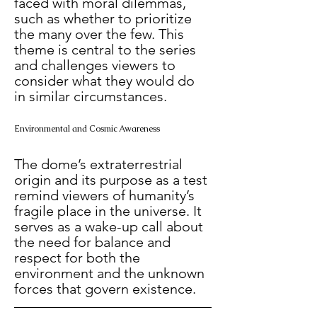
faced with moral dilemmas, 
such as whether to prioritize 
the many over the few. This 
theme is central to the series 
and challenges viewers to 
consider what they would do 
in similar circumstances.
Environmental and Cosmic Awareness
The dome’s extraterrestrial 
origin and its purpose as a test 
remind viewers of humanity’s 
fragile place in the universe. It 
serves as a wake-up call about 
the need for balance and 
respect for both the 
environment and the unknown 
forces that govern existence.