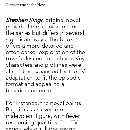
Comparisons to the Novel
Stephen King
’s original novel 
provided the foundation for 
the series but differs in several 
significant ways. The book 
offers a more detailed and 
often darker exploration of the 
town’s descent into chaos. Key 
characters and plotlines were 
altered or expanded for the TV 
adaptation to fit the episodic 
format and appeal to a 
broader audience.
For instance, the novel paints 
Big Jim as an even more 
malevolent figure, with fewer 
redeeming qualities. The TV 
series, while still portraying 