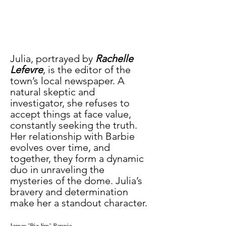
Julia, portrayed by 
Rachelle 
Lefevre
, is the editor of the 
town’s local newspaper. A 
natural skeptic and 
investigator, she refuses to 
accept things at face value, 
constantly seeking the truth. 
Her relationship with Barbie 
evolves over time, and 
together, they form a dynamic 
duo in unraveling the 
mysteries of the dome. Julia’s 
bravery and determination 
make her a standout character.