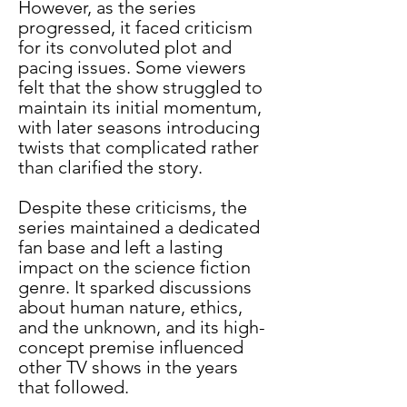
However, as the series 
progressed, it faced criticism 
for its convoluted plot and 
pacing issues. Some viewers 
felt that the show struggled to 
maintain its initial momentum, 
with later seasons introducing 
twists that complicated rather 
than clarified the story.
Despite these criticisms, the 
series maintained a dedicated 
fan base and left a lasting 
impact on the science fiction 
genre. It sparked discussions 
about human nature, ethics, 
and the unknown, and its high-
concept premise influenced 
other TV shows in the years 
that followed.