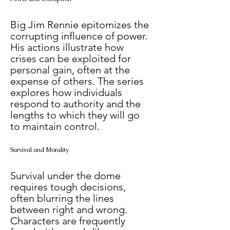
Big Jim Rennie epitomizes the 
corrupting influence of power. 
His actions illustrate how 
crises can be exploited for 
personal gain, often at the 
expense of others. The series 
explores how individuals 
respond to authority and the 
lengths to which they will go 
to maintain control.
Survival and Morality
Survival under the dome 
requires tough decisions, 
often blurring the lines 
between right and wrong. 
Characters are frequently 