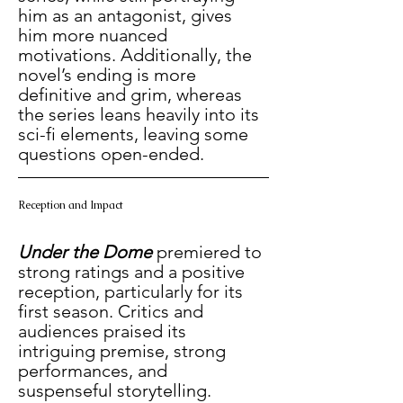
him as an antagonist, gives 
him more nuanced 
motivations. Additionally, the 
novel’s ending is more 
definitive and grim, whereas 
the series leans heavily into its 
sci-fi elements, leaving some 
questions open-ended.
Reception and Impact
Under the Dome
premiered to 
strong ratings and a positive 
reception, particularly for its 
first season. Critics and 
audiences praised its 
intriguing premise, strong 
performances, and 
suspenseful storytelling. 