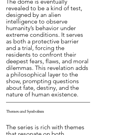
The dome is eventually 
revealed to be a kind of test, 
designed by an alien 
intelligence to observe 
humanity’s behavior under 
extreme conditions. It serves 
as both a protective barrier 
and a trial, forcing the 
residents to confront their 
deepest fears, flaws, and moral 
dilemmas. This revelation adds 
a philosophical layer to the 
show, prompting questions 
about fate, destiny, and the 
nature of human existence.
Themes and Symbolism
The series is rich with themes 
that resonate on both 