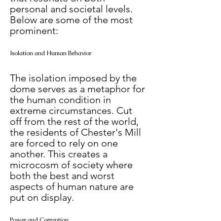
personal and societal levels. 
Below are some of the most 
prominent:
Isolation and Human Behavior
The isolation imposed by the 
dome serves as a metaphor for 
the human condition in 
extreme circumstances. Cut 
off from the rest of the world, 
the residents of Chester's Mill 
are forced to rely on one 
another. This creates a 
microcosm of society where 
both the best and worst 
aspects of human nature are 
put on display.
Power and Corruption