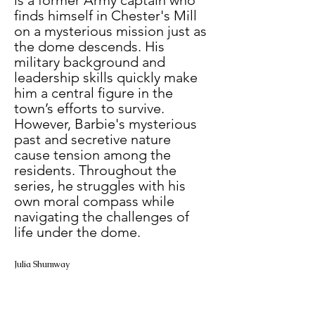
finds himself in Chester's Mill 
on a mysterious mission just as 
the dome descends. His 
military background and 
leadership skills quickly make 
him a central figure in the 
town’s efforts to survive. 
However, Barbie's mysterious 
past and secretive nature 
cause tension among the 
residents. Throughout the 
series, he struggles with his 
own moral compass while 
navigating the challenges of 
life under the dome.
Julia Shumway