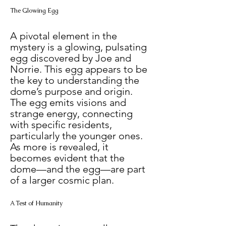
The Glowing Egg
A pivotal element in the 
mystery is a glowing, pulsating 
egg discovered by Joe and 
Norrie. This egg appears to be 
the key to understanding the 
dome’s purpose and origin. 
The egg emits visions and 
strange energy, connecting 
with specific residents, 
particularly the younger ones. 
As more is revealed, it 
becomes evident that the 
dome—and the egg—are part 
of a larger cosmic plan.
A Test of Humanity