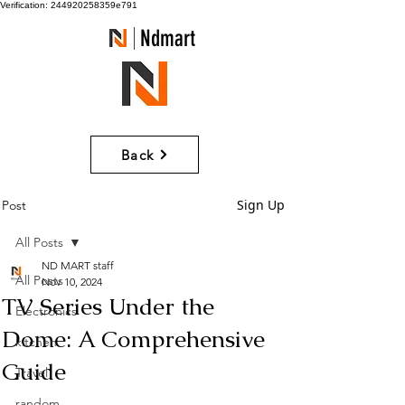
Verification: 244920258359e791
Ndmart
Back
Sign Up
Post
All Posts
ND MART staff
All Posts
Nov 10, 2024
TV Series Under the
Electronics
Dome: A Comprehensive
kitchen
Guide
Travel
random