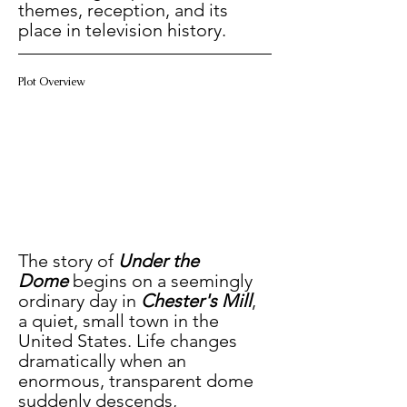
themes, reception, and its 
place in television history.
Plot Overview
The story of 
Under the 
Dome
 begins on a seemingly 
ordinary day in 
Chester's Mill
, 
a quiet, small town in the 
United States. Life changes 
dramatically when an 
enormous, transparent dome 
suddenly descends, 