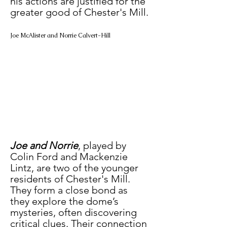
his actions are justified for the 
greater good of Chester's Mill.
Joe McAlister and Norrie Calvert-Hill
Joe and Norrie
, played by 
Colin Ford and Mackenzie 
Lintz, are two of the younger 
residents of Chester's Mill. 
They form a close bond as 
they explore the dome’s 
mysteries, often discovering 
critical clues. Their connection 