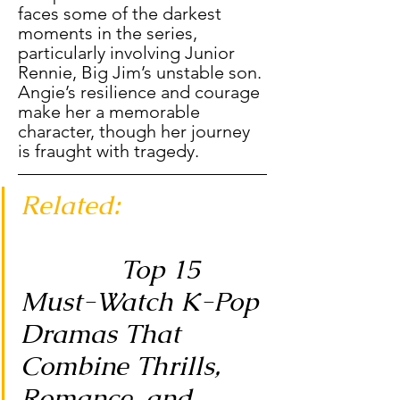
faces some of the darkest 
moments in the series, 
particularly involving Junior 
Rennie, Big Jim’s unstable son. 
Angie’s resilience and courage 
make her a memorable 
character, though her journey 
is fraught with tragedy.
Related: 
Top 15 
Must-Watch K-Pop 
Dramas That 
Combine Thrills, 
Romance, and 