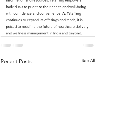
information and resources, Tata 1mg empowers 
individuals to prioritize their health and well-being 
with confidence and convenience. As Tata 1mg 
continues to expand its offerings and reach, it is 
poised to redefine the future of healthcare delivery 
and wellness management in India and beyond.
See All
Recent Posts