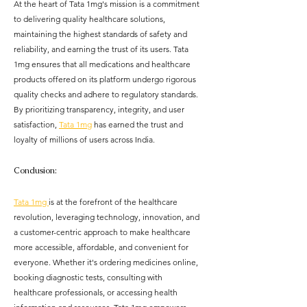
At the heart of Tata 1mg's mission is a commitment 
to delivering quality healthcare solutions, 
maintaining the highest standards of safety and 
reliability, and earning the trust of its users. Tata 
1mg ensures that all medications and healthcare 
products offered on its platform undergo rigorous 
quality checks and adhere to regulatory standards. 
By prioritizing transparency, integrity, and user 
satisfaction, 
Tata 1mg
 has earned the trust and 
loyalty of millions of users across India.
Conclusion:
Tata 1mg 
is at the forefront of the healthcare 
revolution, leveraging technology, innovation, and 
a customer-centric approach to make healthcare 
more accessible, affordable, and convenient for 
everyone. Whether it's ordering medicines online, 
booking diagnostic tests, consulting with 
healthcare professionals, or accessing health 