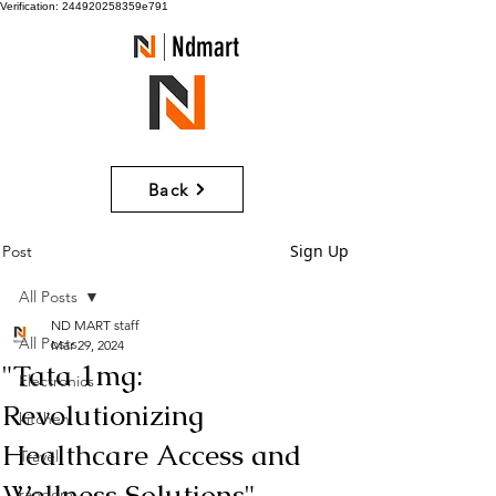
Verification: 244920258359e791
Ndmart
Back
Sign Up
Post
All Posts
ND MART staff
All Posts
Mar 29, 2024
"Tata 1mg:
Electronics
Revolutionizing
kitchen
Healthcare Access and
Travel
Wellness Solutions"
random