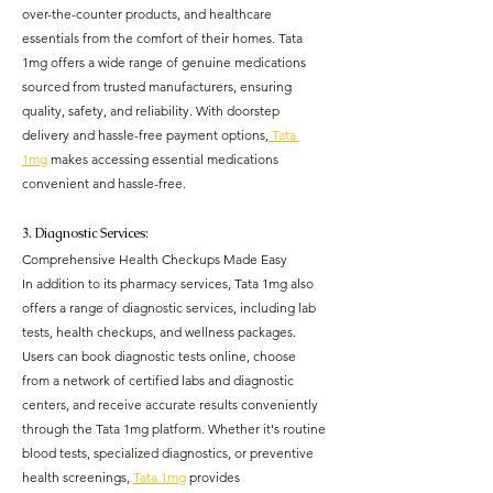
over-the-counter products, and healthcare 
essentials from the comfort of their homes. Tata 
1mg offers a wide range of genuine medications 
sourced from trusted manufacturers, ensuring 
quality, safety, and reliability. With doorstep 
delivery and hassle-free payment options,
 Tata 
1mg
 makes accessing essential medications 
convenient and hassle-free.
3. Diagnostic Services: 
Comprehensive Health Checkups Made Easy
In addition to its pharmacy services, Tata 1mg also 
offers a range of diagnostic services, including lab 
tests, health checkups, and wellness packages. 
Users can book diagnostic tests online, choose 
from a network of certified labs and diagnostic 
centers, and receive accurate results conveniently 
through the Tata 1mg platform. Whether it's routine 
blood tests, specialized diagnostics, or preventive 
health screenings, 
Tata 1mg
 provides 