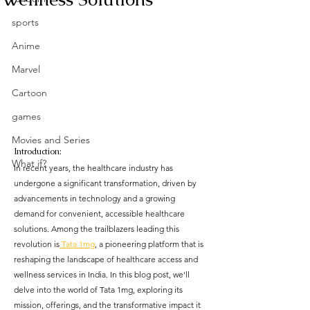
sports
Anime
Marvel
Cartoon
games
Movies and Series
Introduction:
What if?
In recent years, the healthcare industry has 
undergone a significant transformation, driven by 
advancements in technology and a growing 
demand for convenient, accessible healthcare 
solutions. Among the trailblazers leading this 
revolution is
 Tata 1mg
, a pioneering platform that is 
reshaping the landscape of healthcare access and 
wellness services in India. In this blog post, we'll 
delve into the world of Tata 1mg, exploring its 
mission, offerings, and the transformative impact it 