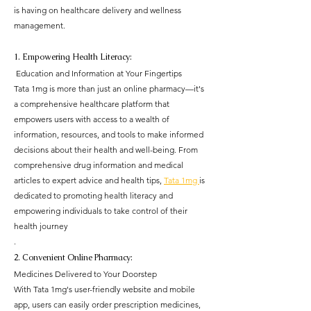
is having on healthcare delivery and wellness 
management.
1. Empowering Health Literacy:
 Education and Information at Your Fingertips
Tata 1mg is more than just an online pharmacy—it's 
a comprehensive healthcare platform that 
empowers users with access to a wealth of 
information, resources, and tools to make informed 
decisions about their health and well-being. From 
comprehensive drug information and medical 
articles to expert advice and health tips, 
Tata 1mg 
is 
dedicated to promoting health literacy and 
empowering individuals to take control of their 
health journey
.
2. Convenient Online Pharmacy: 
Medicines Delivered to Your Doorstep
With Tata 1mg's user-friendly website and mobile 
app, users can easily order prescription medicines, 