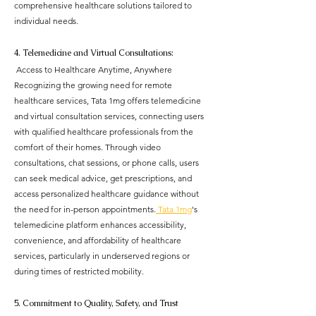
comprehensive healthcare solutions tailored to 
individual needs.
4. Telemedicine and Virtual Consultations:
 Access to Healthcare Anytime, Anywhere
Recognizing the growing need for remote 
healthcare services, Tata 1mg offers telemedicine 
and virtual consultation services, connecting users 
with qualified healthcare professionals from the 
comfort of their homes. Through video 
consultations, chat sessions, or phone calls, users 
can seek medical advice, get prescriptions, and 
access personalized healthcare guidance without 
the need for in-person appointments.
 Tata 1mg
's 
telemedicine platform enhances accessibility, 
convenience, and affordability of healthcare 
services, particularly in underserved regions or 
during times of restricted mobility.
5. Commitment to Quality, Safety, and Trust