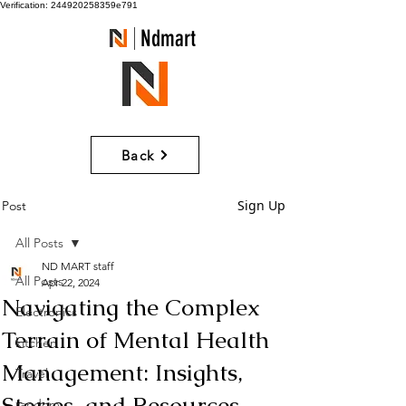
Verification: 244920258359e791
Ndmart
Back
Sign Up
Post
All Posts
ND MART staff
All Posts
Apr 22, 2024
Navigating the Complex
Electronics
Terrain of Mental Health
kitchen
Management: Insights,
Travel
Stories, and Resources
random