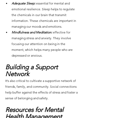
Adequate Sleep:
 essential for mental and 
emotional resilience. Sleep helps to regulate 
the chemicals in our brain that transmit 
information. These chemicals are important in 
managing our moods and emotions.
Mindfulness and Meditation:
 effective for 
managing stress and anxiety. They involve 
focusing our attention on being in the 
moment, which helps many people who are 
depressed or anxious.
Buil
ding a Support 
Network
It’s also critical to cultivate a supportive network of 
friends, family, and community. Social connections 
help buffer against the effects of stress and foster a 
sense of belonging and safety.
Resources for Mental 
Health Management