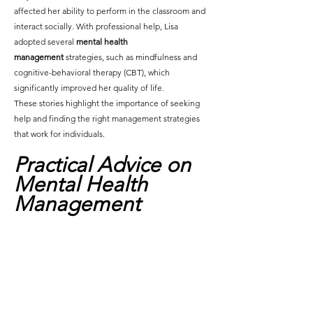
affected her ability to perform in the classroom and 
interact socially. With professional help, Lisa 
adopted several 
mental health 
management
 strategies, such as mindfulness and 
cognitive-behavioral therapy (CBT), which 
significantly improved her quality of life.
These stories highlight the importance of seeking 
help and finding the right management strategies 
that work for individuals.
Practical Advice on 
Mental Health 
Management