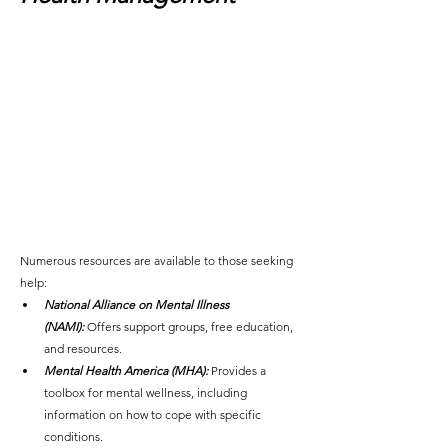
Numerous resources are available to those seeking 
help:
National Alliance on Mental Illness 
(NAMI):
 Offers support groups, free education, 
and resources.
Mental Health America (MHA):
 Provides a 
toolbox for mental wellness, including 
information on how to cope with specific 
conditions.