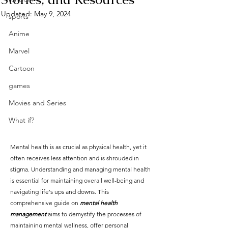
Updated:
May 9, 2024
sports
Anime
Marvel
Cartoon
games
Movies and Series
What if?
Mental health is as crucial as physical health, yet it 
often receives less attention and is shrouded in 
stigma. Understanding and managing mental health 
is essential for maintaining overall well-being and 
navigating life's ups and downs. This 
comprehensive guide on 
mental health 
management
 aims to demystify the processes of 
maintaining mental wellness, offer personal 