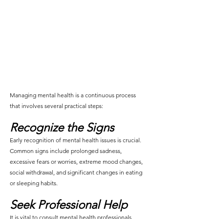
Managing mental health is a continuous process 
that involves several practical steps:
Recognize the Signs
Early recognition of mental health issues is crucial. 
Common signs include prolonged sadness, 
excessive fears or worries, extreme mood changes, 
social withdrawal, and significant changes in eating 
or sleeping habits.
Seek Professional Help
It is vital to consult mental health professionals 