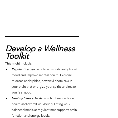
Develop a Wellness 
Toolkit
This might include:
Regular Exercise:
which can significantly boost 
mood and improve mental health. Exercise 
releases endorphins, powerful chemicals in 
your brain that energize your spirits and make 
you feel good.
Healthy Eating Habits:
 which influence brain 
health and overall well-being. Eating well-
balanced meals at regular times supports brain 
function and energy levels.