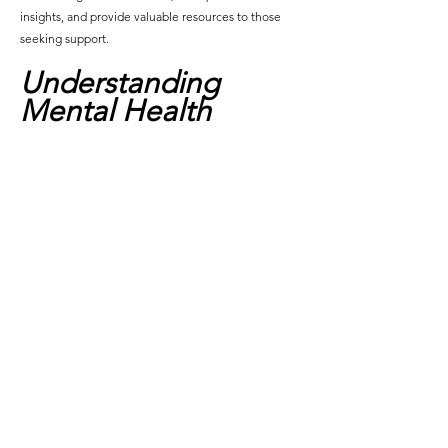
insights, and provide valuable resources to those 
seeking support.
Understanding 
Mental Health