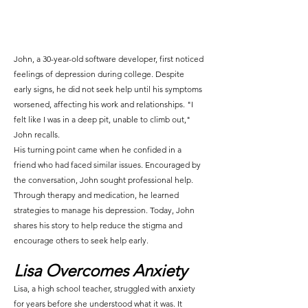
John, a 30-year-old software developer, first noticed 
feelings of depression during college. Despite 
early signs, he did not seek help until his symptoms 
worsened, affecting his work and relationships. "I 
felt like I was in a deep pit, unable to climb out," 
John recalls.
His turning point came when he confided in a 
friend who had faced similar issues. Encouraged by 
the conversation, John sought professional help. 
Through therapy and medication, he learned 
strategies to manage his depression. Today, John 
shares his story to help reduce the stigma and 
encourage others to seek help early.
Lisa Overcomes Anxiety
Lisa, a high school teacher, struggled with anxiety 
for years before she understood what it was. It 