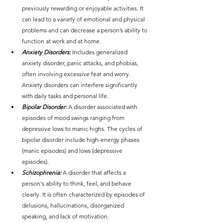
previously rewarding or enjoyable activities. It 
can lead to a variety of emotional and physical 
problems and can decrease a person’s ability to 
function at work and at home.
Anxiety Disorders:
 Includes generalized 
anxiety disorder, panic attacks, and phobias, 
often involving excessive fear and worry. 
Anxiety disorders can interfere significantly 
with daily tasks and personal life.
Bipolar Disorder:
 A disorder associated with 
episodes of mood swings ranging from 
depressive lows to manic highs. The cycles of 
bipolar disorder include high-energy phases 
(manic episodes) and lows (depressive 
episodes).
Schizophrenia:
 A disorder that affects a 
person's ability to think, feel, and behave 
clearly. It is often characterized by episodes of 
delusions, hallucinations, disorganized 
speaking, and lack of motivation.