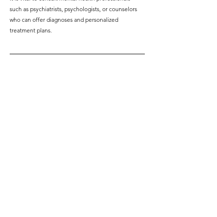
such as psychiatrists, psychologists, or counselors 
who can offer diagnoses and personalized 
treatment plans.