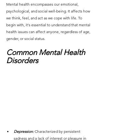
Mental health encompasses our emotional, 
psychological, and social well-being. It affects how 
we think, feel, and act as we cope with life. To 
begin with, it's essential to understand that mental 
health issues can affect anyone, regardless of age, 
gender, or social status.
Common Mental Health 
Disorders
Depression:
Characterized by persistent 
sadness and a lack of interest or pleasure in 