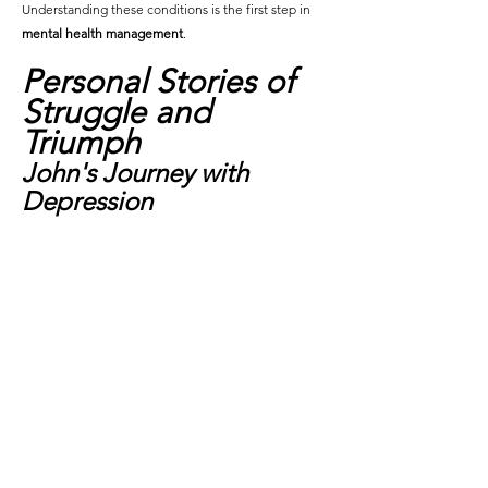
Understanding these conditions is the first step in 
mental health management
.
Personal Stories of 
Struggle and 
Triumph
John's Journey with 
Depression