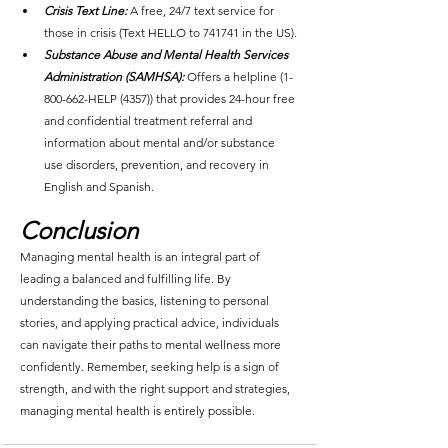
Crisis Text Line:
 A free, 24/7 text service for 
those in crisis (Text HELLO to 741741 in the US).
Substance Abuse and Mental Health Services 
Administration (SAMHSA):
Offers a helpline (1-
800-662-HELP (4357)) that provides 24-hour free 
and confidential treatment referral and 
information about mental and/or substance 
use disorders, prevention, and recovery in 
English and Spanish.
Conclusion
Managing mental health is an integral part of 
leading a balanced and fulfilling life. By 
understanding the basics, listening to personal 
stories, and applying practical advice, individuals 
can navigate their paths to mental wellness more 
confidently. Remember, seeking help is a sign of 
strength, and with the right support and strategies, 
managing mental health is entirely possible.