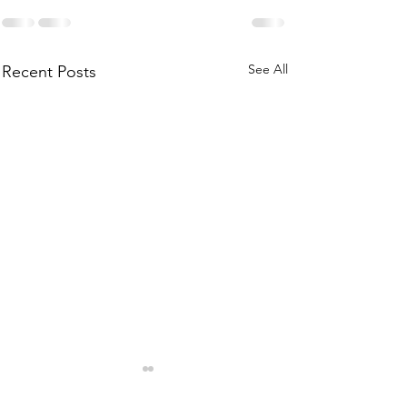
See All
Recent Posts