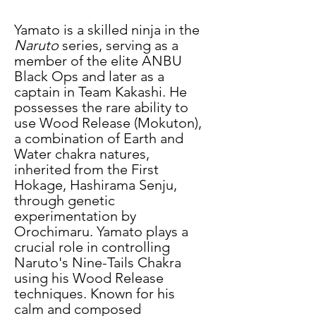
Yamato is a skilled ninja in the 
Naruto
 series, serving as a 
member of the elite ANBU 
Black Ops and later as a 
captain in Team Kakashi. He 
possesses the rare ability to 
use Wood Release (Mokuton), 
a combination of Earth and 
Water chakra natures, 
inherited from the First 
Hokage, Hashirama Senju, 
through genetic 
experimentation by 
Orochimaru. Yamato plays a 
crucial role in controlling 
Naruto's Nine-Tails Chakra 
using his Wood Release 
techniques. Known for his 
calm and composed 