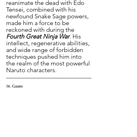
reanimate the dead with Edo 
Tensei, combined with his 
newfound Snake Sage powers, 
made him a force to be 
reckoned with during the 
Fourth Great Ninja War
. His 
intellect, regenerative abilities, 
and wide range of forbidden 
techniques pushed him into 
the realm of the most powerful 
Naruto characters.
16. Gaara