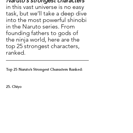
Naruto's strongest characters
in this vast universe is no easy 
task, but we’ll take a deep dive 
into the most powerful shinobi 
in the Naruto series. From 
founding fathers to gods of 
the ninja world, here are the 
top 25 strongest characters, 
ranked.
Top 25 Naruto’s Strongest Characters Ranked:
25. Chiyo