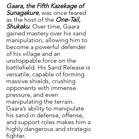
Gaara, the Fifth Kazekage of 
Sunagakure
, was once feared 
as the host of the
 One-Tail, 
Shukaku
. Over time, Gaara 
gained mastery over his sand 
manipulation, allowing him to 
become a powerful defender 
of his village and an 
unstoppable force on the 
battlefield. His Sand Release is 
versatile, capable of forming 
massive shields, crushing 
opponents with immense 
pressure, and even 
manipulating the terrain. 
Gaara’s ability to manipulate 
his sand in defense, offense, 
and support roles makes him a 
highly dangerous and strategic 
fighter.