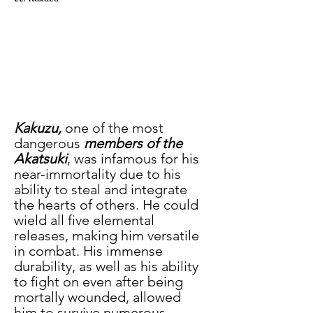
Kakuzu,
 one of the most 
dangerous 
members of the 
Akatsuki
, was infamous for his 
near-immortality due to his 
ability to steal and integrate 
the hearts of others. He could 
wield all five elemental 
releases, making him versatile 
in combat. His immense 
durability, as well as his ability 
to fight on even after being 
mortally wounded, allowed 
him to survive numerous 