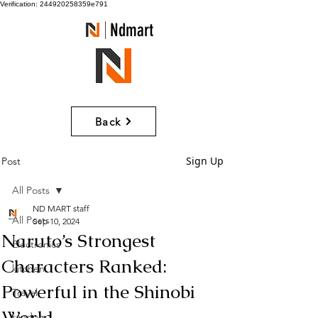
Verification: 244920258359e791
Ndmart
Back
Sign Up
Post
All Posts
ND MART staff
All Posts
Sep 10, 2024
Naruto’s Strongest
Electronics
Characters Ranked:
kitchen
Powerful in the Shinobi
Travel
World
random