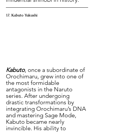
17. Kabuto Yakushi
Kabuto
, once a subordinate of 
Orochimaru, grew into one of 
the most formidable 
antagonists in the Naruto 
series. After undergoing 
drastic transformations by 
integrating Orochimaru’s DNA 
and mastering Sage Mode, 
Kabuto became nearly 
invincible. His ability to 