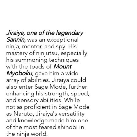
Jiraiya, one of the legendary 
Sannin,
 was an exceptional 
ninja, mentor, and spy. His 
mastery of ninjutsu, especially 
his summoning techniques 
with the toads of 
Mount 
Myoboku
, gave him a wide 
array of abilities. Jiraiya could 
also enter Sage Mode, further 
enhancing his strength, speed, 
and sensory abilities. While 
not as proficient in Sage Mode 
as Naruto, Jiraiya's versatility 
and knowledge made him one 
of the most feared shinobi in 
the ninja world.