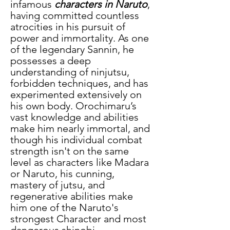
infamous
 characters in Naruto
, 
having committed countless 
atrocities in his pursuit of 
power and immortality. As one 
of the legendary Sannin, he 
possesses a deep 
understanding of ninjutsu, 
forbidden techniques, and has 
experimented extensively on 
his own body. Orochimaru’s 
vast knowledge and abilities 
make him nearly immortal, and 
though his individual combat 
strength isn't on the same 
level as characters like Madara 
or Naruto, his cunning, 
mastery of jutsu, and 
regenerative abilities make 
him one of the Naruto's 
strongest Character and most 