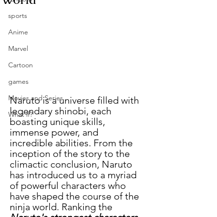
sports
Anime
Marvel
Cartoon
games
Movies and Series
Naruto is a universe filled with 
legendary shinobi, each 
What if?
boasting unique skills, 
immense power, and 
incredible abilities. From the 
inception of the story to the 
climactic conclusion, Naruto 
has introduced us to a myriad 
of powerful characters who 
have shaped the course of the 
ninja world. Ranking the 