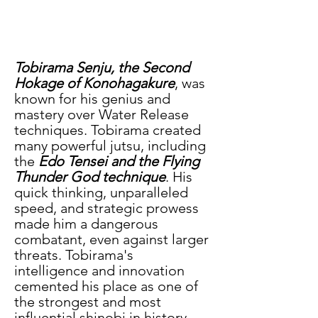
Tobirama Senju, the Second 
Hokage of Konohagakure
, was 
known for his genius and 
mastery over Water Release 
techniques. Tobirama created 
many powerful jutsu, including 
the 
Edo Tensei and the Flying 
Thunder God technique
. His 
quick thinking, unparalleled 
speed, and strategic prowess 
made him a dangerous 
combatant, even against larger 
threats. Tobirama's 
intelligence and innovation 
cemented his place as one of 
the strongest and most 
influential shinobi in history.