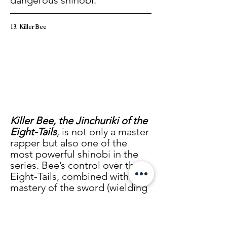
dangerous shinobi.
13. Killer Bee
Killer Bee, the Jinchuriki of the 
Eight-Tails
, is not only a master 
rapper but also one of the 
most powerful shinobi in the 
series. Bee’s control over the 
Eight-Tails, combined with his 
mastery of the sword (wielding 
seven blades simultaneously in 
unpredictable ways), makes 
him a fearsome opponent. His 