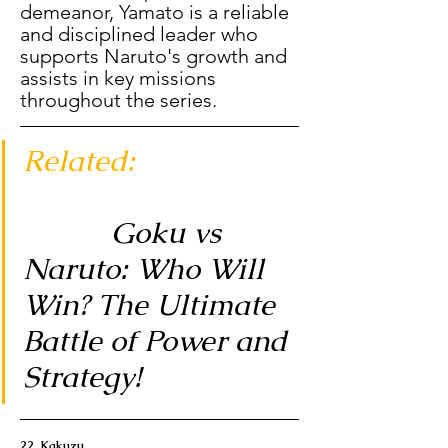
demeanor, Yamato is a reliable 
and disciplined leader who 
supports Naruto's growth and 
assists in key missions 
throughout the series.
Related: 
           Goku vs 
Naruto: Who Will 
Win? The Ultimate 
Battle of Power and 
Strategy!
22. Kakuzu