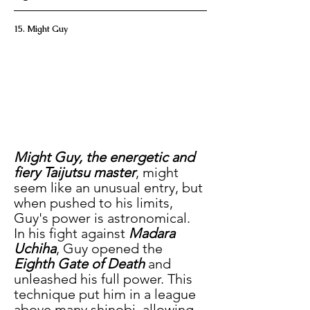
15. Might Guy
Might Guy, the energetic and 
fiery Taijutsu master
, might 
seem like an unusual entry, but 
when pushed to his limits, 
Guy's power is astronomical. 
In his fight against
 Madara 
Uchiha
, Guy opened the 
Eighth Gate of Death
 and 
unleashed his full power. This 
technique put him in a league 
above many shinobi, allowing 