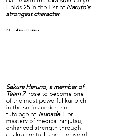
battle with the 
Akatsuki
. Chiyo 
Holds 25 in the List of 
Naruto's 
strongest character
24. Sakura Haruno
Sakura Haruno, a member of 
Team 7
, rose to become one 
of the most powerful kunoichi 
in the series under the 
tutelage of 
Tsunade
. Her 
mastery of medical ninjutsu, 
enhanced strength through 
chakra control, and the use of 