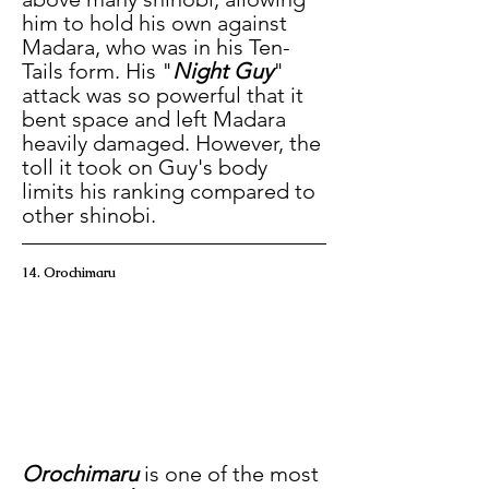
him to hold his own against 
Madara, who was in his Ten-
Tails form. His "
Night Guy
" 
attack was so powerful that it 
bent space and left Madara 
heavily damaged. However, the 
toll it took on Guy's body 
limits his ranking compared to 
other shinobi.
14. Orochimaru
Orochimaru
 is one of the most 