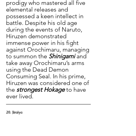
prodigy who mastered all five 
elemental releases and 
possessed a keen intellect in 
battle. Despite his old age 
during the events of Naruto, 
Hiruzen demonstrated 
immense power in his fight 
against Orochimaru, managing 
to summon the 
Shinigami
 and 
take away Orochimaru’s arms 
using the Dead Demon 
Consuming Seal. In his prime, 
Hiruzen was considered one of 
the 
strongest Hokage
 to have 
ever lived.
20. Jiraiya