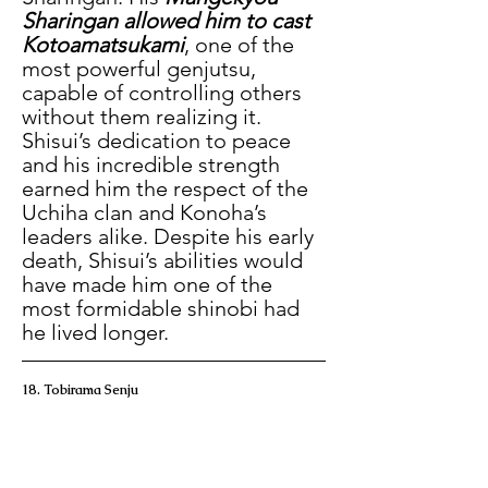
Sharingan allowed him to cast 
Kotoamatsukami
, one of the 
most powerful genjutsu, 
capable of controlling others 
without them realizing it. 
Shisui’s dedication to peace 
and his incredible strength 
earned him the respect of the 
Uchiha clan and Konoha’s 
leaders alike. Despite his early 
death, Shisui’s abilities would 
have made him one of the 
most formidable shinobi had 
he lived longer.
18. Tobirama Senju