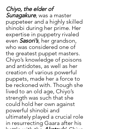
Chiyo, the elder of 
Sunagakure
, was a master 
puppeteer and a highly skilled 
shinobi during her prime. Her 
expertise in puppetry rivaled 
even 
Sasori’s
, her grandson, 
who was considered one of 
the greatest puppet masters. 
Chiyo’s knowledge of poisons 
and antidotes, as well as her 
creation of various powerful 
puppets, made her a force to 
be reckoned with. Though she 
lived to an old age, Chiyo’s 
strength was such that she 
could hold her own against 
powerful shinobi and 
ultimately played a crucial role 
in resurrecting Gaara after his 