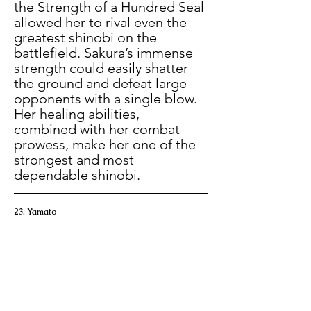
the Strength of a Hundred Seal 
allowed her to rival even the 
greatest shinobi on the 
battlefield. Sakura’s immense 
strength could easily shatter 
the ground and defeat large 
opponents with a single blow. 
Her healing abilities, 
combined with her combat 
prowess, make her one of the 
strongest and most 
dependable shinobi.
23. Yamato