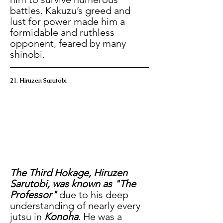
battles. Kakuzu’s greed and 
lust for power made him a 
formidable and ruthless 
opponent, feared by many 
shinobi.
21. Hiruzen Sarutobi
The Third Hokage, Hiruzen 
Sarutobi, was known as "The 
Professor" 
due to his deep 
understanding of nearly every 
jutsu in
 Konoha
. He was a 