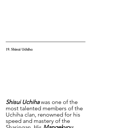
19. Shisui Uchiha
Shisui Uchiha
 was one of the 
most talented members of the 
Uchiha clan, renowned for his 
speed and mastery of the 
Sharingan. His
 Mangekyou 