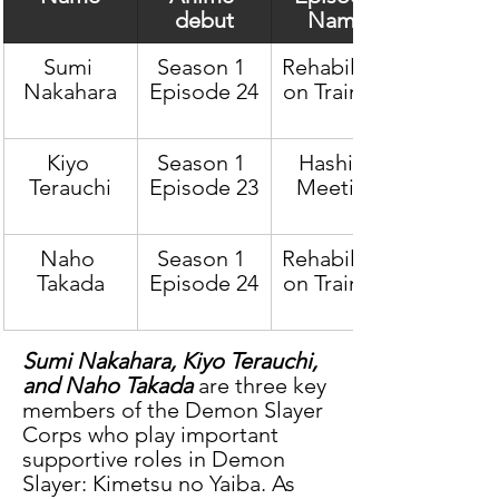
debut
Name
Sumi 
Season 1 
Rehabilitati
Nakahara
Episode 24
on Training
Kiyo 
Season 1 
Hashira 
Terauchi
Episode 23
Meeting
Naho 
Season 1 
Rehabilitati
Takada
Episode 24
on Training
Sumi Nakahara, Kiyo Terauchi, 
and Naho Takada
 are three key 
members of the Demon Slayer 
Corps who play important 
supportive roles in Demon 
Slayer: Kimetsu no Yaiba. As 