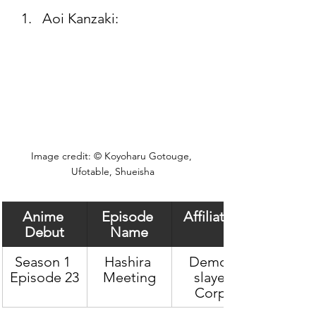
Aoi Kanzaki: 
Image credit: © Koyoharu Gotouge, 
Ufotable, Shueisha
Anime 
Episode 
Affiliation
Debut
Name
Season 1 
Hashira 
Demon 
Episode 23
Meeting
slayer 
Corps