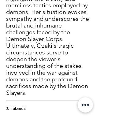
merciless tactics employed by 
demons. Her situation evokes 
sympathy and underscores the 
brutal and inhumane 
challenges faced by the 
Demon Slayer Corps. 
Ultimately, Ozaki's tragic 
circumstances serve to 
deepen the viewer's 
understanding of the stakes 
involved in the war against 
demons and the profound 
sacrifices made by the Demon 
Slayers. 
3.  Takeuchi: 