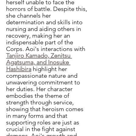
herself unable to face the 
horrors of battle. Despite this, 
she channels her 
determination and skills into 
nursing and aiding others in 
recovery, making her an 
indispensable part of the 
Corps. Aoi's interactions with 
Tanjiro Kamado, Zenitsu 
Agatsuma, and Inosuke 
Hashibira
highlight her 
compassionate nature and 
unwavering commitment to 
her duties. Her character 
embodies the theme of 
strength through service, 
showing that heroism comes 
in many forms and that 
supporting roles are just as 
crucial in the fight against 
demons. Aoi's growth and 