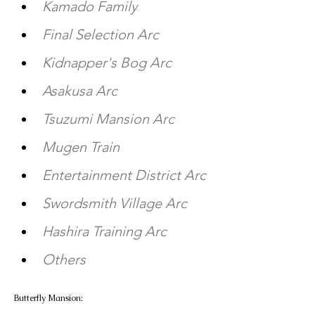
Kamado Family 
Final Selection Arc 
Kidnapper's Bog Arc 
Asakusa Arc 
Tsuzumi Mansion Arc 
Mugen Train 
Entertainment District Arc 
Swordsmith Village Arc 
Hashira Training Arc 
Others
Butterfly Mansion:  