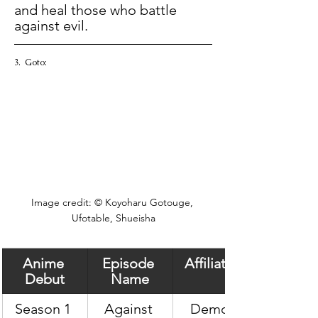
and heal those who battle 
against evil.  
3.  Goto:  
Image credit: © Koyoharu Gotouge, 
Ufotable, Shueisha
Anime 
Episode 
Affiliation
Debut
Name
Season 1 
Against 
Demon 