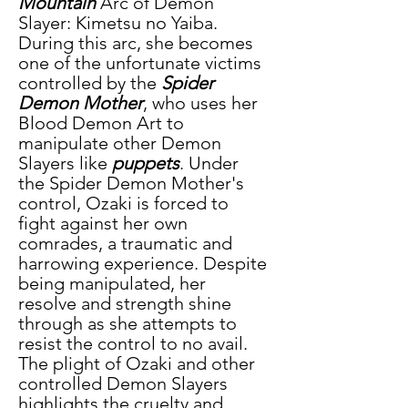
Mountain
 Arc of Demon 
Slayer: Kimetsu no Yaiba. 
During this arc, she becomes 
one of the unfortunate victims 
controlled by the 
Spider 
Demon Mother
, who uses her 
Blood Demon Art to 
manipulate other Demon 
Slayers like
 puppets
. Under 
the Spider Demon Mother's 
control, Ozaki is forced to 
fight against her own 
comrades, a traumatic and 
harrowing experience. Despite 
being manipulated, her 
resolve and strength shine 
through as she attempts to 
resist the control to no avail. 
The plight of Ozaki and other 
controlled Demon Slayers 
highlights the cruelty and 