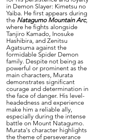
in Demon Slayer: Kimetsu no 
Yaiba. He first appears during 
the
 Natagumo Mountain Arc
, 
where he fights alongside 
Tanjiro Kamado, Inosuke 
Hashibira, and Zenitsu 
Agatsuma against the 
formidable Spider Demon 
family. Despite not being as 
powerful or prominent as the 
main characters, Murata 
demonstrates significant 
courage and determination in 
the face of danger. His level-
headedness and experience 
make him a reliable ally, 
especially during the intense 
battle on Mount Natagumo. 
Murata's character highlights 
the theme of perseverance 