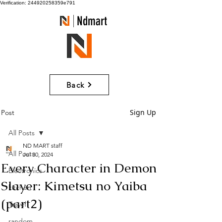
Verification: 244920258359e791
Ndmart
Back
Sign Up
Post
All Posts
ND MART staff
All Posts
Jul 30, 2024
Every Character in Demon
Electronics
Slayer: Kimetsu no Yaiba
kitchen
(part2)
Travel
random