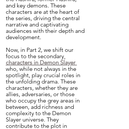
and key demons. These 
characters are at the heart of 
the series, driving the central 
narrative and captivating 
audiences with their depth and 
development. 
Now, in Part 2, we shift our 
focus to the secondary
characters in Demon Slayer 
who, while not always in the 
spotlight, play crucial roles in 
the unfolding drama. These 
characters, whether they are 
allies, adversaries, or those 
who occupy the grey areas in 
between, add richness and 
complexity to the Demon 
Slayer universe. They 
contribute to the plot in 