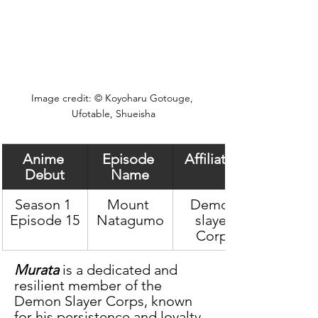
Image credit: © Koyoharu Gotouge, 
Ufotable, Shueisha
Anime 
Episode 
Affiliation
Debut
Name
Season 1 
Mount 
Demon 
Episode 15
Natagumo
slayer 
Corps
Murata
 is a dedicated and 
resilient member of the 
Demon Slayer Corps, known 
for his persistence and loyalty 