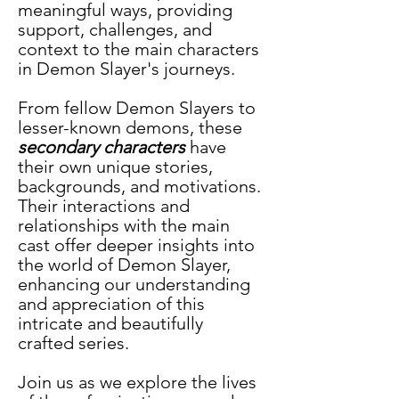
meaningful ways, providing 
support, challenges, and 
context to the main characters 
in Demon Slayer's journeys. 
From fellow Demon Slayers to 
lesser-known demons, these 
secondary characters
 have 
their own unique stories, 
backgrounds, and motivations. 
Their interactions and 
relationships with the main 
cast offer deeper insights into 
the world of Demon Slayer, 
enhancing our understanding 
and appreciation of this 
intricate and beautifully 
crafted series. 
Join us as we explore the lives 