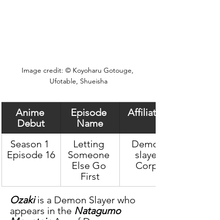
Image credit: © Koyoharu Gotouge, 
Ufotable, Shueisha
Anime 
Episode 
Affiliation
Debut
Name
Season 1 
Letting 
Demon 
Episode 16
Someone 
slayer 
Else Go 
Corps
First
Ozaki
 is a Demon Slayer who 
appears in the 
Natagumo 