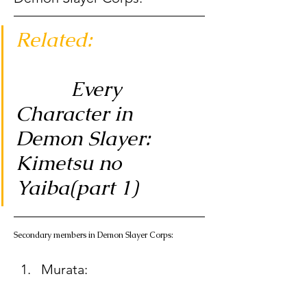
Related:
          Every 
Character in 
Demon Slayer: 
Kimetsu no 
Yaiba(part 1)
Secondary members in Demon Slayer Corps: 
Murata:  