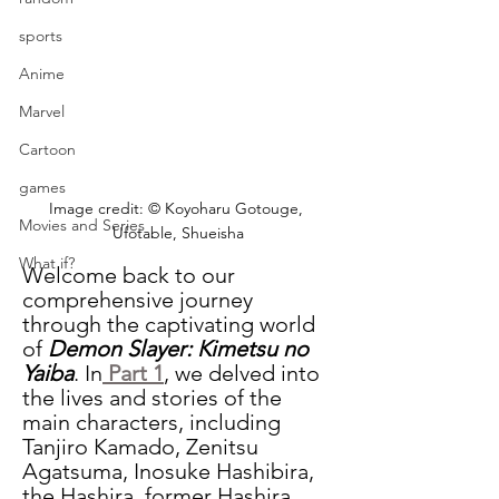
sports
Anime
Marvel
Cartoon
games
Image credit: © Koyoharu Gotouge, 
Movies and Series
Ufotable, Shueisha
What if?
Welcome back to our 
comprehensive journey 
through the captivating world 
of 
Demon Slayer: Kimetsu no 
Yaiba
. In
 Part 1
, we delved into 
the lives and stories of the 
main characters, including 
Tanjiro Kamado, Zenitsu 
Agatsuma, Inosuke Hashibira, 
the Hashira, former Hashira, 