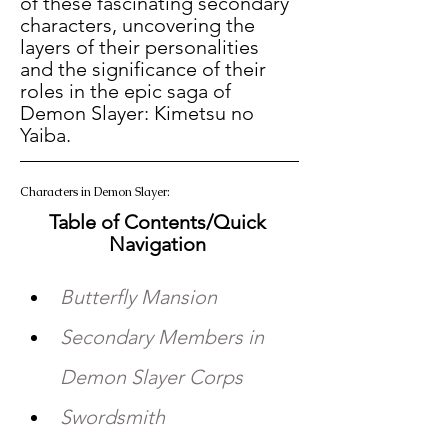
of these fascinating secondary 
characters, uncovering the 
layers of their personalities 
and the significance of their 
roles in the epic saga of 
Demon Slayer: Kimetsu no 
Yaiba. 
Characters in Demon Slayer:   
Table of Contents/Quick 
Navigation 
Butterfly Mansion
Secondary Members in 
Demon Slayer Corps 
Swordsmith 