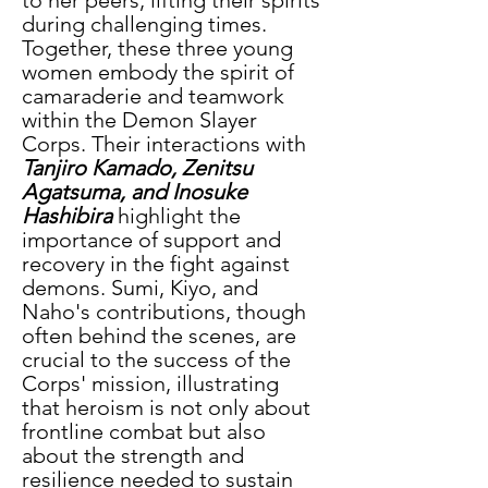
during challenging times. 
Together, these three young 
women embody the spirit of 
camaraderie and teamwork 
within the Demon Slayer 
Corps. Their interactions with 
Tanjiro Kamado, Zenitsu 
Agatsuma, and Inosuke 
Hashibira
 highlight the 
importance of support and 
recovery in the fight against 
demons. Sumi, Kiyo, and 
Naho's contributions, though 
often behind the scenes, are 
crucial to the success of the 
Corps' mission, illustrating 
that heroism is not only about 
frontline combat but also 
about the strength and 
resilience needed to sustain 