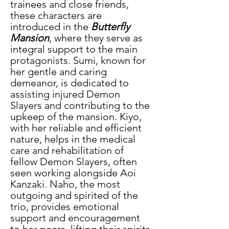
trainees and close friends, 
these characters are 
introduced in the
 Butterfly 
Mansion
, where they serve as 
integral support to the main 
protagonists. Sumi, known for 
her gentle and caring 
demeanor, is dedicated to 
assisting injured Demon 
Slayers and contributing to the 
upkeep of the mansion. Kiyo, 
with her reliable and efficient 
nature, helps in the medical 
care and rehabilitation of 
fellow Demon Slayers, often 
seen working alongside Aoi 
Kanzaki. Naho, the most 
outgoing and spirited of the 
trio, provides emotional 
support and encouragement 
to her peers, lifting their spirits 