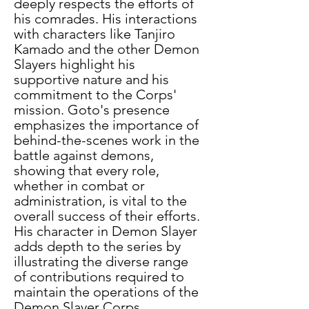
deeply respects the efforts of 
his comrades. His interactions 
with characters like Tanjiro 
Kamado and the other Demon 
Slayers highlight his 
supportive nature and his 
commitment to the Corps' 
mission. Goto's presence 
emphasizes the importance of 
behind-the-scenes work in the 
battle against demons, 
showing that every role, 
whether in combat or 
administration, is vital to the 
overall success of their efforts. 
His character in Demon Slayer 
adds depth to the series by 
illustrating the diverse range 
of contributions required to 
maintain the operations of the 
Demon Slayer Corps. 