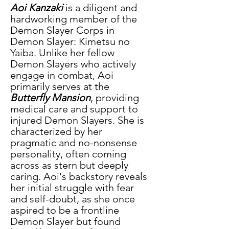
Aoi Kanzaki
 is a diligent and 
hardworking member of the 
Demon Slayer Corps in 
Demon Slayer: Kimetsu no 
Yaiba. Unlike her fellow 
Demon Slayers who actively 
engage in combat, Aoi 
primarily serves at the
Butterfly Mansion
, providing 
medical care and support to 
injured Demon Slayers. She is 
characterized by her 
pragmatic and no-nonsense 
personality, often coming 
across as stern but deeply 
caring. Aoi's backstory reveals 
her initial struggle with fear 
and self-doubt, as she once 
aspired to be a frontline 
Demon Slayer but found 