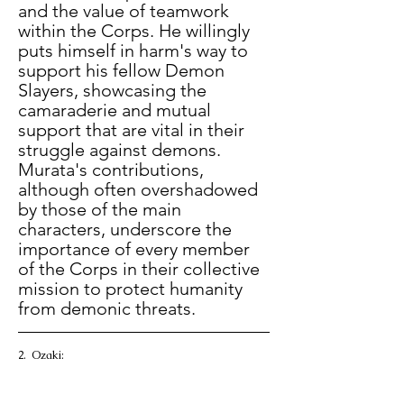
and the value of teamwork 
within the Corps. He willingly 
puts himself in harm's way to 
support his fellow Demon 
Slayers, showcasing the 
camaraderie and mutual 
support that are vital in their 
struggle against demons. 
Murata's contributions, 
although often overshadowed 
by those of the main 
characters, underscore the 
importance of every member 
of the Corps in their collective 
mission to protect humanity 
from demonic threats. 
2.  Ozaki: 