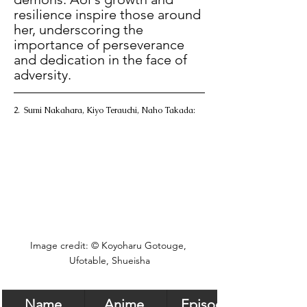
resilience inspire those around 
her, underscoring the 
importance of perseverance 
and dedication in the face of 
adversity. 
2.  Sumi Nakahara, Kiyo Terauchi, Naho Takada:
Image credit: © Koyoharu Gotouge, 
Ufotable, Shueisha
Name
Anime 
Episode 