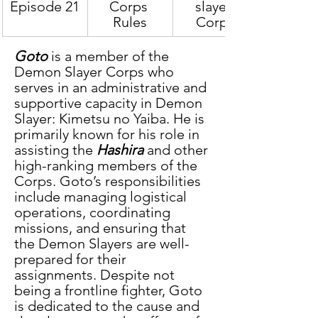
Episode 21
Corps 
slayer 
Rules
Corps
Goto
 is a member of the 
Demon Slayer Corps who 
serves in an administrative and 
supportive capacity in Demon 
Slayer: Kimetsu no Yaiba. He is 
primarily known for his role in 
assisting the
 Hashira
 and other 
high-ranking members of the 
Corps. Goto’s responsibilities 
include managing logistical 
operations, coordinating 
missions, and ensuring that 
the Demon Slayers are well-
prepared for their 
assignments. Despite not 
being a frontline fighter, Goto 
is dedicated to the cause and 