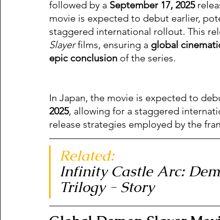
followed by a 
September 17, 2025
 relea
movie is expected to debut earlier, pote
staggered international rollout. This re
Slayer
 films, ensuring a 
global cinemati
epic conclusion
 of the series.
In Japan, the movie is expected to debut
2025
, allowing for a staggered internat
release strategies employed by the fran
Related:  
Infinity Castle Arc: De
Trilogy - Story