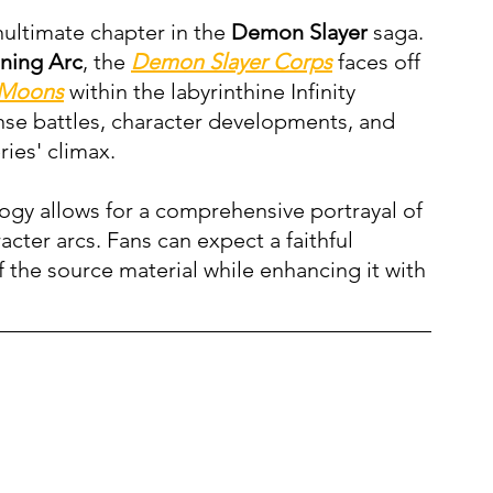
nultimate chapter in the 
Demon Slayer
 saga. 
ining Arc
, the 
Demon Slayer Corps
 faces off 
 Moons
 within the labyrinthine Infinity 
ense battles, character developments, and 
ries' climax.
ilogy allows for a comprehensive portrayal of 
acter arcs. Fans can expect a faithful 
 the source material while enhancing it with 