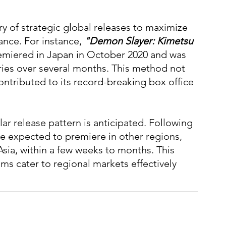
ory of strategic global releases to maximize 
nce. For instance, 
"Demon Slayer: Kimetsu 
emiered in Japan in October 2020 and was 
ries over several months. This method not 
contributed to its record-breaking box office 
milar release pattern is anticipated. Following 
are expected to premiere in other regions, 
sia, within a few weeks to months. This 
ms cater to regional markets effectively 