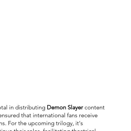
al in distributing 
Demon Slayer
 content 
nsured that international fans receive 
ms. For the upcoming trilogy, it's 
nue their roles, facilitating theatrical 