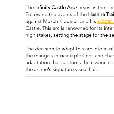
The 
Infinity Castle Arc
 serves as the pe
Following the events of the 
Hashira Tra
against Muzan Kibutsuji and his 
Upper
Castle. This arc is renowned for its int
high stakes, setting the stage for the se
The decision to adapt this arc into a tr
the manga's intricate plotlines and char
adaptation that captures the essence of
the anime's signature visual flair.