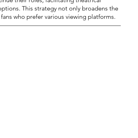
options. This strategy not only broadens the 
ans who prefer various viewing platforms.