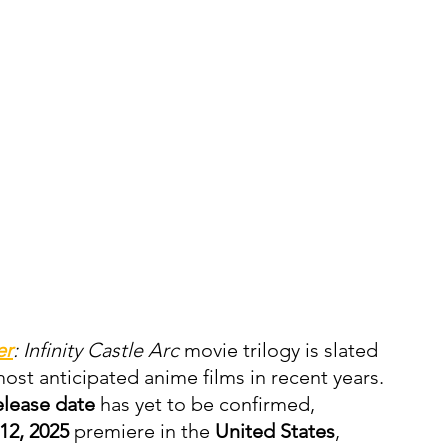
er
: Infinity Castle Arc
 movie trilogy is slated 
ost anticipated anime films in recent years. 
elease date
 has yet to be confirmed, 
12, 2025
 premiere in the 
United States
, 