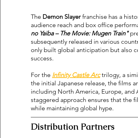
The 
Demon Slayer
 franchise has a hist
audience reach and box office performa
no Yaiba – The Movie: Mugen Train"
 pr
subsequently released in various count
only built global anticipation but also 
success.
For the 
Infinity Castle Arc
 trilogy, a si
the initial Japanese release, the films 
including North America, Europe, and A
staggered approach ensures that the fil
while maintaining global hype.
Distribution Partners