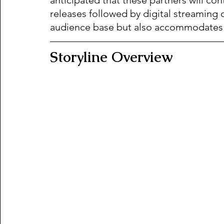
releases followed by digital streaming 
audience base but also accommodates f
Storyline Overview