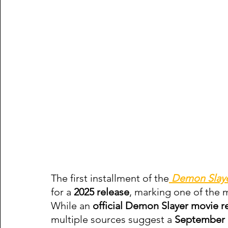
The first installment of the
Demon Slay
for a 
2025 release
, marking one of the m
While an 
official Demon Slayer movie r
multiple sources suggest a 
September 