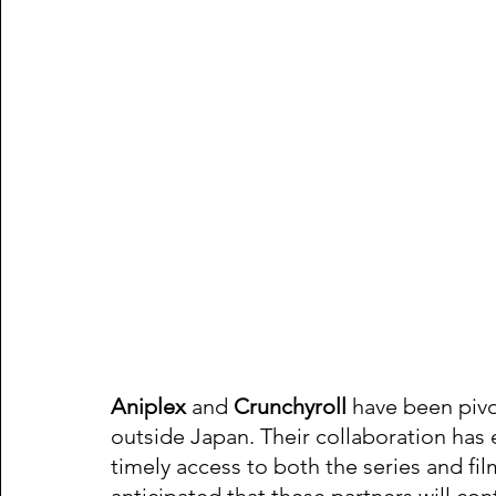
Aniplex
 and 
Crunchyroll
 have been pivot
outside Japan. Their collaboration has e
timely access to both the series and fil
anticipated that these partners will conti