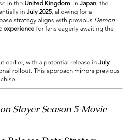
se in the 
United Kingdom
. In 
Japan
, the 
ntially in 
July 2025
, allowing for a 
lease strategy aligns with previous 
Demon 
c experience
 for fans eagerly awaiting the 
 earlier, with a potential release in 
July 
ional rollout. This approach mirrors previous 
chise.
mon Slayer Season 5 Movie 