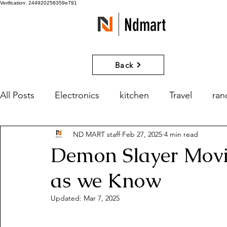
Verification: 244920258359e791
Ndmart
Back
All Posts
Electronics
kitchen
Travel
ra
ND MART staff
Feb 27, 2025
4 min read
games
Movies and Series
What if?
Demon Slayer Movie
as we Know
Updated:
Mar 7, 2025