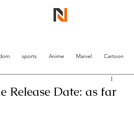
ndom
sports
Anime
Marvel
Cartoon
 Release Date: as far