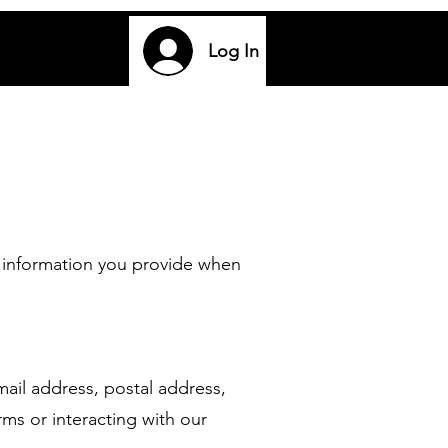
Log In
 information you provide when
il address, postal address,
ms or interacting with our