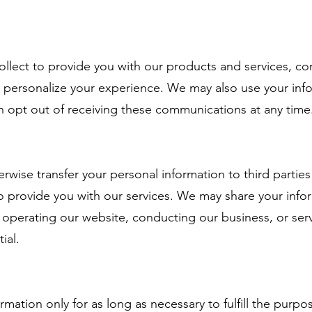
ct to provide you with our products and services, co
 personalize your experience. We may also use your inf
n opt out of receiving these communications at any time
ise transfer your personal information to third parties
o provide you with our services. We may share your infor
n operating our website, conducting our business, or ser
tial.
on only for as long as necessary to fulfill the purposes