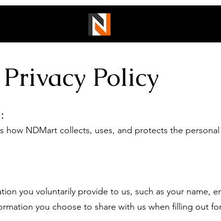
Privacy Policy
:
how NDMart collects, uses, and protects the personal
 you voluntarily provide to us, such as your name, ema
rmation you choose to share with us when filling out for