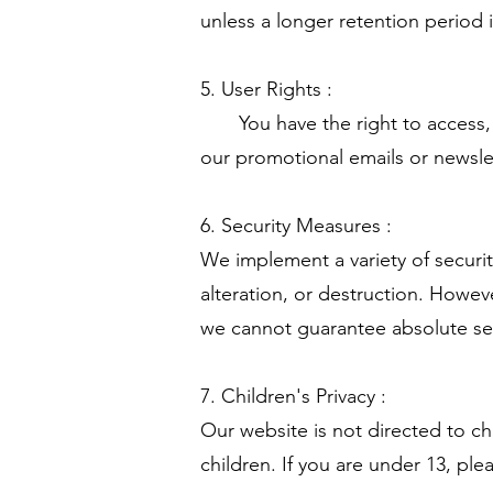
unless a longer retention period 
5. User Rights :
You have the right to access, co
our promotional emails or newslet
6. Security Measures :
We implement a variety of securi
alteration, or destruction. Howev
we cannot guarantee absolute se
7. Children's Privacy :
Our website is not directed to c
children. If you are under 13, pl