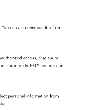
. You can also unsubscribe from
.
authorized access, disclosure,
ronic storage is 100% secure, and
lect personal information from
site.