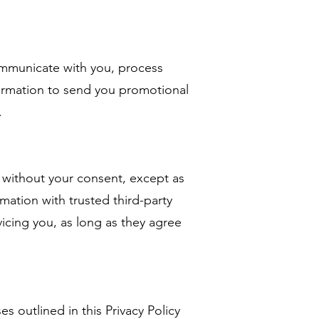
mmunicate with you, process
ormation to send you promotional
.
 without your consent, except as
mation with trusted third-party
vicing you, as long as they agree
 outlined in this Privacy Policy