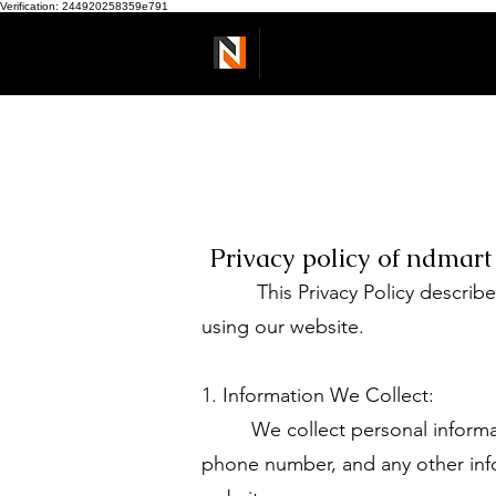
Verification: 244920258359e791
Ndmart
Privacy policy of ndmart 
This Privacy Policy describes 
using our website.
1. Information We Collect:
We collect personal information
phone number, and any other info