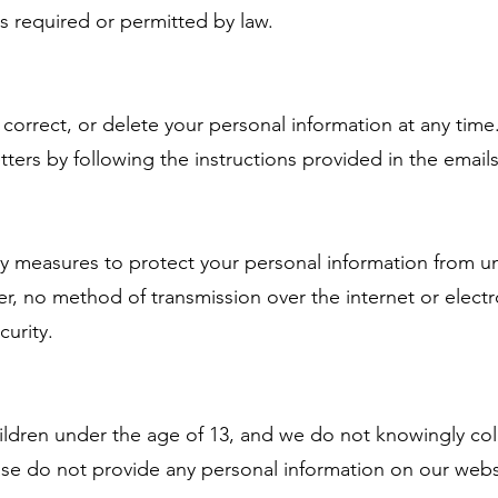
is required or permitted by law.
rrect, or delete your personal information at any time
ters by following the instructions provided in the emails
ty measures to protect your personal information from un
er, no method of transmission over the internet or elect
curity.
hildren under the age of 13, and we do not knowingly col
ease do not provide any personal information on our web