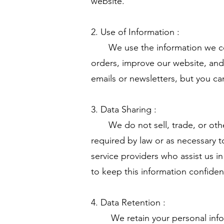
website.
2. Use of Information :
We use the information we colle
orders, improve our website, and
emails or newsletters, but you ca
3. Data Sharing :
We do not sell, trade, or otherw
required by law or as necessary t
service providers who assist us i
to keep this information confiden
4. Data Retention :
We retain your personal informati